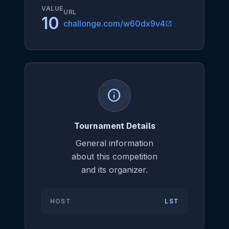
VALUE
URL
10
challonge.com/w60dx9v4
open_in_new
info
Tournament Details
General information
about this competition
and its organizer.
HOST
LST