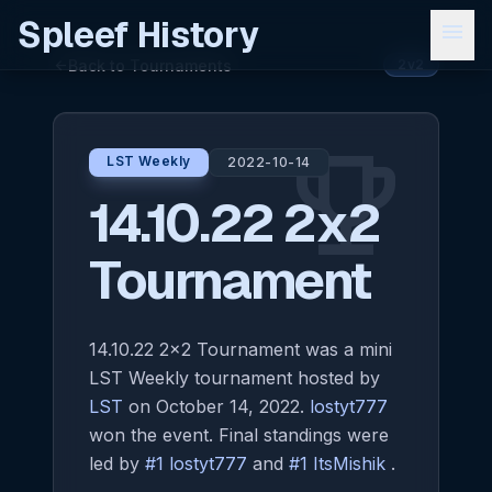
Spleef History
menu
Back to Tournaments
arrow_back
2v2
emoji_events
LST Weekly
2022-10-14
14.10.22 2x2
Tournament
14.10.22 2x2 Tournament was a mini
LST Weekly tournament hosted by
LST
on October 14, 2022.
lostyt777
won the event. Final standings were
led by
#1 lostyt777
and
#1 ItsMishik
.