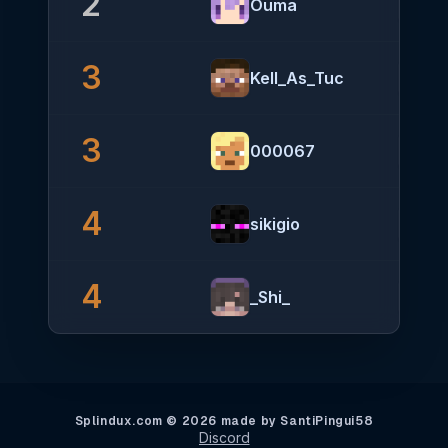
2
Ouma
3
Kell_As_Tuc
3
000067
4
sikigio
4
_Shi_
Splindux.com © 2026 made by SantiPingui58
Discord