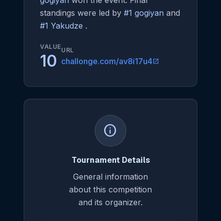
gogiyan
won the event. Final
standings were led by
#1 gogiyan
and
#1 Yakudze
.
VALUE
URL
10
challonge.com/av8i17u4
open_in_new
info
Tournament Details
General information
about this competition
and its organizer.