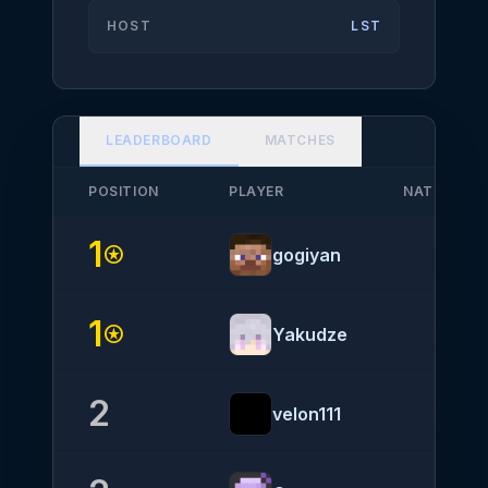
HOST
LST
LEADERBOARD
MATCHES
POSITION
PLAYER
NATIONALI
1
stars
gogiyan
1
stars
Yakudze
2
velon111