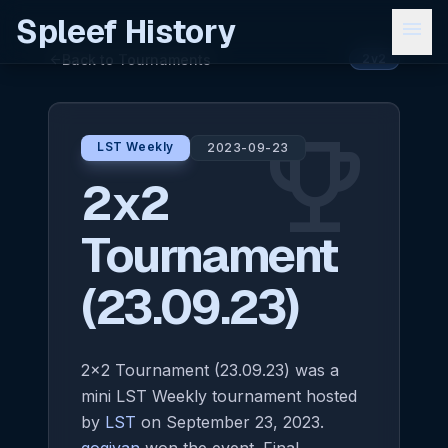
Spleef History
menu
Back to Tournaments
arrow_back
2v2
emoji_events
LST Weekly
2023-09-23
2x2
Tournament
(23.09.23)
2x2 Tournament (23.09.23) was a
mini LST Weekly tournament hosted
by
LST
on September 23, 2023.