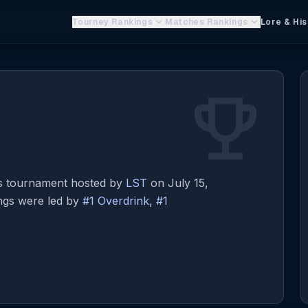
keyboard_arrow_down
keyboard_arrow_down
Tourney Rankings
Matches Rankings
Lore & His
emoji_events
s tournament hosted by
LST
on July 15,
ings were led by
#1 Overdrink
,
#1