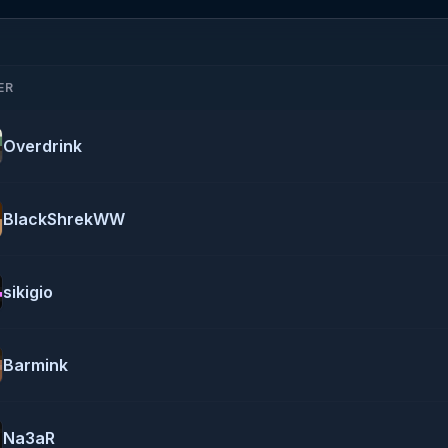
ER
Overdrink
BlackShrekWW
sikigio
Barmink
Na3aR