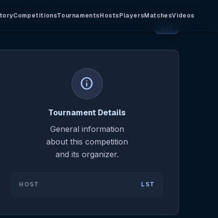
tory
Competitions
Tournaments
Hosts
Players
Matches
Videos
3v3
info
Tournament Details
General information
about this competition
and its organizer.
HOST
LST