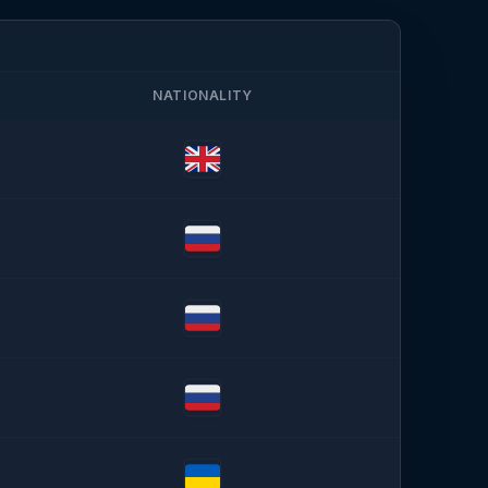
NATIONALITY