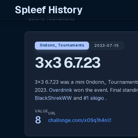
Spleef History
Back to Tournaments
arrow_back
0ndonn_ Tournaments
2023-07-15
3x3 6.7.23
3x3 6.7.23 was a mini 0ndonn_ Tournament
2023.
Overdrink
won the event. Final stand
BlackShrekWW
and
#1 sikigio
.
VALUE
URL
8
challonge.com/x09q1h4n
open_in_new