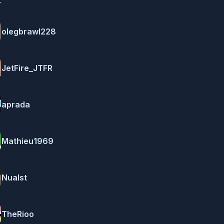
olegbrawl228
JetFire_JTFR
aprada
Mathieu1969
Nualst
TheRioo