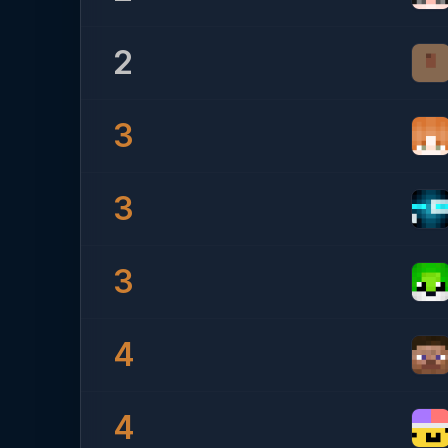
2
3
3
3
4
4