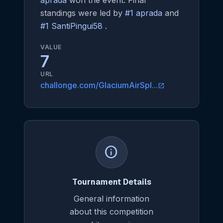
aprada
won the event. Final
standings were led by
#1 aprada
and
#1 SantiPingui58
.
VALUE
7
URL
challonge.com/GlaciumAirSpl...
open_in_new
info
Tournament Details
General information
about this competition