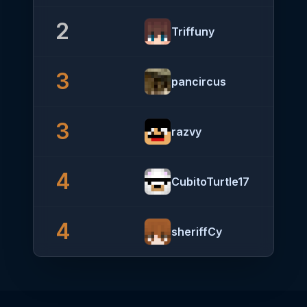
2
Triffuny
3
pancircus
3
razvy
4
CubitoTurtle17
4
sheriffCy