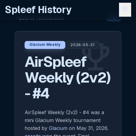
Spleef History
menu
Back to Tournaments
arrow_back
2v2
emoji_events
Glacium Weekly
2026-05-31
AirSpleef
Weekly (2v2)
- #4
AirSpleef Weekly (2v2) - #4 was a
mini Glacium Weekly tournament
hosted by
Glacium
on May 31, 2026.