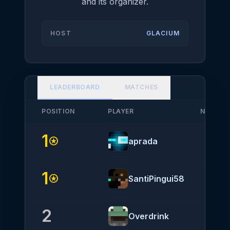
and its organizer.
HOST
GLACIUM
LEADERBOARD
MATCHES
POSITION
PLAYER
NATION
1
stars
aprada
1
stars
SantiPingui58
2
Overdrink