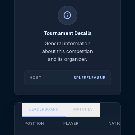
info
Tournament Details
General information
about this competition
and its organizer.
HOST
SPLEEFLEAGUE
LEADERBOARD
MATCHES
POSITION
PLAYER
NATIONALIT