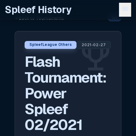
Spleef History
menu
Back to Tournaments
arrow_back
1v1
emoji_events
SpleefLeague Others
2021-02-27
Flash
Tournament:
Power
Spleef
02/2021