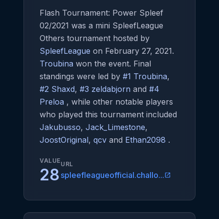
Flash Tournament: Power Spleef
02/2021 was a mini SpleefLeague
Others tournament hosted by
SpleefLeague
on February 27, 2021.
Troubina
won the event. Final
standings were led by
#1 Troubina
,
#2 Shaxd
,
#3 zeldabjorn
and
#4
Preloa
, while other notable players
who played this tournament included
Jakubusso
,
Jack_Limestone
,
JoostOriginal
,
qcv
and
Ethan2098
.
VALUE
URL
28
spleefleagueofficial.challo...
open_in_new