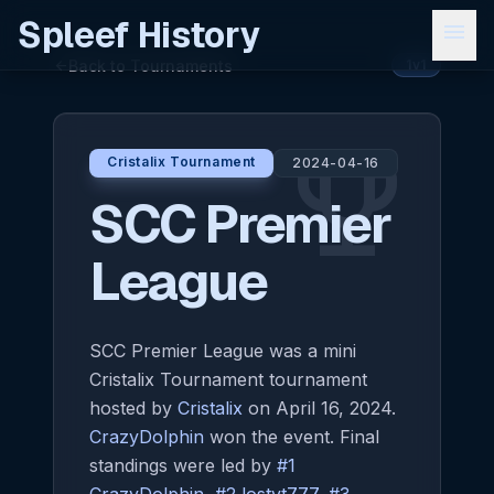
Spleef History
menu
Back to Tournaments
arrow_back
1v1
emoji_events
Cristalix Tournament
2024-04-16
SCC Premier
League
SCC Premier League was a mini
Cristalix Tournament tournament
hosted by
Cristalix
on April 16, 2024.
CrazyDolphin
won the event. Final
standings were led by
#1