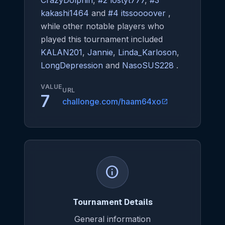
CrazyDolphin
,
#2 lostyt777
,
#3
kakashi1464
and
#4 itssoooover
,
while other notable players who
played this tournament included
KALAN201
,
Jannie
,
Linda_Karloson
,
LongDepression
and
NasoSUS228
.
VALUE
URL
7
challonge.com/haam64xo
open_in_new
info
Tournament Details
General information