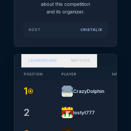
about this competition
and its organizer.
HOST
CRISTALIX
LEADERBOARD
MATCHES
POSITION
PLAYER
NATIONA
1
stars
CrazyDolphin
2
lostyt777