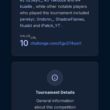
#2 ItzSayo_
,
#3 Yakudze
and
#4
kuadle
, while other notable players
who played this tournament included
perekyr
,
0ndonn_
,
ShadowFlames
,
Nualst
and
iPatick_YT
.
VALUE
URL
10
challonge.com/5gu374ou
open_in_new
info
Tournament Details
General information
about this competition