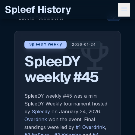
Spleef History
menu
Back to Tournaments
arrow_back
1v1
emoji_events
SpleeDY Weekly
2026-01-24
SpleeDY
weekly #45
SpleeDY weekly #45 was a mini
SpleeDY Weekly tournament hosted
by
Spleedy
on January 24, 2026.
Overdrink
won the event. Final
standings were led by
#1 Overdrink
,