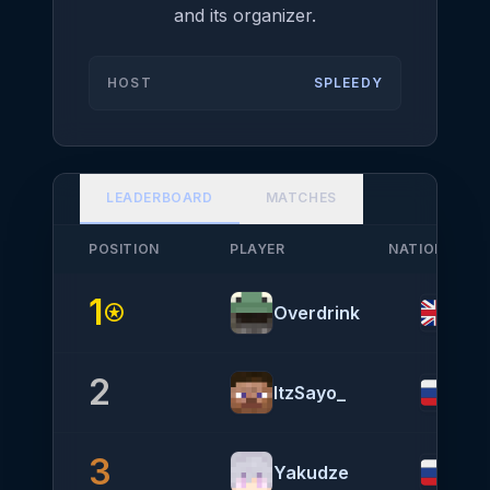
and its organizer.
HOST
SPLEEDY
LEADERBOARD
MATCHES
POSITION
PLAYER
NATIONALITY
1
stars
Overdrink
2
ItzSayo_
3
Yakudze