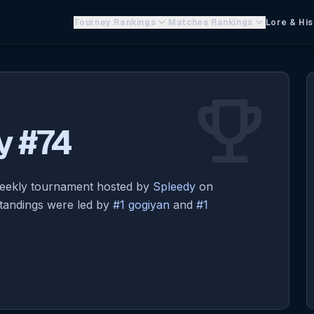
keyboard_arrow_down
keyboard_arrow_down
Tourney Rankings
Matches Rankings
Lore & His
emoji_events
y #74
eekly tournament hosted by
Spleedy
on
standings were led by
#1 gogiyan
and
#1