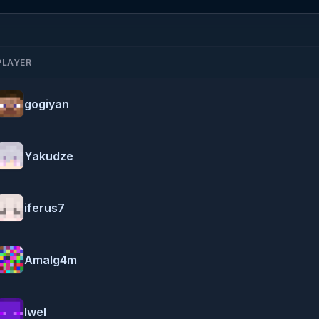
PLAYER
gogiyan
Yakudze
iferus7
Amalg4m
Iwel