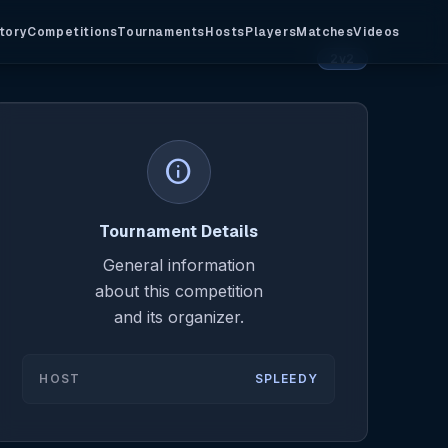
tory
Competitions
Tournaments
Hosts
Players
Matches
Videos
2v2
info
Tournament Details
General information
about this competition
and its organizer.
HOST
SPLEEDY