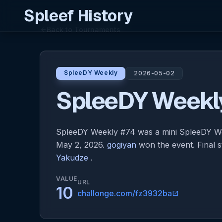
Spleef History
Back to Tournaments
arrow_back
SpleeDY Weekly
2026-05-02
SpleeDY Weekl
SpleeDY Weekly #74 was a mini SpleeDY W
May 2, 2026.
gogiyan
won the event. Final 
Yakudze
.
VALUE
URL
10
challonge.com/fz3932ba
open_in_new