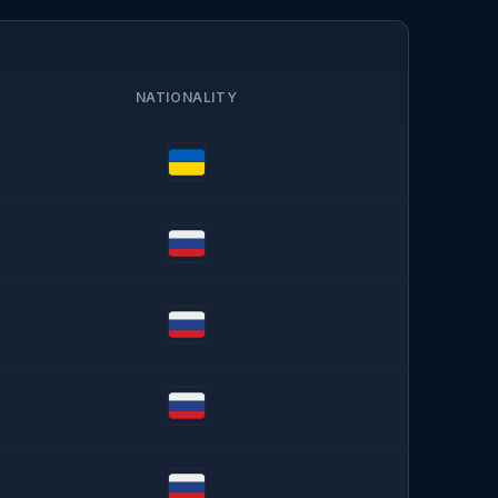
NATIONALITY