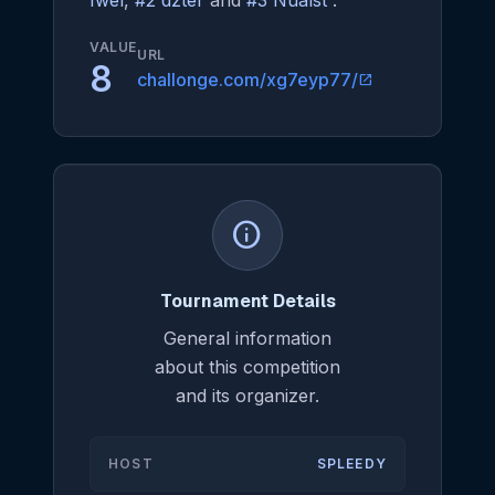
Iwel
,
#2 dzter
and
#3 Nualst
.
VALUE
URL
8
challonge.com/xg7eyp77/
open_in_new
info
Tournament Details
General information
about this competition
and its organizer.
HOST
SPLEEDY