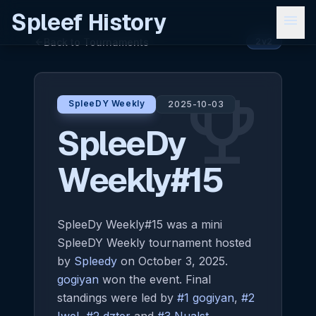
Spleef History
menu
Back to Tournaments
arrow_back
2v2
emoji_events
SpleeDY Weekly
2025-10-03
SpleeDy
Weekly#15
SpleeDy Weekly#15 was a mini
SpleeDY Weekly tournament hosted
by
Spleedy
on October 3, 2025.
gogiyan
won the event. Final
standings were led by
#1 gogiyan
,
#2