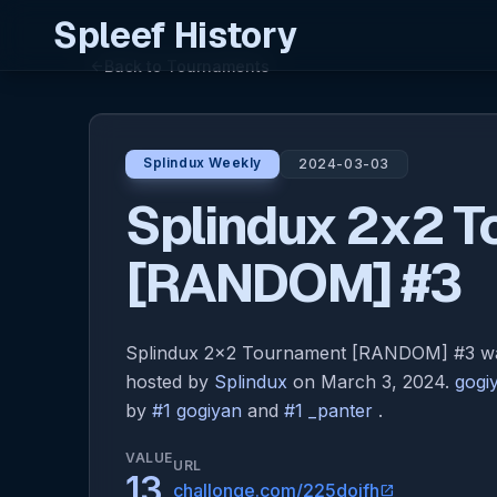
Spleef History
Back to Tournaments
arrow_back
Splindux Weekly
2024-03-03
Splindux 2x2 
[RANDOM] #3
Splindux 2x2 Tournament [RANDOM] #3 was
hosted by
Splindux
on March 3, 2024.
gogi
by
#1 gogiyan
and
#1 _panter
.
VALUE
URL
13
challonge.com/225doifh
open_in_new