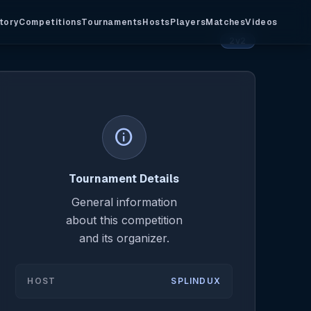
tory
Competitions
Tournaments
Hosts
Players
Matches
Videos
2v2
info
Tournament Details
General information
about this competition
and its organizer.
HOST
SPLINDUX