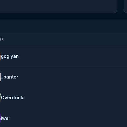
ER
gogiyan
_panter
Overdrink
Iwel