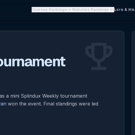
keyboard_arrow_down
keyboard_arrow_down
Tourney Rankings
Matches Rankings
Lore & His
emoji_events
Tournament
 a mini Splindux Weekly tournament
yan
won the event. Final standings were led