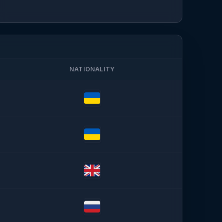
NATIONALITY