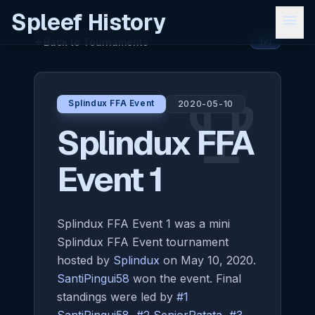
Spleef History
menu
Back to Tournaments
arrow_back
1v1
emoji_events
Splindux FFA Event
2020-05-10
Splindux FFA
Event 1
Splindux FFA Event 1 was a mini
Splindux FFA Event tournament
hosted by
Splindux
on May 10, 2020.
SantiPingui58
won the event. Final
standings were led by
#1