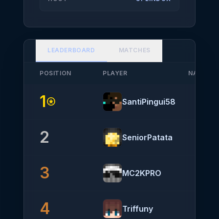
LEADERBOARD
MATCHES
POSITION
PLAYER
NATIONA
1
stars
SantiPingui58
2
SeniorPatata
3
MC2KPRO
4
Triffuny