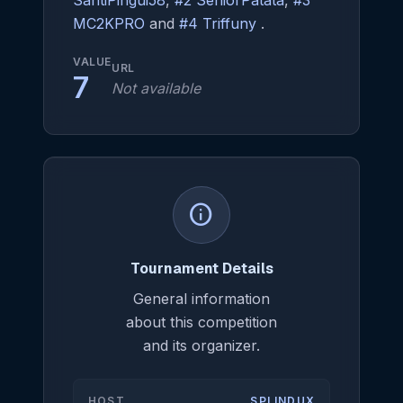
SantiPingui58
,
#2 SeniorPatata
,
#3
MC2KPRO
and
#4 Triffuny
.
VALUE
URL
7
Not available
info
Tournament Details
General information
about this competition
and its organizer.
HOST
SPLINDUX