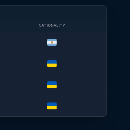
NATIONALITY