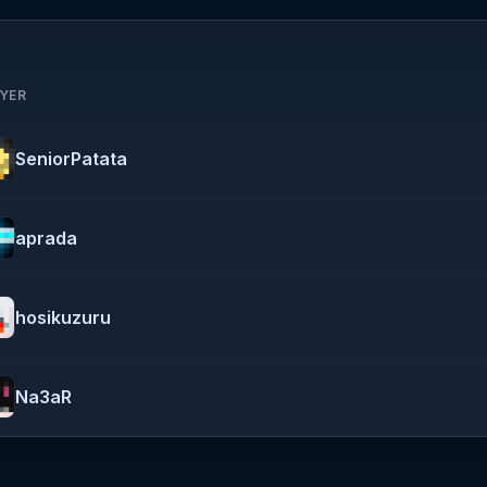
YER
SeniorPatata
aprada
hosikuzuru
Na3aR