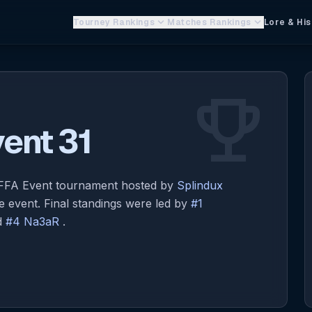
keyboard_arrow_down
keyboard_arrow_down
Tourney Rankings
Matches Rankings
Lore & His
emoji_events
ent 31
x FFA Event tournament hosted by
Splindux
 event. Final standings were led by
#1
d
#4 Na3aR
.