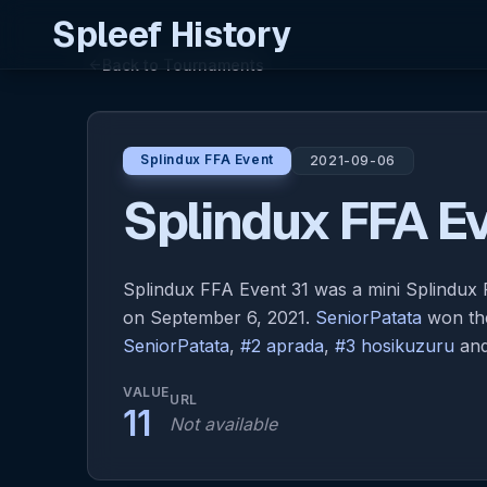
Spleef History
Back to Tournaments
arrow_back
Splindux FFA Event
2021-09-06
Splindux FFA Ev
Splindux FFA Event 31 was a mini Splindu
on September 6, 2021.
SeniorPatata
won the
SeniorPatata
,
#2 aprada
,
#3 hosikuzuru
an
VALUE
URL
11
Not available