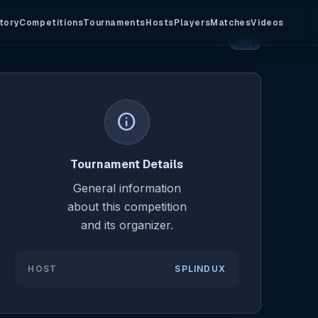
tory
Competitions
Tournaments
Hosts
Players
Matches
Videos
1v1
info
Tournament Details
General information
about this competition
and its organizer.
HOST
SPLINDUX