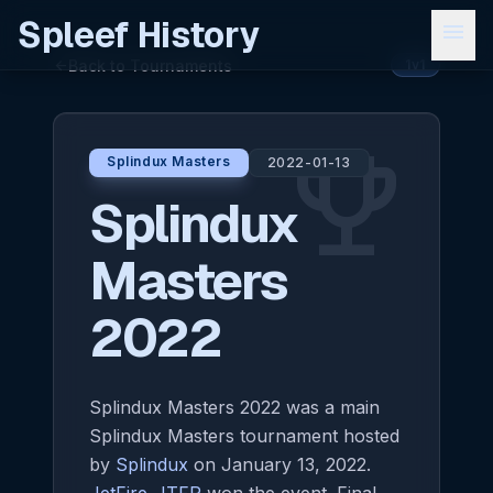
Spleef History
menu
Back to Tournaments
arrow_back
1v1
emoji_events
Splindux Masters
2022-01-13
Splindux
Masters
2022
Splindux Masters 2022 was a main
Splindux Masters tournament hosted
by
Splindux
on January 13, 2022.