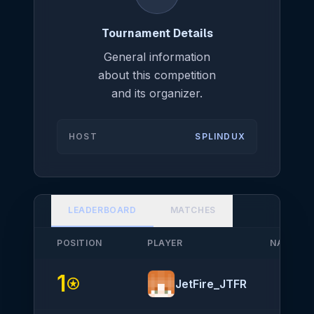
Tournament Details
General information
about this competition
and its organizer.
HOST
SPLINDUX
LEADERBOARD
MATCHES
POSITION
PLAYER
NATIONA
1
stars
JetFire_JTFR