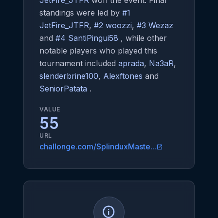
JetFire_JTFR
won the event. Final
standings were led by
#1
JetFire_JTFR
,
#2 woozzi
,
#3 Wezaz
and
#4 SantiPingui58
, while other
notable players who played this
tournament included
aprada
,
Na3aR
,
slenderbrine100
,
Alexftones
and
SeniorPatata
.
VALUE
55
URL
challonge.com/SplinduxMaste...
open_in_new
info