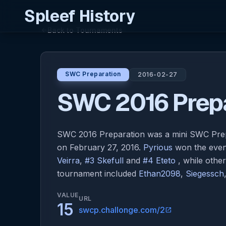
Spleef History
Back to Tournaments
arrow_back
SWC Preparation
2016-02-27
SWC 2016 Prepa
SWC 2016 Preparation was a mini SWC Pre
on February 27, 2016.
Pyrious
won the event
Veirra
,
#3 Skefull
and
#4 Eteto
, while othe
tournament included
Ethan2098
,
Siegessch
VALUE
URL
15
swcp.challonge.com/2
open_in_new