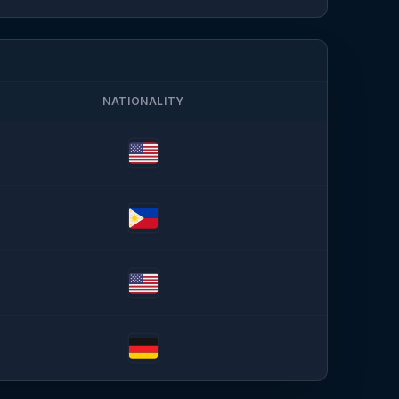
NATIONALITY