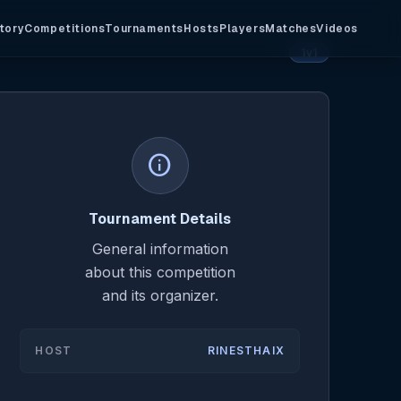
tory
Competitions
Tournaments
Hosts
Players
Matches
Videos
1v1
info
Tournament Details
General information
about this competition
and its organizer.
HOST
RINESTHAIX