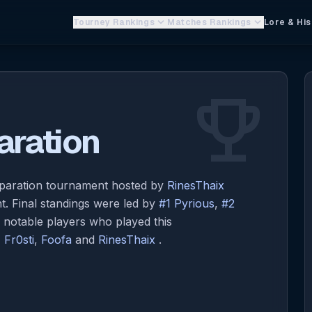
keyboard_arrow_down
keyboard_arrow_down
Tourney Rankings
Matches Rankings
Lore & His
emoji_events
ration
paration tournament hosted by
RinesThaix
. Final standings were led by
#1 Pyrious
,
#2
r notable players who played this
,
Fr0sti
,
Foofa
and
RinesThaix
.