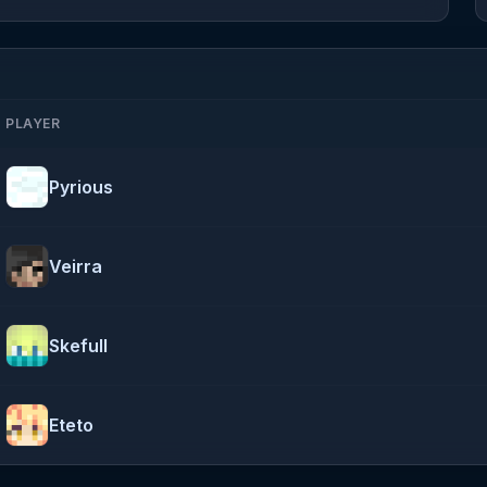
PLAYER
Pyrious
Veirra
Skefull
Eteto