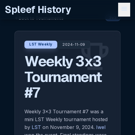
Spleef History
menu
Back to Tournaments
arrow_back
3v3
emoji_events
LST Weekly
2024-11-09
Weekly 3x3
Tournament
#7
Weekly 3x3 Tournament #7 was a
mini LST Weekly tournament hosted
by
LST
on November 9, 2024.
Iwel