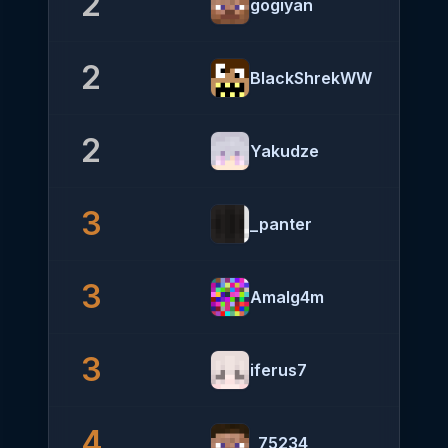
2
gogiyan
2
BlackShrekWW
2
Yakudze
3
_panter
3
Amalg4m
3
iferus7
4
_75234_