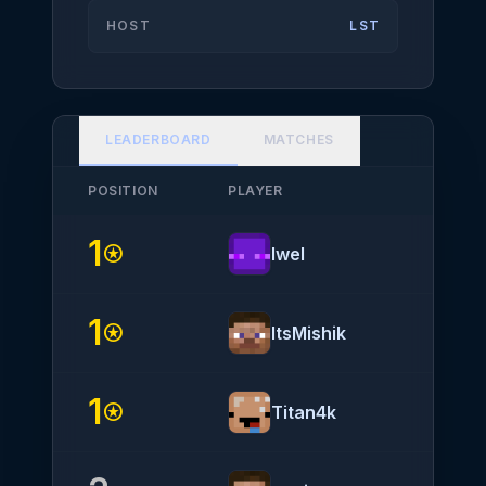
HOST
LST
LEADERBOARD
MATCHES
POSITION
PLAYER
NATIO
1
stars
Iwel
1
stars
ItsMishik
1
stars
Titan4k