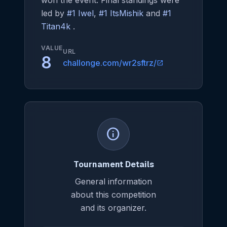
won the event. Final standings were
led by
#1 Iwel
,
#1 ItsMishik
and
#1
Titan4k
.
VALUE
URL
8
challonge.com/wr2sftrz/
open_in_new
info
Tournament Details
General information
about this competition
and its organizer.