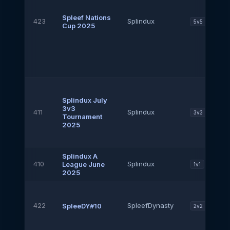
Spleef Nations
423
Splindux
5v5
Cup 2025
Splindux July
3v3
411
Splindux
3v3
Tournament
2025
Splindux A
410
Splindux
League June
1v1
2025
422
SpleefDynasty
SpleeDY#10
2v2