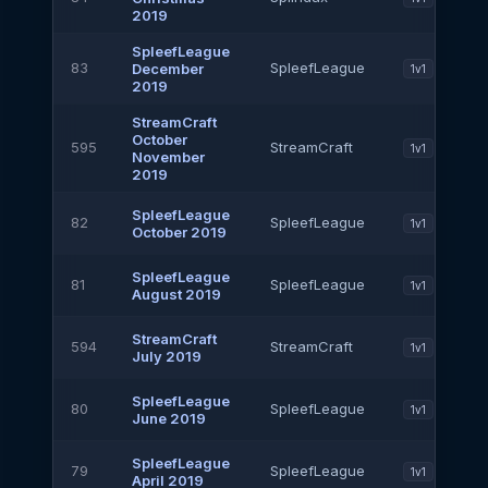
2019
SpleefLeague
83
SpleefLeague
December
1v1
2019
StreamCraft
October
595
StreamCraft
1v1
November
2019
SpleefLeague
82
SpleefLeague
1v1
October 2019
SpleefLeague
81
SpleefLeague
1v1
August 2019
StreamCraft
594
StreamCraft
1v1
July 2019
SpleefLeague
80
SpleefLeague
1v1
June 2019
SpleefLeague
79
SpleefLeague
1v1
April 2019