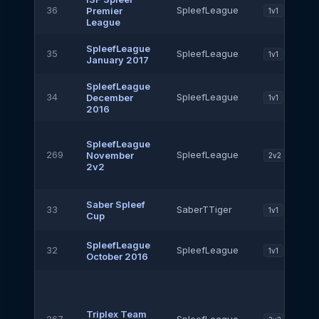
36
SpleefLeague
Premier
1v1
League
SpleefLeague
35
SpleefLeague
1v1
January 2017
SpleefLeague
34
SpleefLeague
December
1v1
2016
SpleefLeague
269
SpleefLeague
November
2v2
2v2
Saber Spleef
33
SaberTTiger
1v1
Cup
SpleefLeague
32
SpleefLeague
1v1
October 2016
Triplex Team