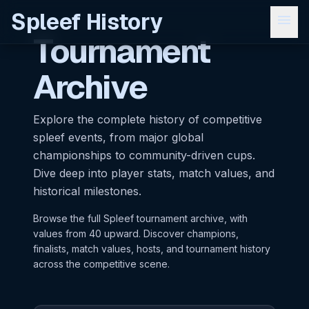
Spleef History
menu
Tournament
Archive
Explore the complete history of competitive
spleef events, from major global
championships to community-driven cups.
Dive deep into player stats, match values, and
historical milestones.
Browse the full Spleef tournament archive, with
values from 40 upward. Discover champions,
finalists, match values, hosts, and tournament history
across the competitive scene.