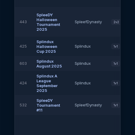
SpleeDY
Halloween
443
SpleefDynasty
2v2
Tournament
2025
Splindux
425
Splindux
Halloween
1v1
Cup 2025
Splindux
603
Splindux
1v1
August 2025
Splindux A
League
424
Splindux
1v1
September
2025
SpleeDY
532
SpleefDynasty
Tournament
1v1
#11