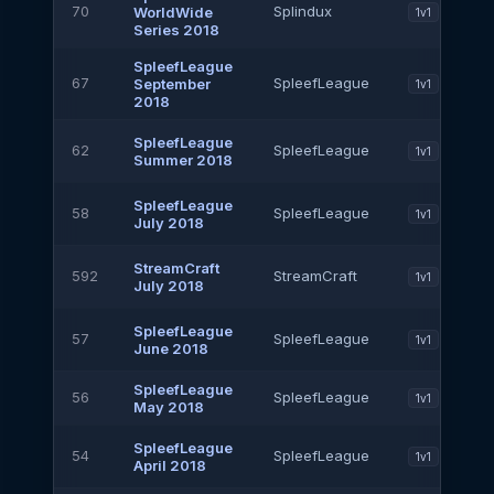
70
Splindux
WorldWide
1v1
Series 2018
SpleefLeague
67
SpleefLeague
September
1v1
2018
SpleefLeague
62
SpleefLeague
1v1
Summer 2018
SpleefLeague
58
SpleefLeague
1v1
July 2018
StreamCraft
592
StreamCraft
1v1
July 2018
SpleefLeague
57
SpleefLeague
1v1
June 2018
SpleefLeague
56
SpleefLeague
1v1
May 2018
SpleefLeague
54
SpleefLeague
1v1
April 2018