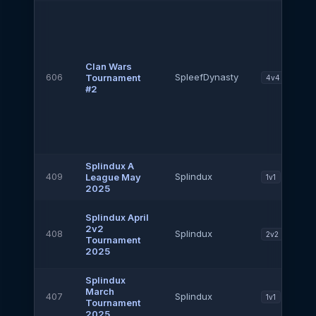
Clan Wars
606
SpleefDynasty
Tournament
4v4
#2
Splindux A
409
Splindux
League May
1v1
2025
Splindux April
2v2
408
Splindux
2v2
Tournament
2025
Splindux
March
407
Splindux
1v1
Tournament
2025