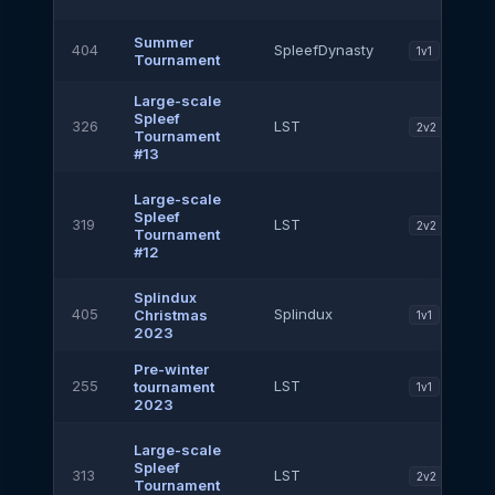
Summer
404
SpleefDynasty
1v1
Tournament
Large-scale
Spleef
326
LST
2v2
Tournament
#13
Large-scale
Spleef
319
LST
2v2
Tournament
#12
Splindux
405
Splindux
Christmas
1v1
2023
Pre-winter
255
LST
tournament
1v1
2023
Large-scale
Spleef
313
LST
2v2
Tournament