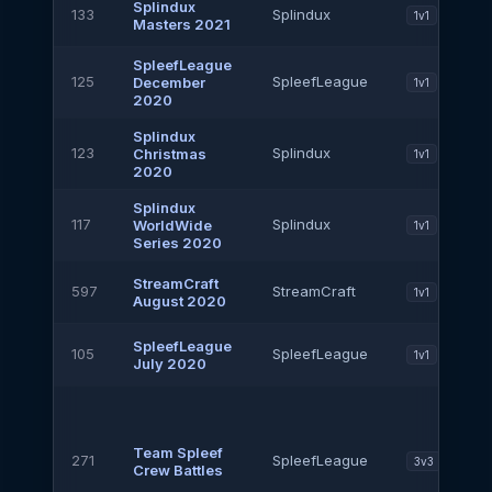
Splindux
133
Splindux
1v1
Masters 2021
SpleefLeague
125
SpleefLeague
December
1v1
2020
Splindux
123
Splindux
Christmas
1v1
2020
Splindux
117
Splindux
WorldWide
1v1
Series 2020
StreamCraft
597
StreamCraft
1v1
August 2020
SpleefLeague
105
SpleefLeague
1v1
July 2020
Team Spleef
271
SpleefLeague
3v3
Crew Battles