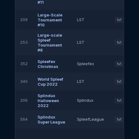
#11
Large-Scale
209
LST
Tournament
1v1
#10
Large-scale
Spleef
253
LST
1v1
Tournament
#8
Spleefex
352
Spleefex
1v1
Christmas
World Spleef
340
LST
1v1
Cup 2022
Splindux
206
Splindux
Halloween
1v1
2022
Splindux
564
SpleefLeague
1v1
Super League