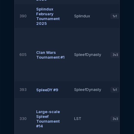
Splindux
February
390
Splindux
1v1
Tournament
2025
Clan Wars
605
SpleefDynasty
3v3
Tournament #1
393
SpleefDynasty
SpleeDY #9
1v1
Large-scale
Spleef
330
LST
3v3
Tournament
#14