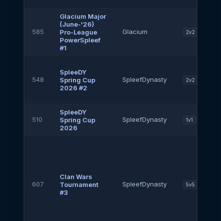
Glacium Major
(June-'26)
585
Glacium
Pro-League
2v2
PowerSpleef
#1
SpleeDY
548
SpleefDynasty
Spring Cup
2v2
2026 #2
SpleeDY
510
SpleefDynasty
Spring Cup
1v1
2026
Clan Wars
607
SpleefDynasty
Tournament
5v5
#3