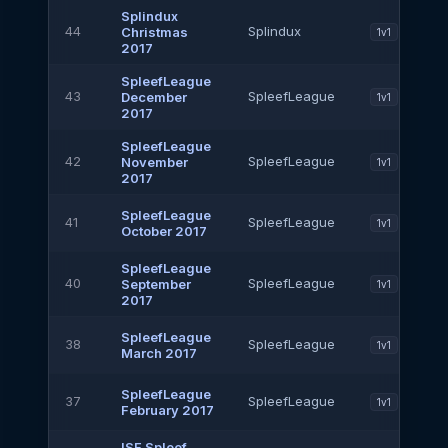
Splindux
44
Splindux
Christmas
1v1
2017
SpleefLeague
43
SpleefLeague
December
1v1
2017
SpleefLeague
42
SpleefLeague
November
1v1
2017
SpleefLeague
41
SpleefLeague
1v1
October 2017
SpleefLeague
40
SpleefLeague
September
1v1
2017
SpleefLeague
38
SpleefLeague
1v1
March 2017
SpleefLeague
37
SpleefLeague
1v1
February 2017
ISF Spleef