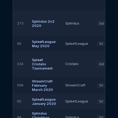
Splindux 2v2
273
Splindux
2v2
2020
SpleefLeague
95
SpleefLeague
1v1
May 2020
Spleef
534
Cristalix
Cristalix
2v2
Tournament
StreamCraft
596
StreamCraft
February
1v1
March 2020
SpleefLeague
85
SpleefLeague
1v1
January 2020
Splindux
84
Splindux
Christmas
1v1