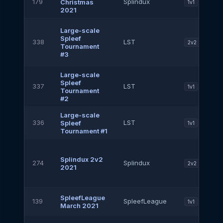
179
Splindux
Christmas
1v1
2021
Large-scale
Spleef
338
LST
2v2
Tournament
#3
Large-scale
Spleef
337
LST
1v1
Tournament
#2
Large-scale
336
LST
Spleef
1v1
Tournament #1
Splindux 2v2
274
Splindux
2v2
2021
SpleefLeague
139
SpleefLeague
1v1
March 2021