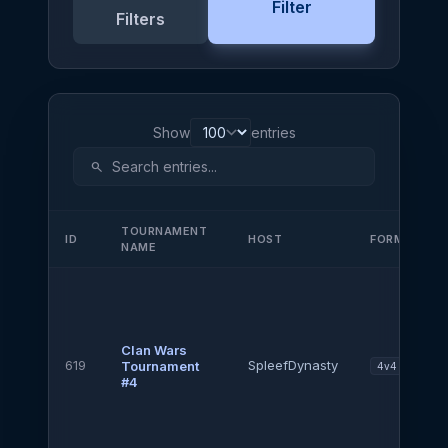
Filter
Filters
Show
entries
search
TOURNAMENT
ID
HOST
FORMAT
NAME
Clan Wars
619
SpleefDynasty
Tournament
4v4
#4