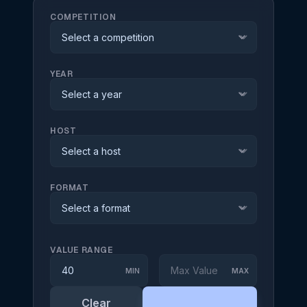
COMPETITION
expand_more
YEAR
expand_more
HOST
expand_more
FORMAT
expand_more
VALUE RANGE
MIN
MAX
Clear