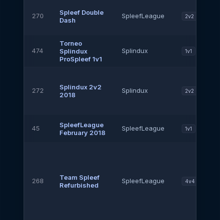
Spleef Double
270
SpleefLeague
2v2
Dash
Torneo
474
Splindux
Splindux
1v1
ProSpleef 1v1
Splindux 2v2
272
Splindux
2v2
2018
SpleefLeague
45
SpleefLeague
1v1
February 2018
Team Spleef
268
SpleefLeague
4v4
Refurbished