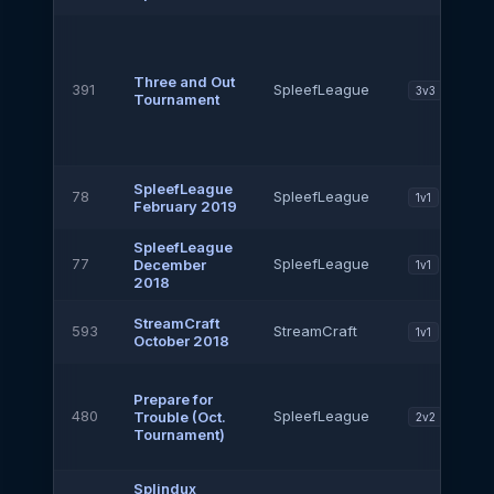
Three and Out
391
SpleefLeague
3v3
Tournament
SpleefLeague
78
SpleefLeague
1v1
February 2019
SpleefLeague
77
SpleefLeague
December
1v1
2018
StreamCraft
593
StreamCraft
1v1
October 2018
Prepare for
480
SpleefLeague
Trouble (Oct.
2v2
Tournament)
Splindux