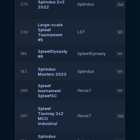
Splindux 2v2
275
Splindux
2v2
2022
Large-scale
Spleef
339
LST
1v1
Tournament
#5
SpleefDynasty
186
SpleefDynasty
1v1
#6
Splindux
183
Splindux
1v1
Masters 2022
Spleef
286
iferus7
tournament
1v1
SpleefSC
Spleef
Tourney 2х2
287
iferus7
2v2
MCO
Industrial
Splindux