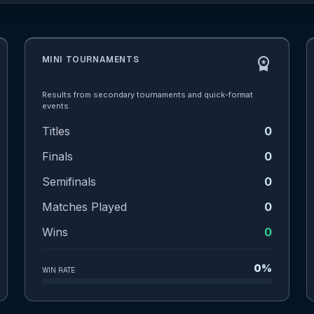
MINI TOURNAMENTS
workspace_premium
Results from secondary tournaments and quick-format
events.
Titles
0
Finals
0
Semifinals
0
Matches Played
0
Wins
0
0%
WIN RATE