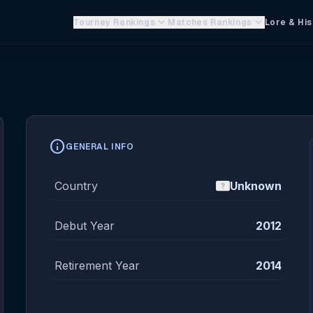
keyboard_arrow_down
keyboard_arrow_down
Tourney Rankings
Matches Rankings
Lore & His
info
GENERAL INFO
Country
Unknown
Debut Year
2012
Retirement Year
2014