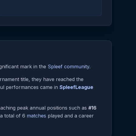
gnificant mark in the
Spleef community
.
urnament title, they have reached the
tful performances came in
SpleefLeague
aching peak annual positions such as
#16
 a total of 6
matches
played and a career