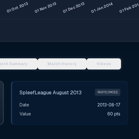
atch Summary
Match History
Videos
SpleefLeague August 2013
PARTICIPATED
Date
2013-08-17
Value
60 pts