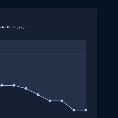
lobal Ranking page.