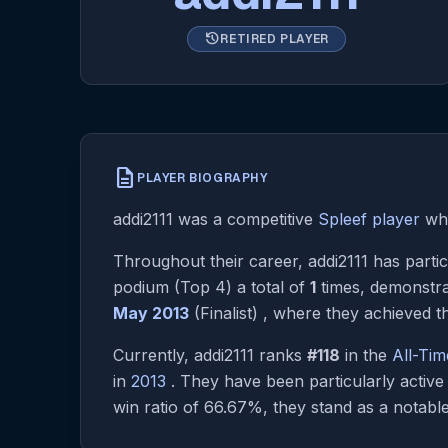
history
RETIRED PLAYER
description
PLAYER BIOGRAPHY
addi2111 was a competitive
Spleef player
who
Throughout their career, addi2111 has partic
podium (Top 4) a total of
1
times, demonstra
May 2013
(Finalist) , where they achieved th
Currently, addi2111 ranks
#118
in the
All-Ti
in
2013
. They have been particularly activ
win ratio of 66.67%, they stand as a notable 