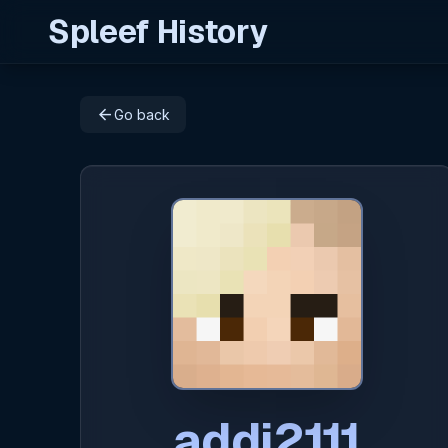
Spleef History
arrow_back
Go back
addi2111