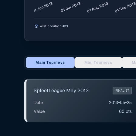
emoji_events
Best position:
#11
Main Tourneys
Mini Tourneys
M
Main Tournament Results
SpleefLeague May 2013
FINALIST
Date
2013-05-25
Value
60 pts