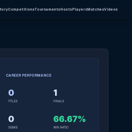
tory
Competitions
Tournaments
Hosts
Players
Matches
Videos
CAREER PERFORMANCE
0
1
TITLES
FINALS
0
66.67%
SEMIS
WIN RATIO