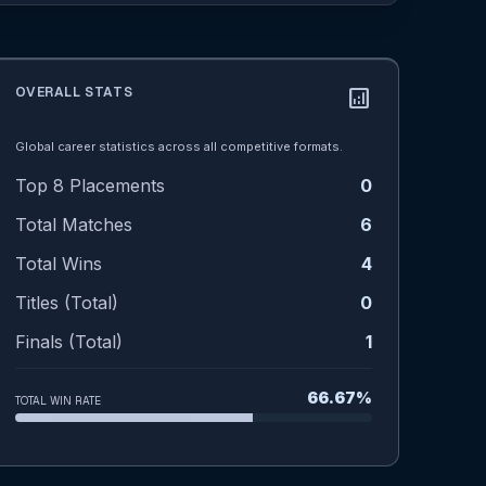
OVERALL STATS
analytics
Global career statistics across all competitive formats.
Top 8 Placements
0
Total Matches
6
Total Wins
4
Titles (Total)
0
Finals (Total)
1
66.67%
TOTAL WIN RATE