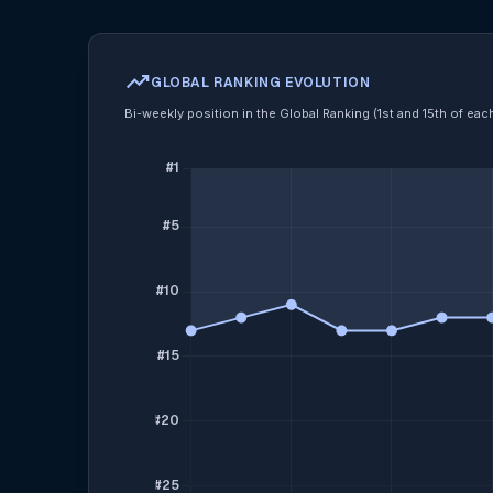
trending_up
GLOBAL RANKING EVOLUTION
Bi-weekly position in the Global Ranking (1st and 15th of ea