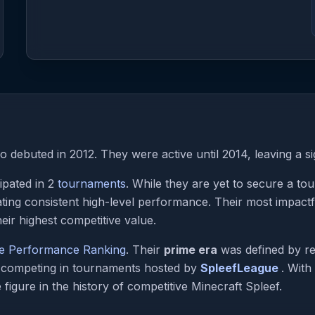
 debuted in 2012. They were active until 2014, leaving a si
ipated in 2
tournaments
. While they are yet to secure a to
ting consistent high-level performance. Their most impac
eir highest competitive value.
me Performance Ranking
. Their
prime era
was defined by re
e competing in tournaments hosted by
SpleefLeague
. With
figure in the history of competitive Minecraft Spleef.