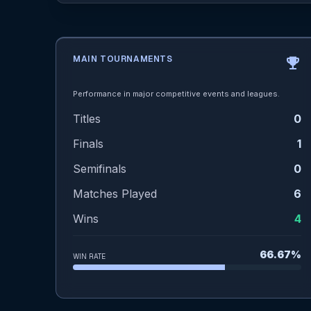
MAIN TOURNAMENTS
emoji_events
Performance in major competitive events and leagues.
Titles
0
Finals
1
Semifinals
0
Matches Played
6
Wins
4
66.67%
WIN RATE