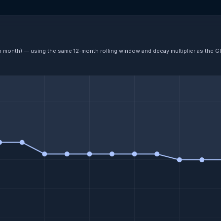
ch month) — using the same 12-month rolling window and decay multiplier as the G