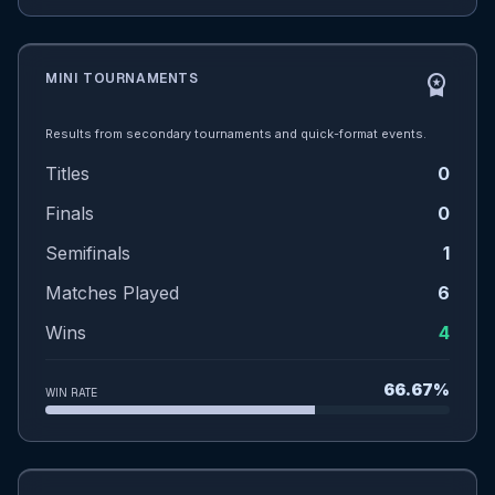
MINI TOURNAMENTS
workspace_premium
Results from secondary tournaments and quick-format events.
Titles
0
Finals
0
Semifinals
1
Matches Played
6
Wins
4
66.67%
WIN RATE