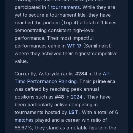
participated in 1
tournaments
. While they are
yet to secure a tournament title, they have
reached the podium (Top 4) a total of
1
times,
demonstrating consistent high-level
performance. Their most impactful
performances came in
WT 17
(Semifinalist) ,
where they achieved their highest competitive
value.
Currently, Asforyda ranks
#284
in the
All-
Time Performance Ranking
. Their
prime era
was defined by reaching peak annual
positions such as
#48
in
2024
. They have
been particularly active competing in
tournaments hosted by
LST
. With a total of 6
matches
played and a career win ratio of
66.67%, they stand as a notable figure in the