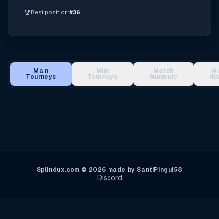
emoji_events
Best position:
#36
Main
Mini
Match
M
Tourneys
Tourneys
Summary
Hi
Main Tournament Results
Splindux.com © 2026 made by SantiPingui58
Discord