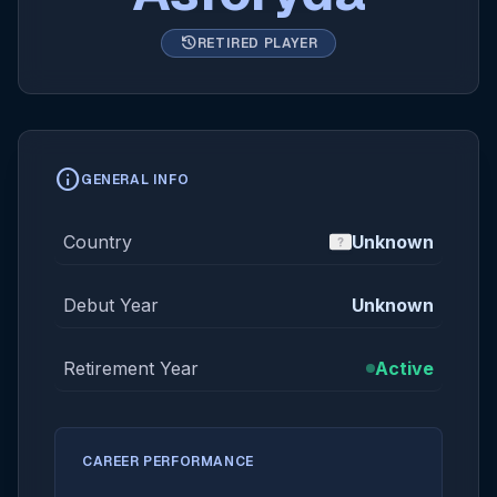
history
RETIRED PLAYER
info
GENERAL INFO
Country
Unknown
Debut Year
Unknown
Retirement Year
Active
CAREER PERFORMANCE