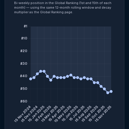
Bi-weekly position in the Global Ranking (1st and 15th of each
month) — using the same 12-month rolling window and decay
multiplier as the Global Ranking page.