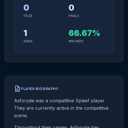
0
0
TITLES
FINALS
1
66.67%
SEMIS
WIN RATIO
description
PLAYER BIOGRAPHY
Asforyda was a competitive
Spleef player
They are currently active in the competitive
scene.
Throughout their career, Asforyda has