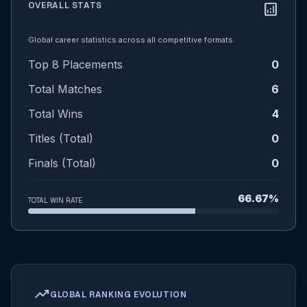
OVERALL STATS
analytics
Global career statistics across all competitive formats.
Top 8 Placements
0
Total Matches
6
Total Wins
4
Titles (Total)
0
Finals (Total)
0
66.67%
TOTAL WIN RATE
trending_up
GLOBAL RANKING EVOLUTION