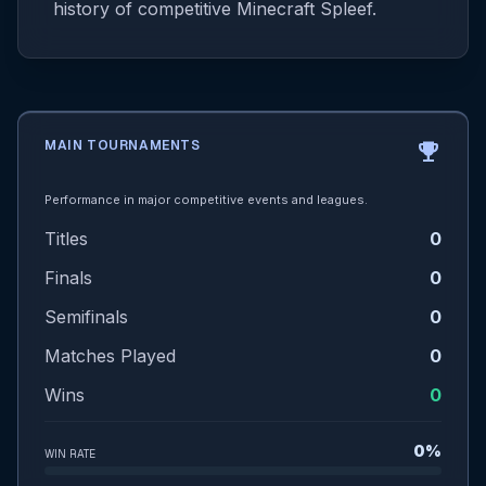
history of competitive Minecraft Spleef.
MAIN TOURNAMENTS
emoji_events
Performance in major competitive events and leagues.
Titles
0
Finals
0
Semifinals
0
Matches Played
0
Wins
0
0%
WIN RATE