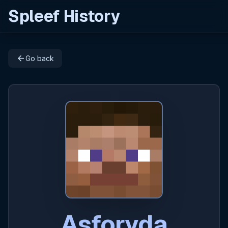
Spleef History
arrow_back
Go back
Asforyda