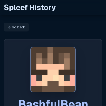
Spleef History
arrow_back
Go back
BashfulBean