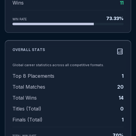
Wins
11
73.33%
WIN RATE
OVERALL STATS
analytics
Global career statistics across all competitive formats.
Top 8 Placements
1
Total Matches
20
Total Wins
14
Titles (Total)
0
Finals (Total)
1
70%