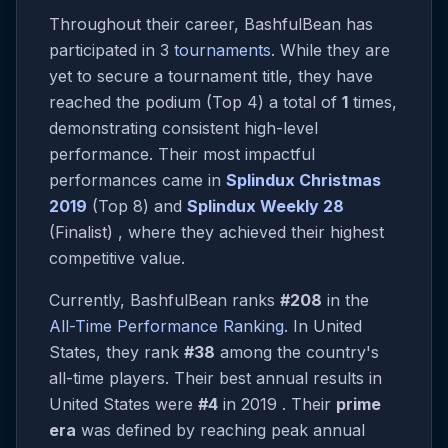
Throughout their career, BashfulBean has
participated in 3
tournaments
. While they are
yet to secure a tournament title, they have
reached the podium (Top 4) a total of
1
times,
demonstrating consistent high-level
performance. Their most impactful
performances came in
Splindux Christmas
2019
(Top 8) and
Splindux Weekly 28
(Finalist) , where they achieved their highest
competitive value.
Currently, BashfulBean ranks
#208
in the
All-Time Performance Ranking
. In United
States, they rank
#38
among the country's
all-time players. Their best annual results in
United States were
#4
in 2019 . Their
prime
era
was defined by reaching peak annual