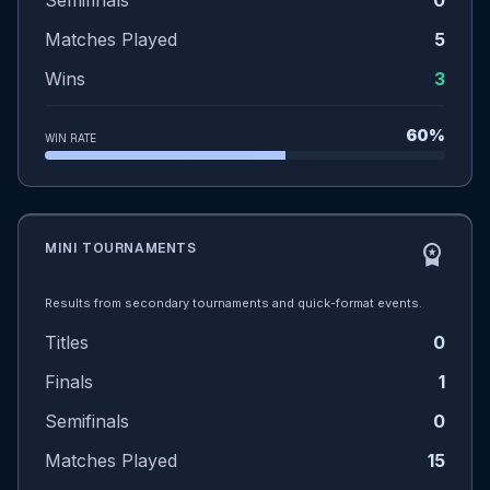
Semifinals
0
Matches Played
5
Wins
3
60%
WIN RATE
MINI TOURNAMENTS
workspace_premium
Results from secondary tournaments and quick-format events.
Titles
0
Finals
1
Semifinals
0
Matches Played
15