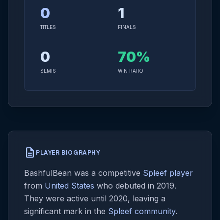
0
1
TITLES
FINALS
0
70%
SEMIS
WIN RATIO
description
PLAYER BIOGRAPHY
BashfulBean was a competitive
Spleef player
from
United States
who debuted in 2019.
They were active until 2020, leaving a
significant mark in the
Spleef community
.