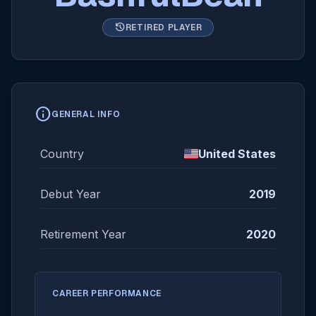
history
RETIRED PLAYER
info
GENERAL INFO
Country
United States
Debut Year
2019
Retirement Year
2020
CAREER PERFORMANCE