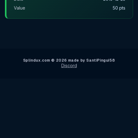
Value
50 pts
Splindux.com © 2026 made by SantiPingui58
Discord