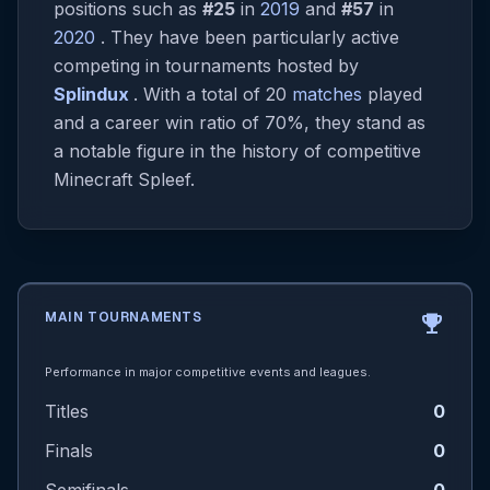
positions such as
#25
in
2019
and
#57
in
2020
. They have been particularly active
competing in tournaments hosted by
Splindux
. With a total of 20
matches
played
and a career win ratio of 70%, they stand as
a notable figure in the history of competitive
Minecraft Spleef.
MAIN TOURNAMENTS
emoji_events
Performance in major competitive events and leagues.
Titles
0
Finals
0