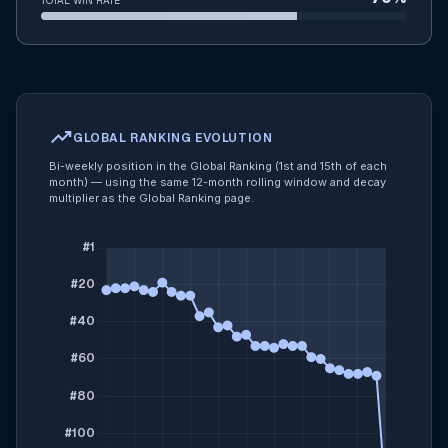
TOTAL WIN RATE
trending_up
GLOBAL RANKING EVOLUTION
Bi-weekly position in the Global Ranking (1st and 15th of each
month) — using the same 12-month rolling window and decay
multiplier as the Global Ranking page.