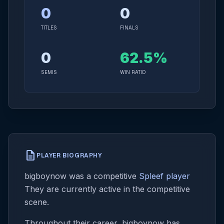
0
0
TITLES
FINALS
0
62.5%
SEMIS
WIN RATIO
description
PLAYER BIOGRAPHY
bigboynow was a competitive
Spleef player
They are currently active in the competitive
scene.
Throughout their career, bigboynow has