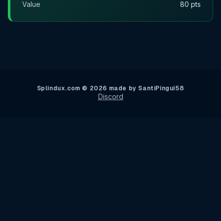
Value
80 pts
Splindux.com © 2026 made by SantiPingui58
Discord