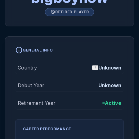
history
RETIRED PLAYER
info
GENERAL INFO
Country
Unknown
Debut Year
Unknown
Retirement Year
Active
CAREER PERFORMANCE