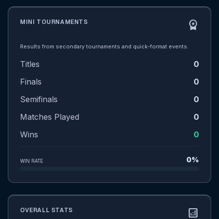
MINI TOURNAMENTS
workspace_premium
Results from secondary tournaments and quick-format events.
Titles
0
Finals
0
Semifinals
0
Matches Played
0
Wins
0
0%
WIN RATE
OVERALL STATS
analytics