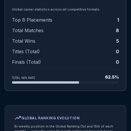
Global career statistics across all competitive formats.
Top 8 Placements
1
Total Matches
8
Total Wins
5
Titles (Total)
0
Finals (Total)
0
62.5%
TOTAL WIN RATE
trending_up
GLOBAL RANKING EVOLUTION
Bi-weekly position in the Global Ranking (1st and 15th of each