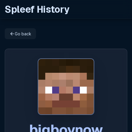
Spleef History
arrow_back
Go back
bigboynow