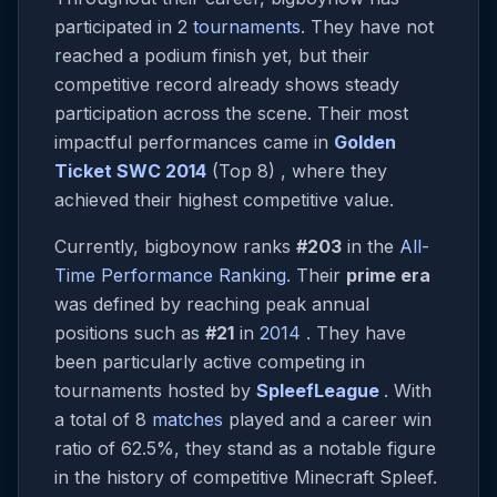
participated in 2
tournaments
. They have not
reached a podium finish yet, but their
competitive record already shows steady
participation across the scene. Their most
impactful performances came in
Golden
Ticket SWC 2014
(Top 8) , where they
achieved their highest competitive value.
Currently, bigboynow ranks
#203
in the
All-
Time Performance Ranking
. Their
prime era
was defined by reaching peak annual
positions such as
#21
in
2014
. They have
been particularly active competing in
tournaments hosted by
SpleefLeague
. With
a total of 8
matches
played and a career win
ratio of 62.5%, they stand as a notable figure
in the history of competitive Minecraft Spleef.