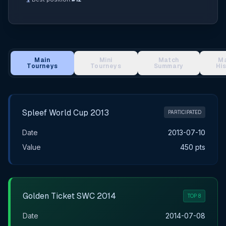
Main
Mini
Match
M
Tourneys
Tourneys
Summary
Hi
Main Tournament Results
Spleef World Cup 2013
PARTICIPATED
Date
2013-07-10
Value
450 pts
Golden Ticket SWC 2014
TOP 8
Date
2014-07-08