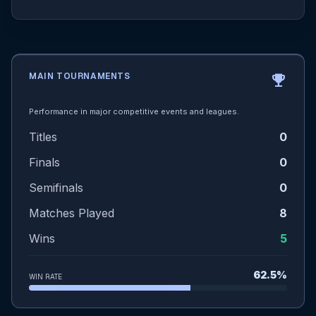
MAIN TOURNAMENTS
emoji_events
Performance in major competitive events and leagues.
Titles
0
Finals
0
Semifinals
0
Matches Played
8
Wins
5
62.5%
WIN RATE