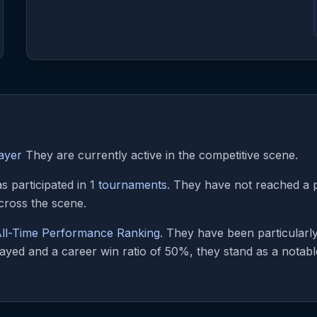
ayer
They are currently active in the competitive scene.
 participated in 1
tournaments
. They have not reached a p
cross the scene.
ll-Time Performance Ranking
. They have been particularl
ayed and a career win ratio of 50%, they stand as a notable