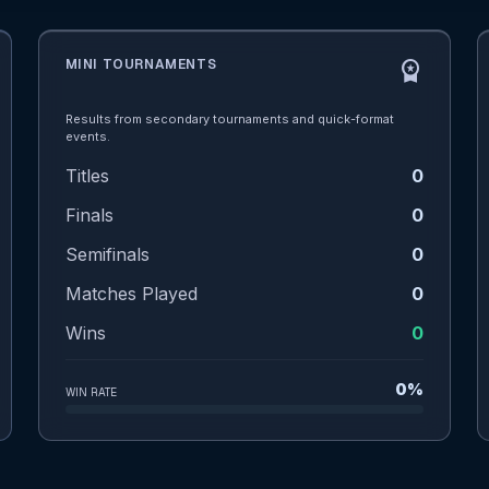
MINI TOURNAMENTS
workspace_premium
Results from secondary tournaments and quick-format
events.
Titles
0
Finals
0
Semifinals
0
Matches Played
0
Wins
0
0%
WIN RATE