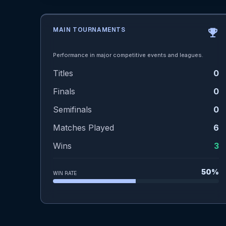
MAIN TOURNAMENTS
emoji_events
Performance in major competitive events and leagues.
Titles
0
Finals
0
Semifinals
0
Matches Played
6
Wins
3
50%
WIN RATE