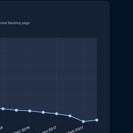
lobal Ranking page.