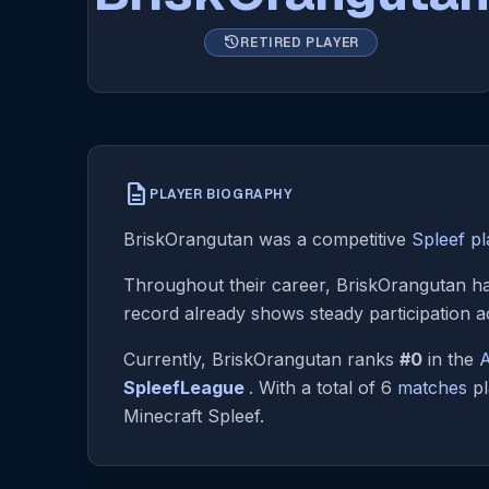
history
RETIRED PLAYER
description
PLAYER BIOGRAPHY
BriskOrangutan was a competitive
Spleef pl
Throughout their career, BriskOrangutan has
record already shows steady participation a
Currently, BriskOrangutan ranks
#0
in the
A
SpleefLeague
. With a total of 6
matches
pl
Minecraft Spleef.