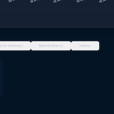
atch Summary
Match History
Videos