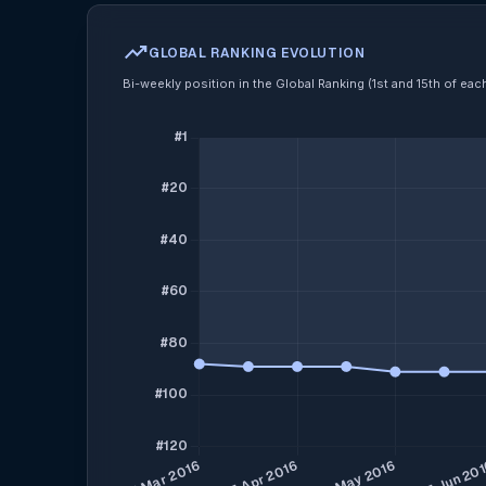
trending_up
GLOBAL RANKING EVOLUTION
Bi-weekly position in the Global Ranking (1st and 15th of ea