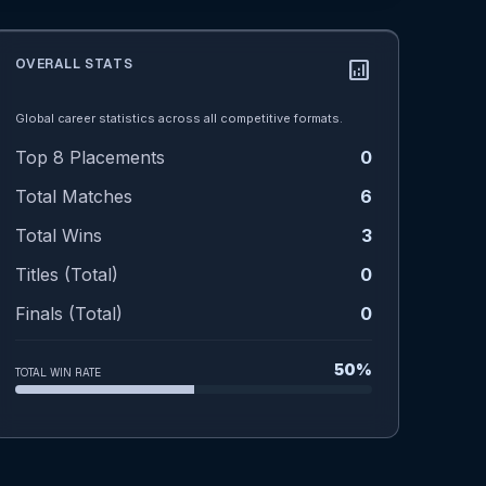
OVERALL STATS
analytics
Global career statistics across all competitive formats.
Top 8 Placements
0
Total Matches
6
Total Wins
3
Titles (Total)
0
Finals (Total)
0
50%
TOTAL WIN RATE