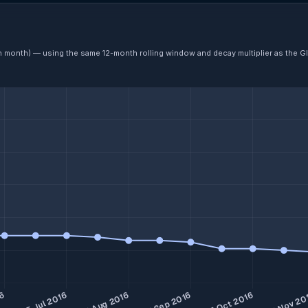
ch month) — using the same 12-month rolling window and decay multiplier as the G