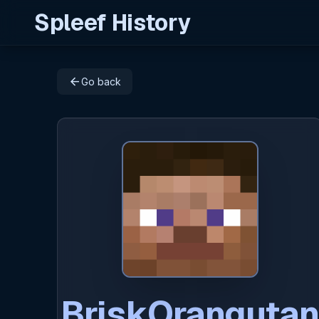
Spleef History
arrow_back
Go back
BriskOrangutan