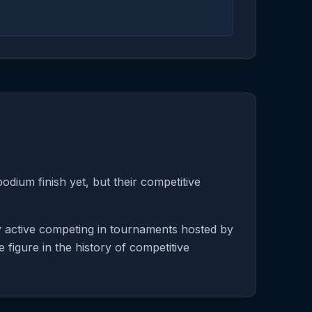
odium finish yet, but their competitive
y active competing in tournaments hosted by
 figure in the history of competitive