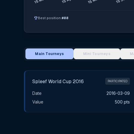
emoji_events
Best position:
#88
Main Tourneys
Mini Tourneys
M
Main Tournament Results
Spleef World Cup 2016
PARTICIPATED
Date
2016-03-09
Value
500 pts