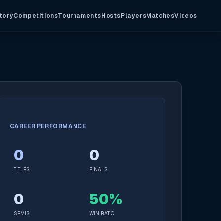
tory
Competitions
Tournaments
Hosts
Players
Matches
Videos
CAREER PERFORMANCE
0
0
TITLES
FINALS
0
50%
SEMIS
WIN RATIO