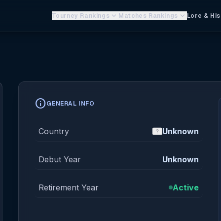
keyboard_arrow_down
keyboard_arrow_down
Tourney Rankings
Matches Rankings
Lore & His
info
GENERAL INFO
Country
Unknown
Debut Year
Unknown
Retirement Year
Active