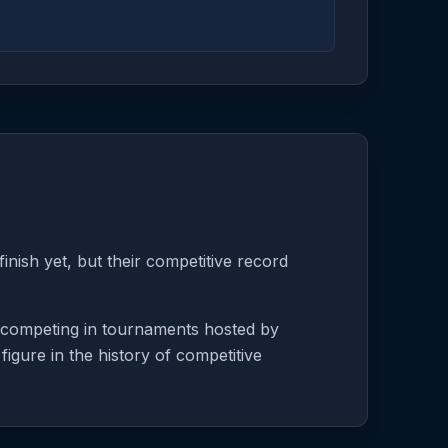
nish yet, but their competitive record
e competing in tournaments hosted by
igure in the history of competitive