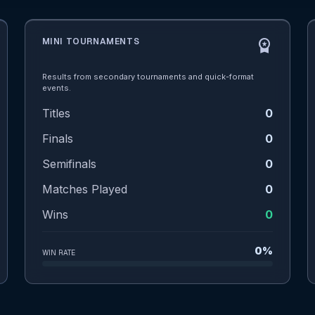
MINI TOURNAMENTS
workspace_premium
Results from secondary tournaments and quick-format
events.
Titles
0
Finals
0
Semifinals
0
Matches Played
0
Wins
0
0%
WIN RATE