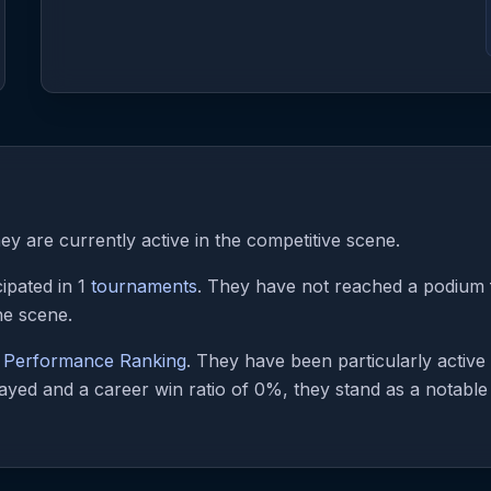
y are currently active in the competitive scene.
ipated in 1
tournaments
. They have not reached a podium fi
he scene.
e Performance Ranking
. They have been particularly activ
ayed and a career win ratio of 0%, they stand as a notable f