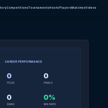
tory
Competitions
Tournaments
Hosts
Players
Matches
Videos
CAREER PERFORMANCE
0
0
TITLES
FINALS
0
0%
SEMIS
WIN RATIO