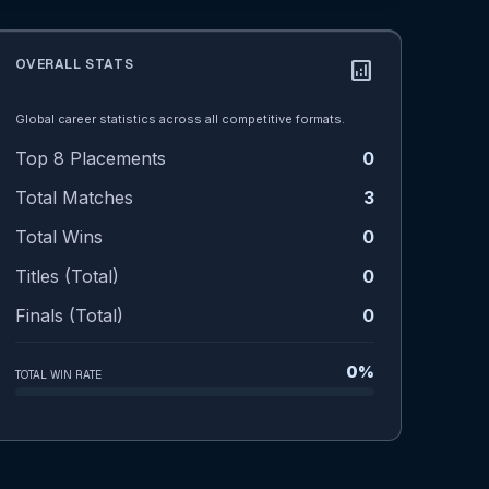
OVERALL STATS
analytics
Global career statistics across all competitive formats.
Top 8 Placements
0
Total Matches
3
Total Wins
0
Titles (Total)
0
Finals (Total)
0
0%
TOTAL WIN RATE