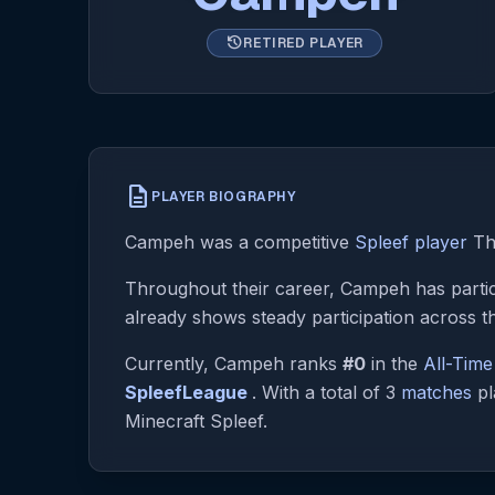
history
RETIRED PLAYER
description
PLAYER BIOGRAPHY
Campeh was a competitive
Spleef player
The
Throughout their career, Campeh has partic
already shows steady participation across t
Currently, Campeh ranks
#0
in the
All-Tim
SpleefLeague
. With a total of 3
matches
pl
Minecraft Spleef.