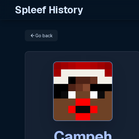
Spleef History
arrow_back
Go back
Campeh