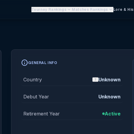
keyboard_arrow_down
keyboard_arrow_down
Tourney Rankings
Matches Rankings
Lore & His
info
GENERAL INFO
Country
Unknown
Debut Year
Unknown
Retirement Year
Active