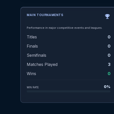
MAIN TOURNAMENTS
emoji_events
Performance in major competitive events and leagues.
Titles
0
Finals
0
Semifinals
0
Matches Played
3
Wins
0
0%
WIN RATE