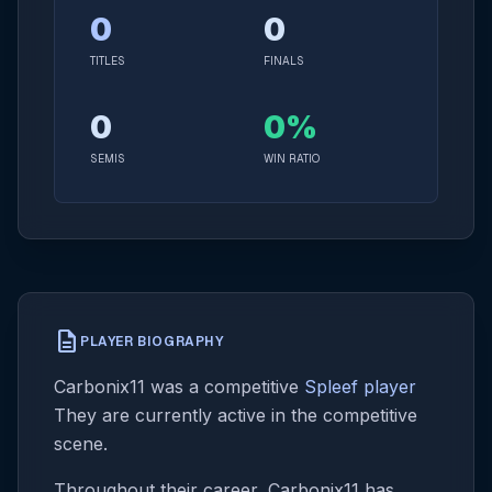
0
0
TITLES
FINALS
0
0%
SEMIS
WIN RATIO
description
PLAYER BIOGRAPHY
Carbonix11 was a competitive
Spleef player
They are currently active in the competitive
scene.
Throughout their career, Carbonix11 has