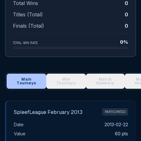
Total Wins
0
Titles (Total)
0
Finals (Total)
0
0%
TOTAL WIN RATE
Main
Mini
Match
M
Tourneys
Tourneys
Summary
Hi
Main Tournament Results
SpleefLeague February 2013
PARTICIPATED
Date
2013-02-22
Value
60 pts