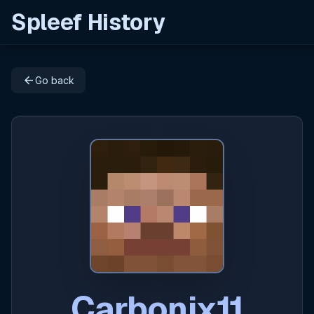
Spleef History
arrow_back
Go back
Carbonix11