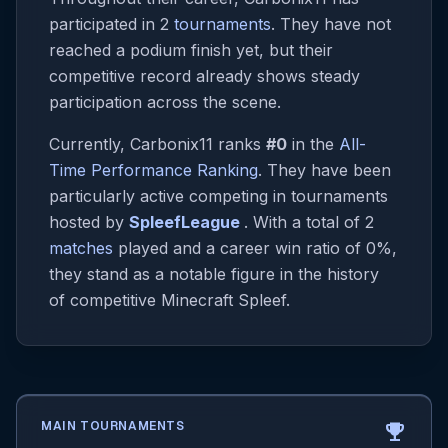
participated in 2
tournaments
. They have not
reached a podium finish yet, but their
competitive record already shows steady
participation across the scene.
Currently, Carbonix11 ranks
#0
in the
All-
Time Performance Ranking
. They have been
particularly active competing in tournaments
hosted by
SpleefLeague
. With a total of 2
matches
played and a career win ratio of 0%,
they stand as a notable figure in the history
of competitive Minecraft Spleef.
MAIN TOURNAMENTS
emoji_events