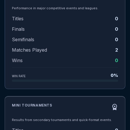
Performance in major competitive events and leagues.
Titles
0
Finals
0
Semifinals
0
Matches Played
2
Wins
0
0%
WIN RATE
MINI TOURNAMENTS
workspace_premium
Results from secondary tournaments and quick-format events.