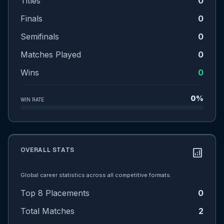
Titles
0
Finals
0
Semifinals
0
Matches Played
0
Wins
0
0%
WIN RATE
OVERALL STATS
analytics
Global career statistics across all competitive formats.
Top 8 Placements
0
Total Matches
2