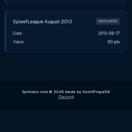
SpleefLeague August 2013
PARTICIPATED
Date
2013-08-17
Value
60 pts
Splindux.com © 2026 made by SantiPingui58
Discord