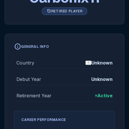
history
RETIRED PLAYER
info
GENERAL INFO
Country
Unknown
Debut Year
Unknown
Retirement Year
Active
CAREER PERFORMANCE