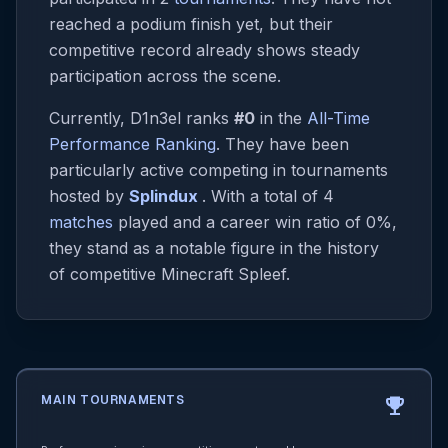
reached a podium finish yet, but their
competitive record already shows steady
participation across the scene.
Currently, D1n3el ranks
#0
in the
All-Time
Performance Ranking
. They have been
particularly active competing in tournaments
hosted by
Splindux
. With a total of 4
matches
played and a career win ratio of 0%,
they stand as a notable figure in the history
of competitive Minecraft Spleef.
MAIN TOURNAMENTS
emoji_events