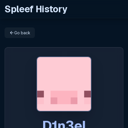
Spleef History
arrow_back
Go back
D1n3el