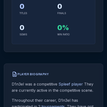
0
0
TITLES
FINALS
0
0%
SEMIS
WIN RATIO
description
PLAYER BIOGRAPHY
D1n3el was a competitive
Spleef player
They
are currently active in the competitive scene.
Throughout their career, D1n3el has
participated in 2
tournaments
. They have not