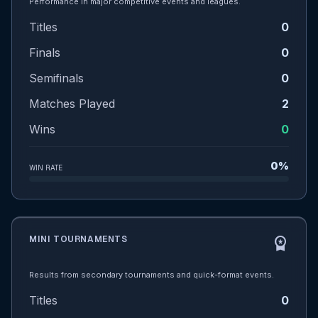
Performance in major competitive events and leagues.
Titles
0
Finals
0
Semifinals
0
Matches Played
2
Wins
0
0%
WIN RATE
MINI TOURNAMENTS
workspace_premium
Results from secondary tournaments and quick-format events.
Titles
0