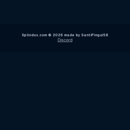
Splindux.com © 2026 made by SantiPingui58
Discord