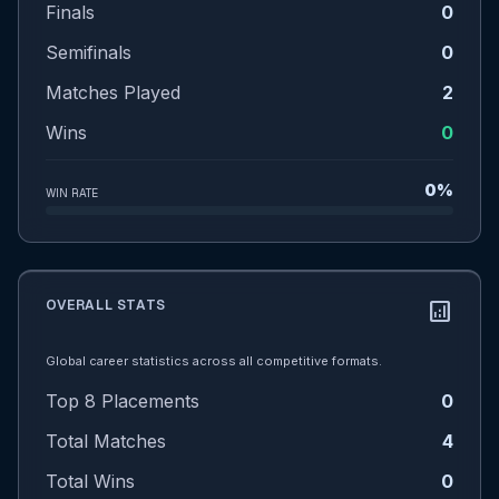
Finals
0
Semifinals
0
Matches Played
2
Wins
0
0%
WIN RATE
OVERALL STATS
analytics
Global career statistics across all competitive formats.
Top 8 Placements
0
Total Matches
4
Total Wins
0