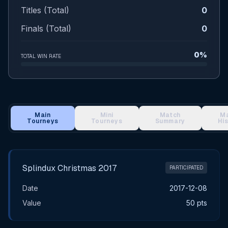
Titles (Total)
0
Finals (Total)
0
0%
TOTAL WIN RATE
Main
Mini
Match
M
Tourneys
Tourneys
Summary
Hi
Main Tournament Results
Splindux Christmas 2017
PARTICIPATED
Date
2017-12-08
Value
50 pts