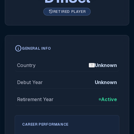
history
RETIRED PLAYER
info
GENERAL INFO
Country
Unknown
Debut Year
Unknown
Retirement Year
Active
CAREER PERFORMANCE