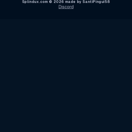
Splindux.com © 2026 made by SantiPingui58
Discord