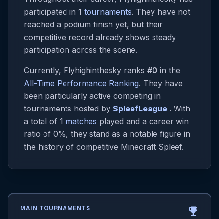
participated in 1
tournaments
. They have not
reached a podium finish yet, but their
competitive record already shows steady
participation across the scene.
Currently, Flyhighinthesky ranks
#0
in the
All-Time Performance Ranking
. They have
been particularly active competing in
tournaments hosted by
SpleefLeague
. With
a total of 1
matches
played and a career win
ratio of 0%, they stand as a notable figure in
the history of competitive Minecraft Spleef.
MAIN TOURNAMENTS
emoji_events