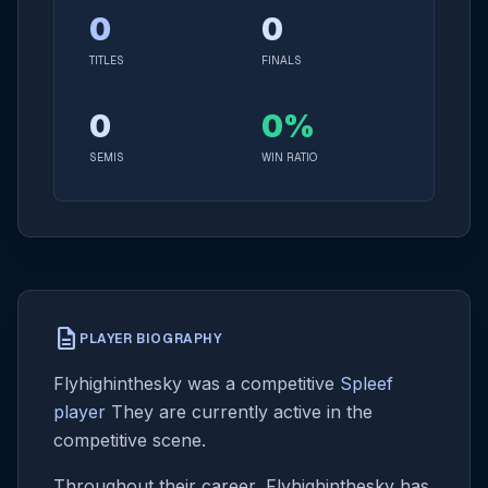
0
0
TITLES
FINALS
0
0%
SEMIS
WIN RATIO
description
PLAYER BIOGRAPHY
Flyhighinthesky was a competitive
Spleef
player
They are currently active in the
competitive scene.
Throughout their career, Flyhighinthesky has