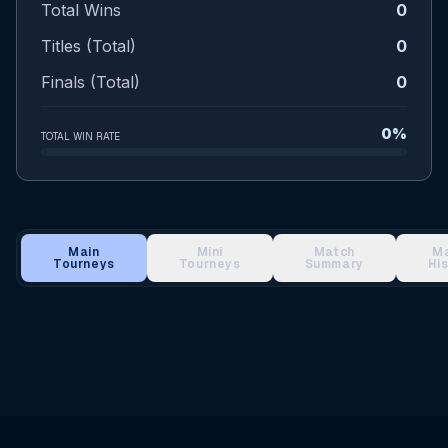
Total Wins
0
Titles (Total)
0
Finals (Total)
0
0%
TOTAL WIN RATE
Main
Mini
Match
M
Tourneys
Tourneys
Summary
Hi
Main Tournament Results