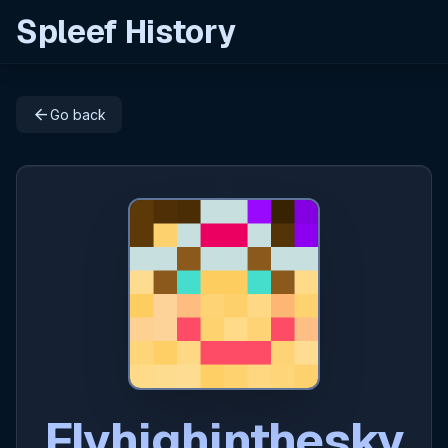
Spleef History
arrow_back
Go back
Flyhighinthesky