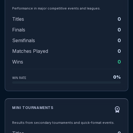
Performance in major competitive events and leagues.
Titles
0
Finals
0
Semifinals
0
Matches Played
0
Wins
0
0%
WIN RATE
MINI TOURNAMENTS
workspace_premium
Results from secondary tournaments and quick-format events.