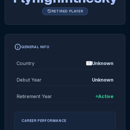
history
RETIRED PLAYER
info
GENERAL INFO
Country
Unknown
Debut Year
Unknown
Retirement Year
Active
CAREER PERFORMANCE