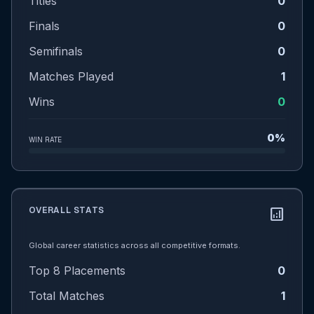
Titles
0
Finals
0
Semifinals
0
Matches Played
1
Wins
0
0%
WIN RATE
OVERALL STATS
analytics
Global career statistics across all competitive formats.
Top 8 Placements
0
Total Matches
1