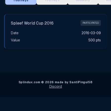
Tourneys
Tourneys
Summary
Hi
Main Tournament Results
Spleef World Cup 2016
PARTICIPATED
Date
2016-03-09
Value
500 pts
Splindux.com © 2026 made by SantiPingui58
Discord