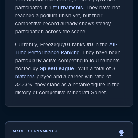
participated in 1
tournaments
. They have not
reached a podium finish yet, but their
competitive record already shows steady
participation across the scene.
Currently, Freezeguy01 ranks
#0
in the
All-
Time Performance Ranking
. They have been
particularly active competing in tournaments
hosted by
SpleefLeague
. With a total of 3
matches
played and a career win ratio of
33.33%, they stand as a notable figure in the
history of competitive Minecraft Spleef.
MAIN TOURNAMENTS
emoji_events