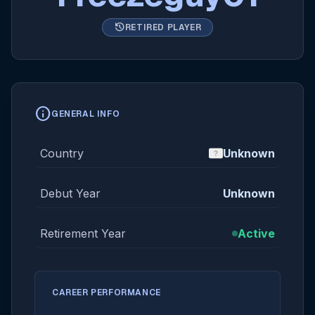
history
RETIRED PLAYER
info
GENERAL INFO
Country
Unknown
Debut Year
Unknown
Retirement Year
Active
CAREER PERFORMANCE