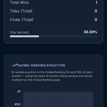
Total Wins
1
Titles (Total)
0
Finals (Total)
0
33.33%
TOTAL WIN RATE
trending_up
GLOBAL RANKING EVOLUTION
Bi-weekly position in the Global Ranking (1st and 15th of each
month) — using the same 12-month rolling window and decay
multiplier as the Global Ranking page.