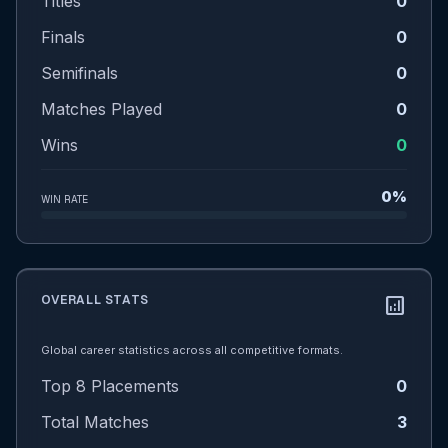
Titles
0
Finals
0
Semifinals
0
Matches Played
0
Wins
0
0%
WIN RATE
OVERALL STATS
analytics
Global career statistics across all competitive formats.
Top 8 Placements
0
Total Matches
3