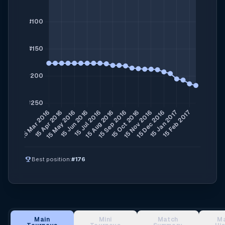
emoji_events
Best position:
#176
Main
Mini
Match
M