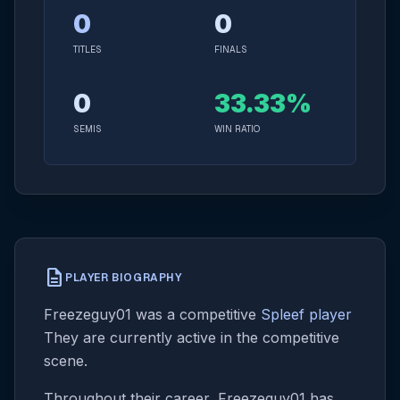
0
0
TITLES
FINALS
0
33.33%
SEMIS
WIN RATIO
description
PLAYER BIOGRAPHY
Freezeguy01 was a competitive
Spleef player
They are currently active in the competitive
scene.
Throughout their career, Freezeguy01 has