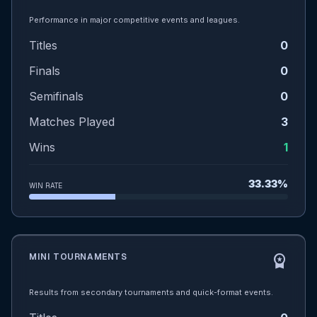
Performance in major competitive events and leagues.
Titles
0
Finals
0
Semifinals
0
Matches Played
3
Wins
1
33.33%
WIN RATE
MINI TOURNAMENTS
workspace_premium
Results from secondary tournaments and quick-format events.