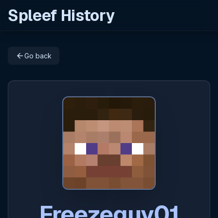
Spleef History
arrow_back
Go back
Freezeguy01