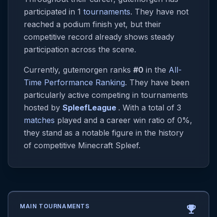
participated in 1
tournaments
. They have not
reached a podium finish yet, but their
competitive record already shows steady
participation across the scene.
Currently, gutemorgen ranks
#0
in the
All-
Time Performance Ranking
. They have been
particularly active competing in tournaments
hosted by
SpleefLeague
. With a total of 3
matches
played and a career win ratio of 0%,
they stand as a notable figure in the history
of competitive Minecraft Spleef.
MAIN TOURNAMENTS
emoji_events