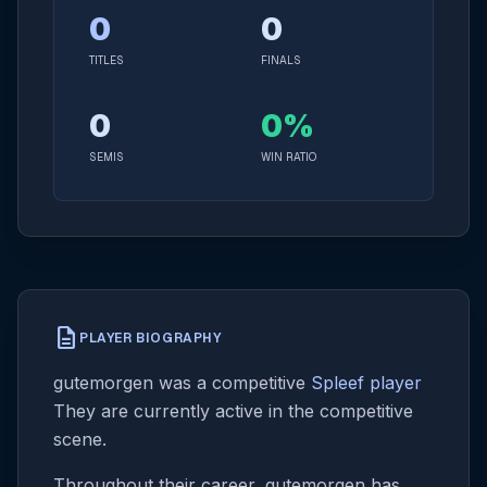
0
0
TITLES
FINALS
0
0%
SEMIS
WIN RATIO
description
PLAYER BIOGRAPHY
gutemorgen was a competitive
Spleef player
They are currently active in the competitive
scene.
Throughout their career, gutemorgen has