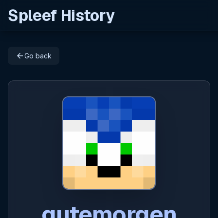
Spleef History
arrow_back
Go back
gutemorgen