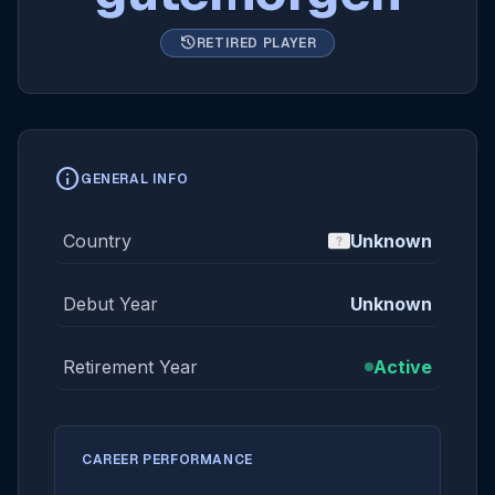
history
RETIRED PLAYER
info
GENERAL INFO
Country
Unknown
Debut Year
Unknown
Retirement Year
Active
CAREER PERFORMANCE