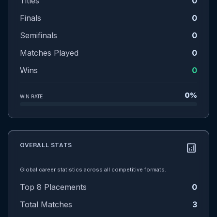
Titles
0
Finals
0
Semifinals
0
Matches Played
0
Wins
0
0%
WIN RATE
OVERALL STATS
analytics
Global career statistics across all competitive formats.
Top 8 Placements
0
Total Matches
3