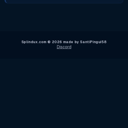
Splindux.com © 2026 made by SantiPingui58
Discord