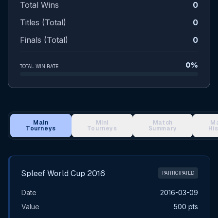
Total Wins
0
Titles (Total)
0
Finals (Total)
0
0%
TOTAL WIN RATE
Main
Mini
Match
M
Tourneys
Tourneys
Summary
Hi
Main Tournament Results
Spleef World Cup 2016
PARTICIPATED
Date
2016-03-09
Value
500 pts