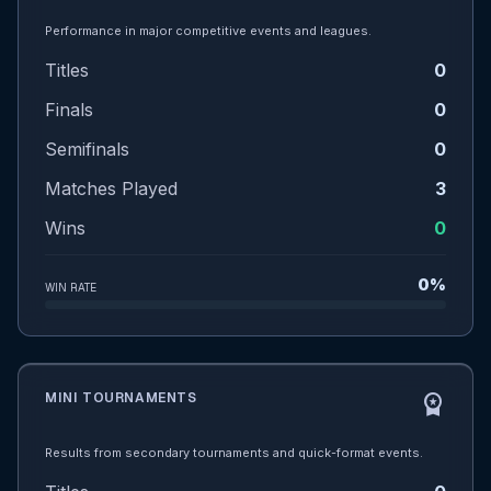
Performance in major competitive events and leagues.
Titles
0
Finals
0
Semifinals
0
Matches Played
3
Wins
0
0%
WIN RATE
MINI TOURNAMENTS
workspace_premium
Results from secondary tournaments and quick-format events.