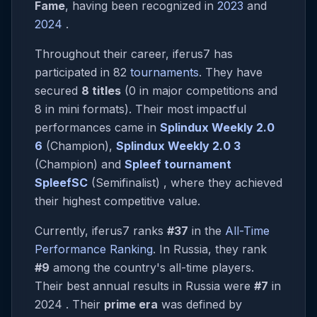
Fame
, having been recognized in
2023
and
2024
.
Throughout their career, iferus7 has
participated in 82
tournaments
. They have
secured
8 titles
(0 in major competitions and
8 in mini formats). Their most impactful
performances came in
Splindux Weekly 2.0
6
(Champion),
Splindux Weekly 2.0 3
(Champion) and
Spleef tournament
SpleefSC
(Semifinalist) , where they achieved
their highest competitive value.
Currently, iferus7 ranks
#37
in the
All-Time
Performance Ranking
. In Russia, they rank
#9
among the country's all-time players.
Their best annual results in Russia were
#7
in
2024 . Their
prime era
was defined by