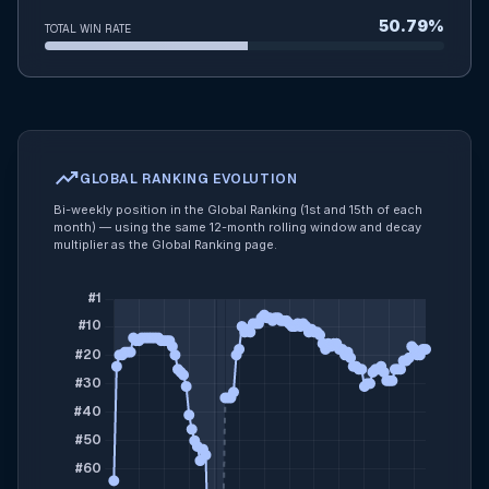
50.79%
TOTAL WIN RATE
trending_up
GLOBAL RANKING EVOLUTION
Bi-weekly position in the Global Ranking (1st and 15th of each
month) — using the same 12-month rolling window and decay
multiplier as the Global Ranking page.