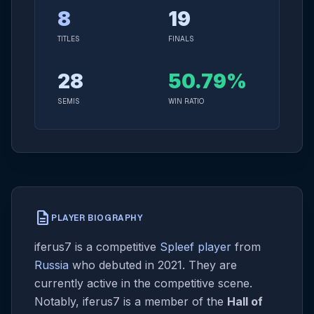
8
19
TITLES
FINALS
28
50.79%
SEMIS
WIN RATIO
description
PLAYER BIOGRAPHY
iferus7 is a competitive
Spleef player
from
Russia
who debuted in 2021. They are
currently active in the competitive scene.
Notably, iferus7 is a member of the
Hall of