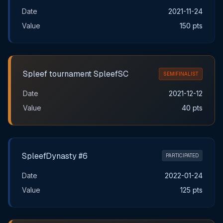
Date
2021-11-24
Value
150 pts
Spleef tournament SpleefSC
SEMIFINALIST
Date
2021-12-12
Value
40 pts
SpleefDynasty #6
PARTICIPATED
Date
2022-01-24
Value
125 pts