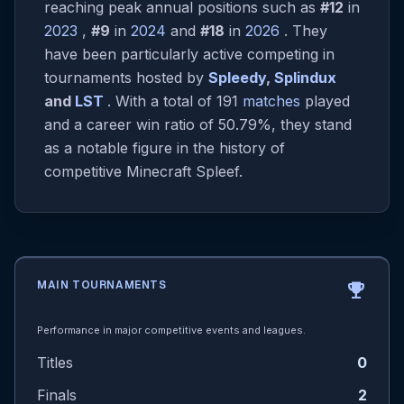
reaching peak annual positions such as
#12
in
2023
,
#9
in
2024
and
#18
in
2026
. They
have been particularly active competing in
tournaments hosted by
Spleedy
,
Splindux
and
LST
. With a total of 191
matches
played
and a career win ratio of 50.79%, they stand
as a notable figure in the history of
competitive Minecraft Spleef.
MAIN TOURNAMENTS
emoji_events
Performance in major competitive events and leagues.
Titles
0
Finals
2