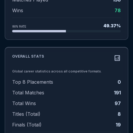
Wins
78
49.37%
WIN RATE
OVERALL STATS
analytics
Global career statistics across all competitive formats.
Top 8 Placements
0
Total Matches
191
Total Wins
97
Titles (Total)
8
Finals (Total)
19