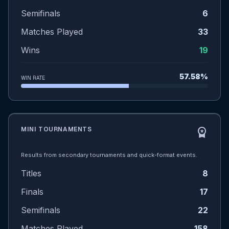
Semifinals
6
Matches Played
33
Wins
19
57.58%
WIN RATE
MINI TOURNAMENTS
workspace_premium
Results from secondary tournaments and quick-format events.
Titles
8
Finals
17
Semifinals
22
Matches Played
158