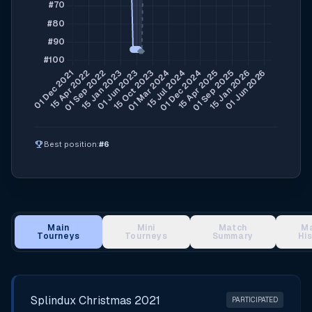
emoji_events
Best position:
#6
Main
Mini
Match
M
Tourneys
Tourneys
Summary
Hi
Main Tournament Results
Splindux Christmas 2021
PARTICIPATED