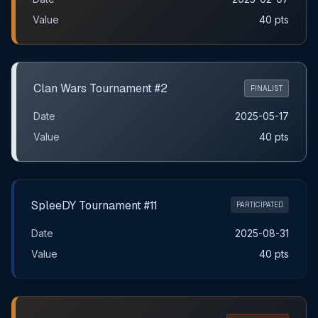
Value
40 pts
Clan Wars Tournament #2
FINALIST
Date
2025-05-17
Value
40 pts
SpleeDY Tournament #11
PARTICIPATED
Date
2025-08-31
Value
40 pts