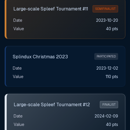
Large-scale Spleef Tournament #11
SEMIFINALIST
Date
2023-10-20
Value
40 pts
Splindux Christmas 2023
PARTICIPATED
Date
2023-12-02
Value
110 pts
Large-scale Spleef Tournament #12
FINALIST
Date
2024-02-09
Value
40 pts