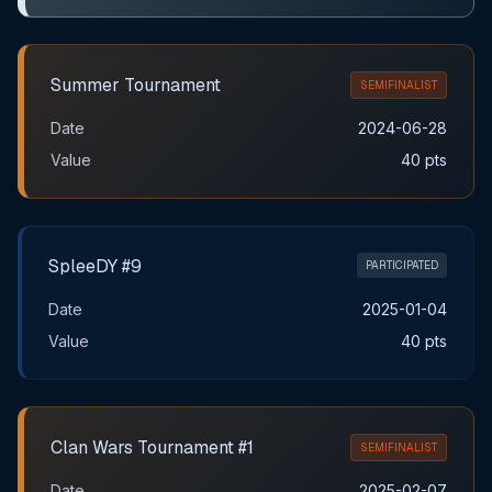
Summer Tournament
SEMIFINALIST
Date
2024-06-28
Value
40 pts
SpleeDY #9
PARTICIPATED
Date
2025-01-04
Value
40 pts
Clan Wars Tournament #1
SEMIFINALIST
Date
2025-02-07