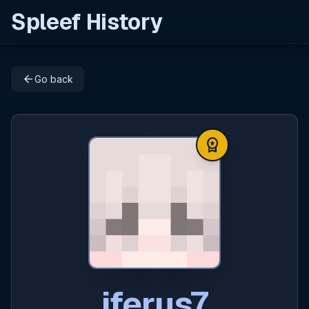
Spleef History
arrow_back
Go back
workspace_premium
iferus7