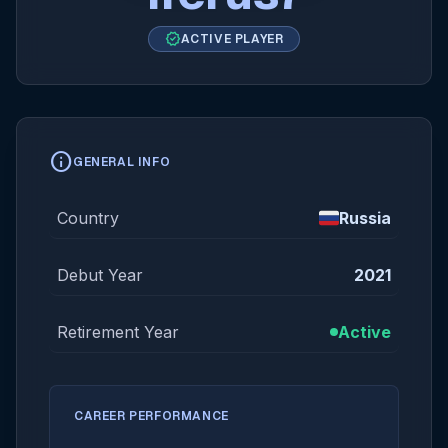
verified
ACTIVE PLAYER
info
GENERAL INFO
Country
Russia
Debut Year
2021
Retirement Year
Active
CAREER PERFORMANCE