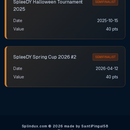
SpleeDY Halloween Tournament
SEMIFINALIST
2025
Date
2025-10-15
Value
40 pts
SpleeDY Spring Cup 2026 #2
SEMIFINALIST
Date
2026-04-12
Value
40 pts
Splindux.com © 2026 made by SantiPingui58