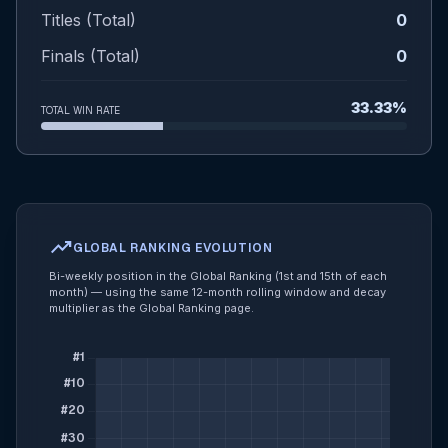
Titles (Total)
0
Finals (Total)
0
33.33%
TOTAL WIN RATE
trending_up
GLOBAL RANKING EVOLUTION
Bi-weekly position in the Global Ranking (1st and 15th of each
month) — using the same 12-month rolling window and decay
multiplier as the Global Ranking page.