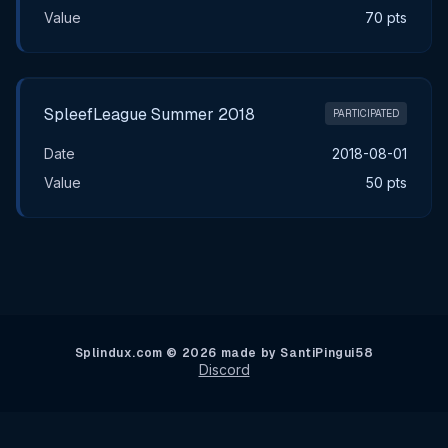
Value
70 pts
SpleefLeague Summer 2018
PARTICIPATED
Date
2018-08-01
Value
50 pts
Splindux.com © 2026 made by SantiPingui58
Discord