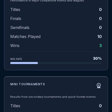
Performance in major competitive events and leagues.
Titles
0
Finals
0
Semifinals
0
Matches Played
10
Wins
3
30%
WIN RATE
MINI TOURNAMENTS
workspace_premium
Results from secondary tournaments and quick-format events.
Titles
0