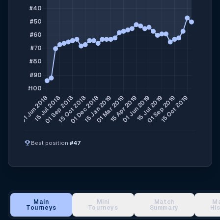
emoji_events
Best position:
#47
Main
Mini
Match
M
Tourneys
Tourneys
Summary
Hi