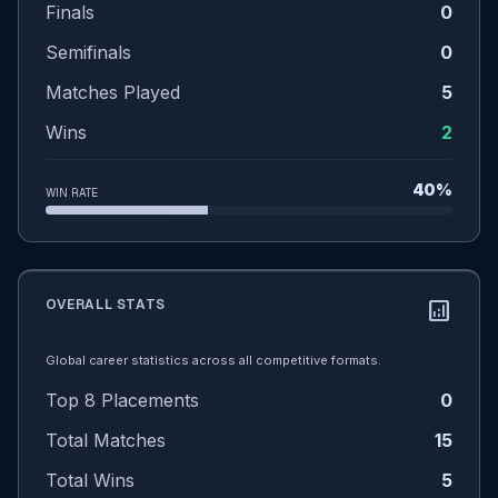
Finals
0
Semifinals
0
Matches Played
5
Wins
2
40%
WIN RATE
OVERALL STATS
analytics
Global career statistics across all competitive formats.
Top 8 Placements
0
Total Matches
15
Total Wins
5