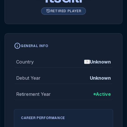
history
RETIRED PLAYER
info
GENERAL INFO
Country
Unknown
Debut Year
Unknown
Retirement Year
Active
CAREER PERFORMANCE