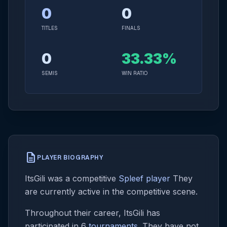
0
0
TITLES
FINALS
0
33.33%
SEMIS
WIN RATIO
description
PLAYER BIOGRAPHY
ItsGili was a competitive
Spleef player
They
are currently active in the competitive scene.
Throughout their career, ItsGili has
participated in 6
tournaments
. They have not