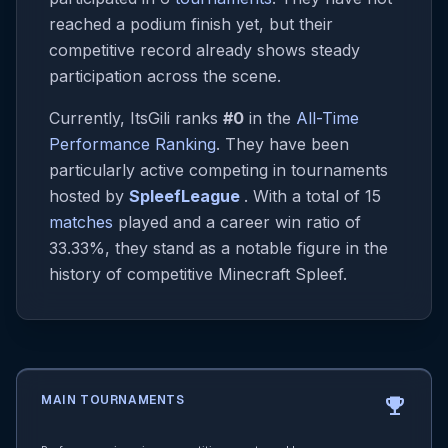
reached a podium finish yet, but their
competitive record already shows steady
participation across the scene.
Currently, ItsGili ranks
#0
in the
All-Time
Performance Ranking
. They have been
particularly active competing in tournaments
hosted by
SpleefLeague
. With a total of 15
matches
played and a career win ratio of
33.33%, they stand as a notable figure in the
history of competitive Minecraft Spleef.
MAIN TOURNAMENTS
emoji_events