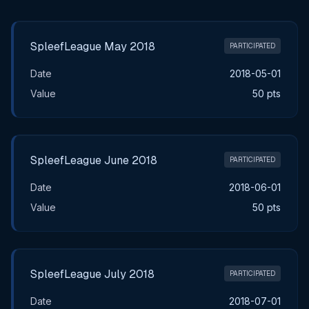
Main Tournament Results
SpleefLeague May 2018
PARTICIPATED
Date
2018-05-01
Value
50 pts
SpleefLeague June 2018
PARTICIPATED
Date
2018-06-01
Value
50 pts
SpleefLeague July 2018
PARTICIPATED
Date
2018-07-01