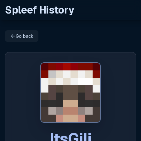
Spleef History
arrow_back
Go back
ItsGili