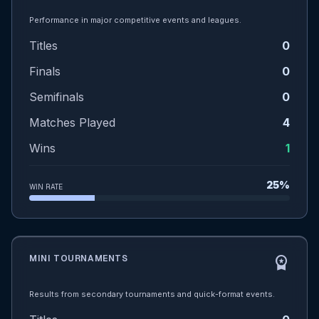
Performance in major competitive events and leagues.
Titles
0
Finals
0
Semifinals
0
Matches Played
4
Wins
1
25%
WIN RATE
MINI TOURNAMENTS
workspace_premium
Results from secondary tournaments and quick-format events.