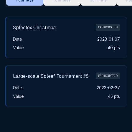
Tourneys
Tourneys
Summary
Hi
Main Tournament Results
Spleefex Christmas
PARTICIPATED
Date
2023-01-07
Value
40 pts
Large-scale Spleef Tournament #8
PARTICIPATED
Date
2023-02-27
Value
45 pts