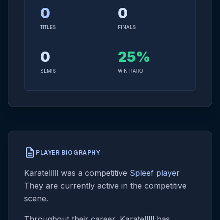
0
0
TITLES
FINALS
0
25%
SEMIS
WIN RATIO
description
PLAYER BIOGRAPHY
Karatelllll was a competitive
Spleef player
They are currently active in the competitive
scene.
Throughout their career, Karatelllll has