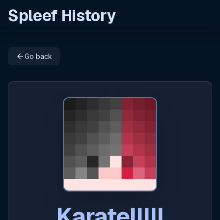
Spleef History
arrow_back
Go back
Karatelllll