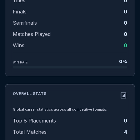
Titles
0
Finals
0
Semifinals
0
Matches Played
0
Wins
0
0%
WIN RATE
OVERALL STATS
analytics
Global career statistics across all competitive formats.
Top 8 Placements
0
Total Matches
4