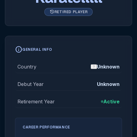
history
RETIRED PLAYER
info
GENERAL INFO
Country
Unknown
Debut Year
Unknown
Retirement Year
Active
CAREER PERFORMANCE