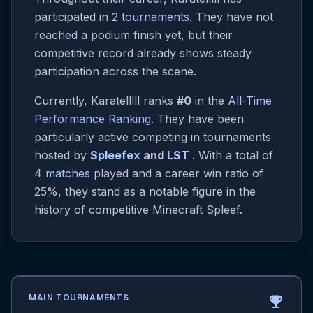
participated in 2
tournaments
. They have not
reached a podium finish yet, but their
competitive record already shows steady
participation across the scene.
Currently, Karatelllll ranks
#0
in the
All-Time
Performance Ranking
. They have been
particularly active competing in tournaments
hosted by
Spleefex
and
LST
. With a total of
4
matches
played and a career win ratio of
25%, they stand as a notable figure in the
history of competitive Minecraft Spleef.
MAIN TOURNAMENTS
emoji_events