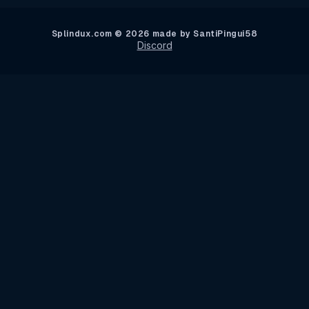
Splindux.com © 2026 made by SantiPingui58
Discord