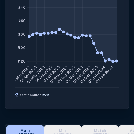
emoji_events
Best position:
#72
Main
Mini
Match
M