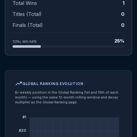
Total Wins
1
Titles (Total)
0
Finals (Total)
0
25%
TOTAL WIN RATE
trending_up
GLOBAL RANKING EVOLUTION
Bi-weekly position in the Global Ranking (1st and 15th of each
month) — using the same 12-month rolling window and decay
multiplier as the Global Ranking page.