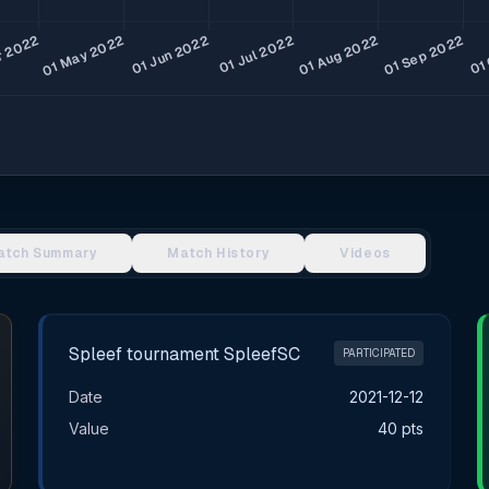
atch Summary
Match History
Videos
Spleef tournament SpleefSC
PARTICIPATED
Date
2021-12-12
Value
40 pts