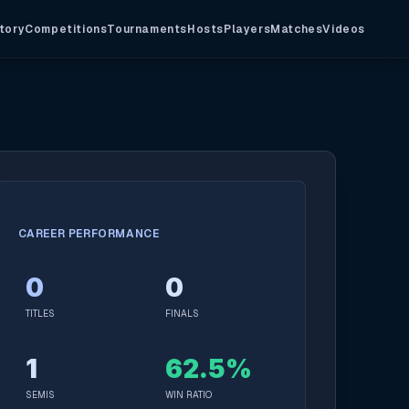
tory
Competitions
Tournaments
Hosts
Players
Matches
Videos
CAREER PERFORMANCE
0
0
TITLES
FINALS
1
62.5%
SEMIS
WIN RATIO