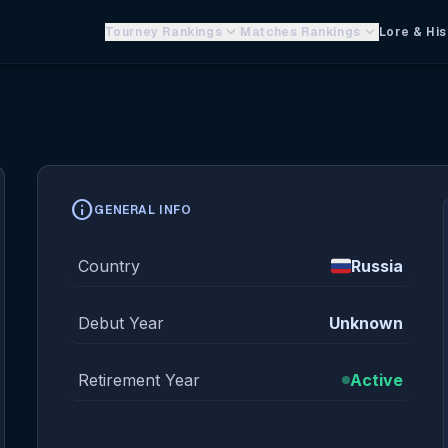
keyboard_arrow_down
keyboard_arrow_down
Tourney Rankings
Matches Rankings
Lore & His
info
GENERAL INFO
Country
Russia
Debut Year
Unknown
Retirement Year
Active