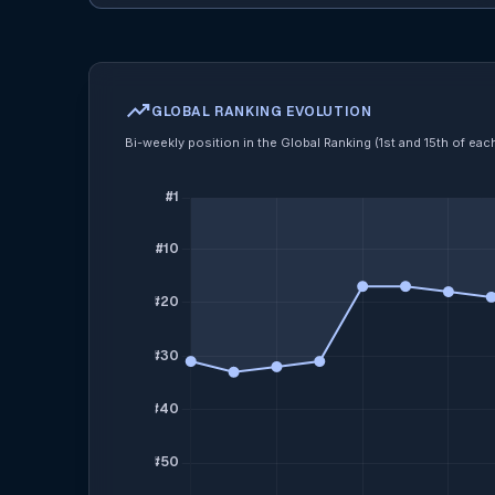
trending_up
GLOBAL RANKING EVOLUTION
Bi-weekly position in the Global Ranking (1st and 15th of ea