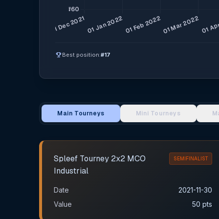
emoji_events
Best position:
#17
Main Tourneys
Mini Tourneys
M
Main Tournament Results
Spleef Tourney 2х2 MCO
SEMIFINALIST
Industrial
Date
2021-11-30
Value
50 pts