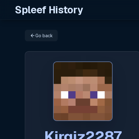
Spleef History
arrow_back
Go back
Kirgiz2287