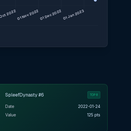
SpleefDynasty #6
TOP 8
Date
2022-01-24
Value
125 pts