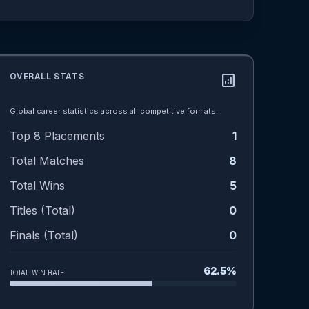
OVERALL STATS
analytics
Global career statistics across all competitive formats.
Top 8 Placements
1
Total Matches
8
Total Wins
5
Titles (Total)
0
Finals (Total)
0
62.5%
TOTAL WIN RATE