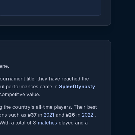
ene.
 tournament title, they have reached the
tful performances came in
SpleefDynasty
competitive value.
the country's all-time players. Their best
ions such as
#37
in
2021
and
#26
in
2022
.
 With a total of 8
matches
played and a