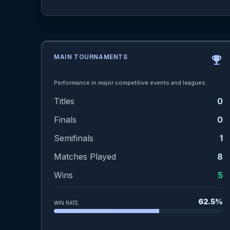
MAIN TOURNAMENTS
emoji_events
Performance in major competitive events and leagues.
Titles
0
Finals
0
Semifinals
1
Matches Played
8
Wins
5
62.5%
WIN RATE