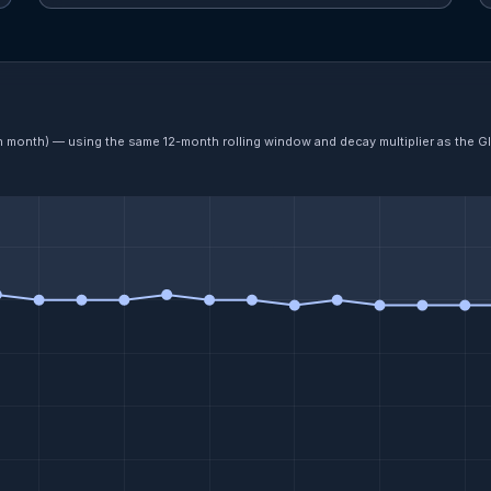
ch month) — using the same 12-month rolling window and decay multiplier as the G