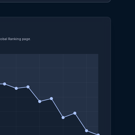
lobal Ranking page.