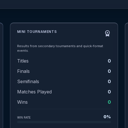
MINI TOURNAMENTS
workspace_premium
Results from secondary tournaments and quick-format
events.
Titles
0
Finals
0
Semifinals
0
Matches Played
0
Wins
0
0%
WIN RATE