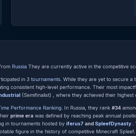
from
Russia
They are currently active in the competitive sc
ticipated in 3
tournaments
. While they are yet to secure a
ting consistent high-level performance. Their most impac
dustrial
(Semifinalist) , where they achieved their highest 
-Time Performance Ranking
. In Russia, they rank
#34
among 
Their
prime era
was defined by reaching peak annual posit
ing in tournaments hosted by
iferus7
and
SpleefDynasty
.
table figure in the history of competitive Minecraft Spleef.