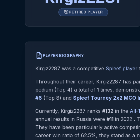
history
RETIRED PLAYER
description
PLAYER BIOGRAPHY
Kirgiz2287 was a competitive
Spleef player
Throughout their career, Kirgiz2287 has par
podium (Top 4) a total of
1
times, demonstra
#6
(Top 8) and
Spleef Tourney 2х2 MCO In
Currently, Kirgiz2287 ranks
#132
in the
All
annual results in Russia were
#11
in 2022 . 
They have been particularly active compet
career win ratio of 62.5%, they stand as a no