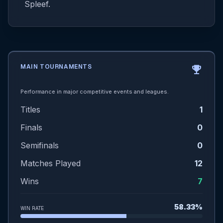
Spleef.
MAIN TOURNAMENTS
emoji_events
Performance in major competitive events and leagues.
Titles
1
Finals
0
Semifinals
0
Matches Played
12
Wins
7
58.33%
WIN RATE