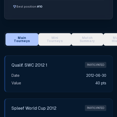
emoji_events
Best position:
#10
Main
Mini
Match
M
Tourneys
Tourneys
Summary
Hi
Main Tournament Results
Qualif. SWC 2012 1
PARTICIPATED
Date
2012-06-30
Value
40 pts
Spleef World Cup 2012
PARTICIPATED