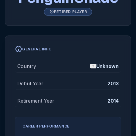
history
RETIRED PLAYER
info
GENERAL INFO
Country
Unknown
Debut Year
2013
Retirement Year
2014
CAREER PERFORMANCE