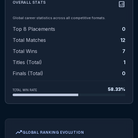
OVERALL STATS
analytics
Global career statistics across all competitive formats.
Top 8 Placements
0
Total Matches
12
Total Wins
7
Titles (Total)
1
Finals (Total)
0
58.33%
TOTAL WIN RATE
trending_up
GLOBAL RANKING EVOLUTION