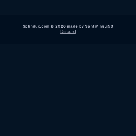
Splindux.com © 2026 made by SantiPingui58
Discord