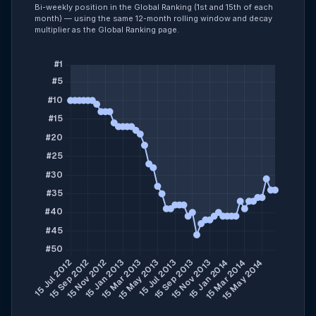
Bi-weekly position in the Global Ranking (1st and 15th of each
month) — using the same 12-month rolling window and decay
multiplier as the Global Ranking page.