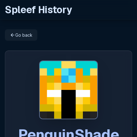
Spleef History
arrow_back
Go back
PenguinShade