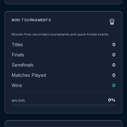
MINI TOURNAMENTS
workspace_premium
Results from secondary tournaments and quick-format events.
Titles
0
Finals
0
Semifinals
0
Matches Played
0
Wins
0
0%
WIN RATE