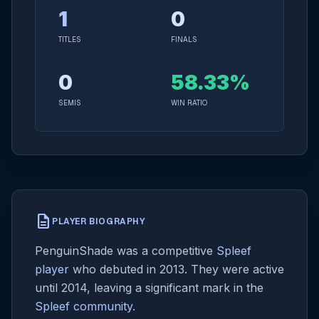
1
0
TITLES
FINALS
0
58.33%
SEMIS
WIN RATIO
description
PLAYER BIOGRAPHY
PenguinShade was a competitive
Spleef
player
who debuted in 2013. They were active
until 2014, leaving a significant mark in the
Spleef community
.