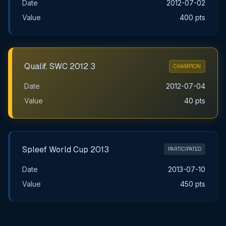
Date
2012-07-02
Value
400 pts
Qualif. SWC 2012 3
CHAMPION
Date
2012-07-04
Value
40 pts
Spleef World Cup 2013
PARTICIPATED
Date
2013-07-10
Value
450 pts