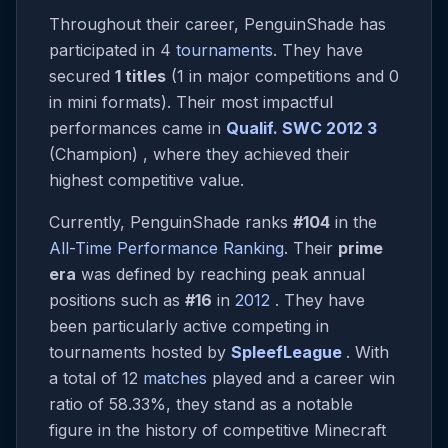
Throughout their career, PenguinShade has
participated in 4
tournaments
. They have
secured
1 titles
(1 in major competitions and 0
in mini formats). Their most impactful
performances came in
Qualif. SWC 2012 3
(Champion) , where they achieved their
highest competitive value.
Currently, PenguinShade ranks
#104
in the
All-Time Performance Ranking
. Their
prime
era
was defined by reaching peak annual
positions such as
#16
in
2012
. They have
been particularly active competing in
tournaments hosted by
SpleefLeague
. With
a total of 12
matches
played and a career win
ratio of 58.33%, they stand as a notable
figure in the history of competitive Minecraft