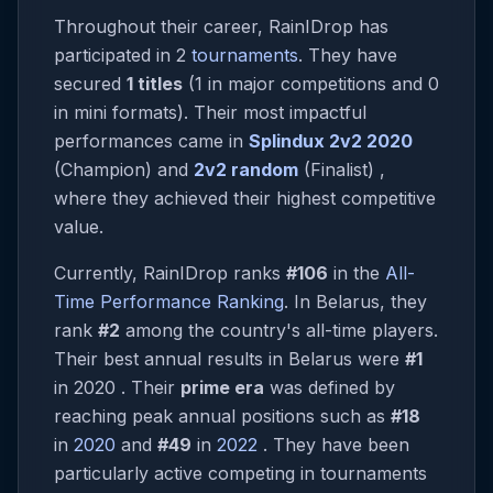
Throughout their career, RainIDrop has
participated in 2
tournaments
. They have
secured
1 titles
(1 in major competitions and 0
in mini formats). Their most impactful
performances came in
Splindux 2v2 2020
(Champion) and
2v2 random
(Finalist) ,
where they achieved their highest competitive
value.
Currently, RainIDrop ranks
#106
in the
All-
Time Performance Ranking
. In Belarus, they
rank
#2
among the country's all-time players.
Their best annual results in Belarus were
#1
in 2020 . Their
prime era
was defined by
reaching peak annual positions such as
#18
in
2020
and
#49
in
2022
. They have been
particularly active competing in tournaments