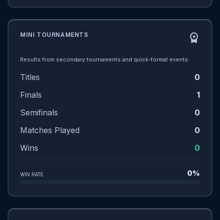
MINI TOURNAMENTS
workspace_premium
Results from secondary tournaments and quick-format events.
Titles
0
Finals
1
Semifinals
0
Matches Played
0
Wins
0
0%
WIN RATE