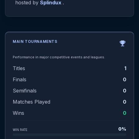
hosted by
Splindux
.
MAIN TOURNAMENTS
emoji_events
Performance in major competitive events and leagues.
Titles
1
Finals
0
Semifinals
0
Matches Played
0
Wins
0
0%
WIN RATE