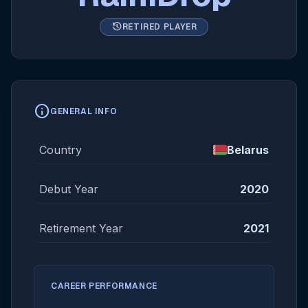
history
RETIRED PLAYER
info
GENERAL INFO
Country
Belarus
Debut Year
2020
Retirement Year
2021
CAREER PERFORMANCE