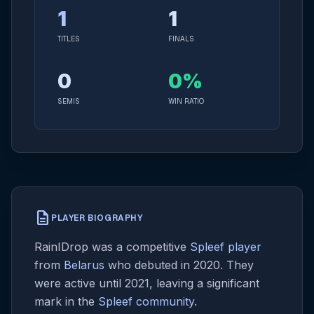
1
1
TITLES
FINALS
0
0%
SEMIS
WIN RATIO
description
PLAYER BIOGRAPHY
RainIDrop was a competitive
Spleef player
from
Belarus
who debuted in 2020. They
were active until 2021, leaving a significant
mark in the
Spleef community
.