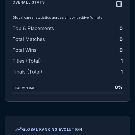
OVERALL STATS
analytics
Global career statistics across all competitive formats.
Top 8 Placements
0
Total Matches
0
Total Wins
0
Titles (Total)
1
Finals (Total)
1
0%
TOTAL WIN RATE
trending_up
GLOBAL RANKING EVOLUTION