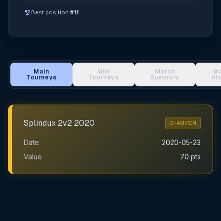
emoji_events
Best position:
#11
Main
Mini
Match
M
Tourneys
Tourneys
Summary
Hi
Main Tournament Results
Splindux 2v2 2020
CHAMPION
Date
2020-05-23
Value
70 pts