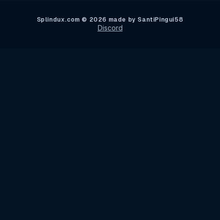
Splindux.com © 2026 made by SantiPingui58
Discord