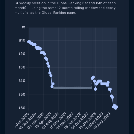
Bi-weekly position in the Global Ranking (1st and 15th of each
month) — using the same 12-month rolling window and decay
multiplier as the Global Ranking page.