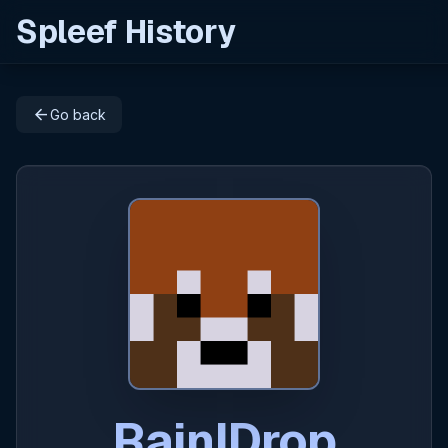
Spleef History
arrow_back
Go back
RainIDrop