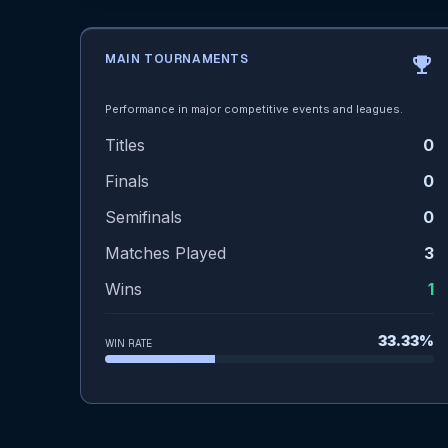
MAIN TOURNAMENTS
emoji_events
Performance in major competitive events and leagues.
Titles
0
Finals
0
Semifinals
0
Matches Played
3
Wins
1
33.33%
WIN RATE