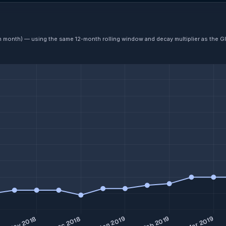
ch month) — using the same 12-month rolling window and decay multiplier as the G