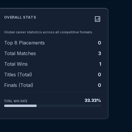
OVERALL STATS
analytics
Global career statistics across all competitive formats.
Top 8 Placements
0
Total Matches
3
Total Wins
1
Titles (Total)
0
Finals (Total)
0
33.33%
TOTAL WIN RATE