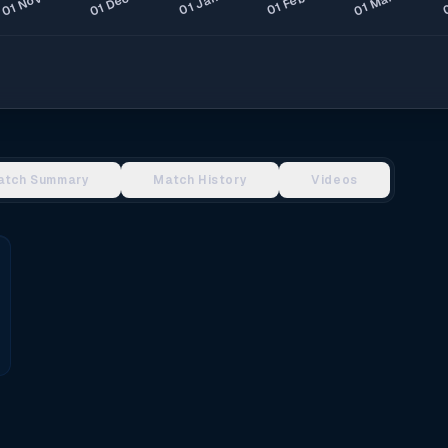
atch Summary
Match History
Videos