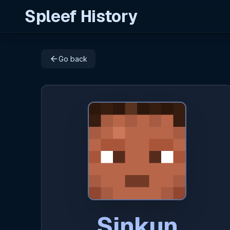
Spleef History
arrow_back
Go back
Sinkun