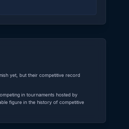
ish yet, but their competitive record
 competing in tournaments hosted by
le figure in the history of competitive