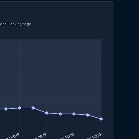
lobal Ranking page.