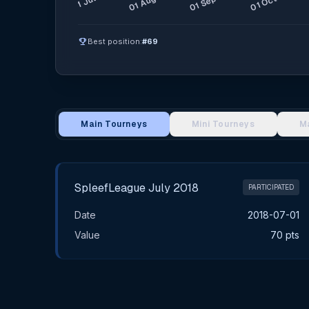
emoji_events
Best position:
#69
Main Tourneys
Mini Tourneys
M
Main Tournament Results
SpleefLeague July 2018
PARTICIPATED
Date
2018-07-01
Value
70 pts