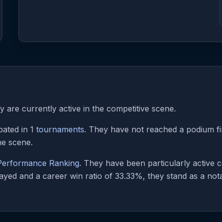
 are currently active in the competitive scene.
pated in 1
tournaments
. They have not reached a podium fin
he scene.
 Performance Ranking
. They have been particularly active
ayed and a career win ratio of 33.33%, they stand as a notab