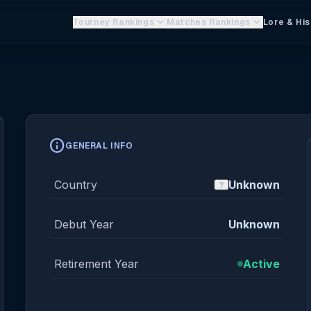
keyboard_arrow_down
keyboard_arrow_down
Tourney Rankings
Matches Rankings
Lore & His
info
GENERAL INFO
Country
Unknown
Debut Year
Unknown
Retirement Year
Active