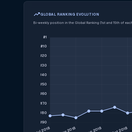
trending_up
GLOBAL RANKING EVOLUTION
Bi-weekly position in the Global Ranking (1st and 15th of ea