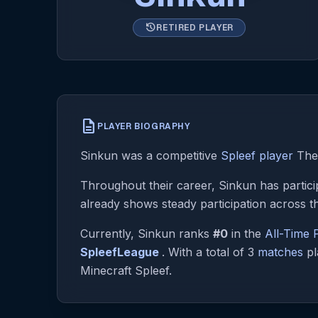
history
RETIRED PLAYER
description
PLAYER BIOGRAPHY
Sinkun was a competitive
Spleef player
They
Throughout their career, Sinkun has partici
already shows steady participation across t
Currently, Sinkun ranks
#0
in the
All-Time
SpleefLeague
. With a total of 3
matches
pl
Minecraft Spleef.