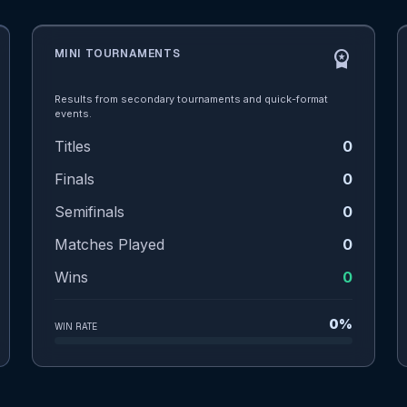
MINI TOURNAMENTS
workspace_premium
Results from secondary tournaments and quick-format
events.
Titles
0
Finals
0
Semifinals
0
Matches Played
0
Wins
0
0%
WIN RATE