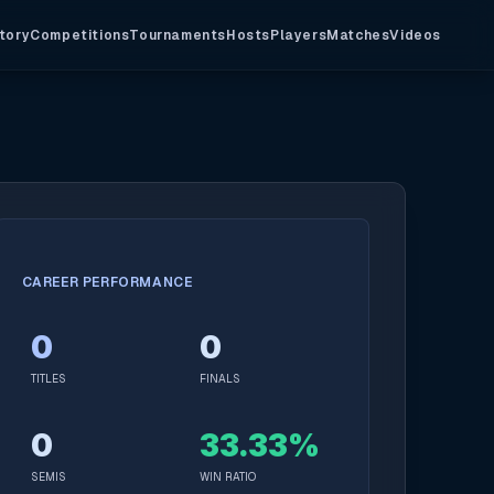
tory
Competitions
Tournaments
Hosts
Players
Matches
Videos
CAREER PERFORMANCE
0
0
TITLES
FINALS
0
33.33%
SEMIS
WIN RATIO