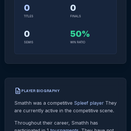
0
0
TITLES
FINALS
0
50%
SEMIS
WIN RATIO
description
PLAYER BIOGRAPHY
Smathh was a competitive
Spleef player
They
are currently active in the competitive scene.
Throughout their career, Smathh has
participated in 1
tournaments
. They have not