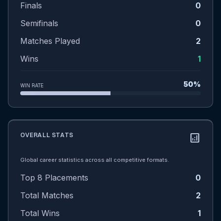
Finals
0
Semifinals
0
Matches Played
2
Wins
1
50%
WIN RATE
OVERALL STATS
analytics
Global career statistics across all competitive formats.
Top 8 Placements
0
Total Matches
2
Total Wins
1