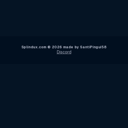
Main Tournament Results
Splindux.com © 2026 made by SantiPingui58
Discord