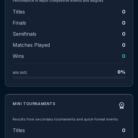
Performance in major competitive events and leagues.
Titles
0
Finals
0
Semifinals
0
Matches Played
0
Wins
0
0%
WIN RATE
MINI TOURNAMENTS
workspace_premium
Results from secondary tournaments and quick-format events.
Titles
0