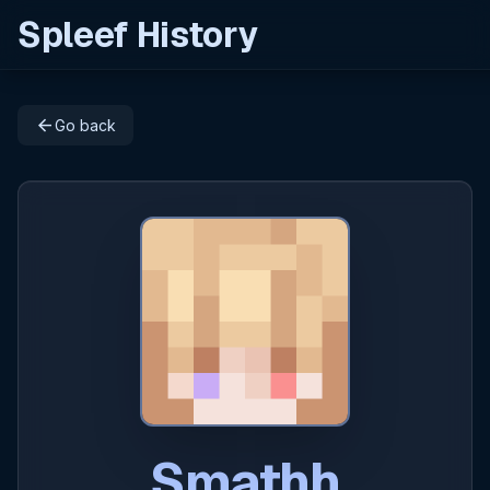
Spleef History
arrow_back
Go back
Smathh