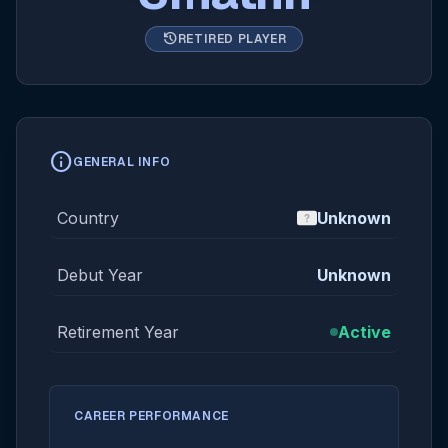
history
RETIRED PLAYER
info
GENERAL INFO
Country
Unknown
Debut Year
Unknown
Retirement Year
Active
CAREER PERFORMANCE