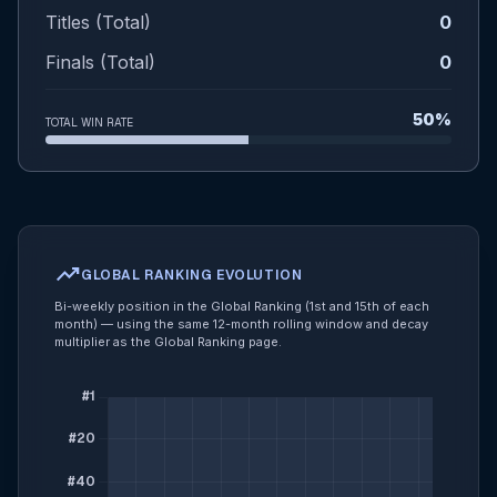
Titles (Total)
0
Finals (Total)
0
50%
TOTAL WIN RATE
trending_up
GLOBAL RANKING EVOLUTION
Bi-weekly position in the Global Ranking (1st and 15th of each
month) — using the same 12-month rolling window and decay
multiplier as the Global Ranking page.