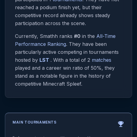
reached a podium finish yet, but their
competitive record already shows steady
participation across the scene.
Currently, Smathh ranks
#0
in the
All-Time
Performance Ranking
. They have been
particularly active competing in tournaments
hosted by
LST
. With a total of 2
matches
played and a career win ratio of 50%, they
stand as a notable figure in the history of
competitive Minecraft Spleef.
MAIN TOURNAMENTS
emoji_events