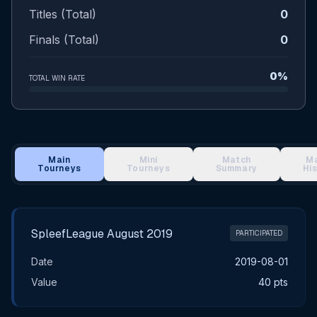
Titles (Total)
0
Finals (Total)
0
0%
TOTAL WIN RATE
Main
Mini
Match
M
Tourneys
Tourneys
Summary
Hi
Main Tournament Results
SpleefLeague August 2019
PARTICIPATED
Date
2019-08-01
Value
40 pts