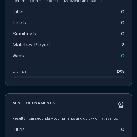
Performance in major competitive events and leagues.
Titles
0
Finals
0
Semifinals
0
Matches Played
2
Wins
0
0%
WIN RATE
MINI TOURNAMENTS
workspace_premium
Results from secondary tournaments and quick-format events.
Titles
0