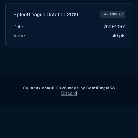
SpleefLeague October 2019
PARTICIPATED
Date
2019-10-01
Value
40 pts
Splindux.com © 2026 made by SantiPingui58
Discord