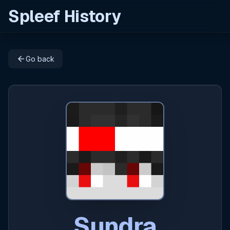
Spleef History
arrow_back
Go back
Sundra