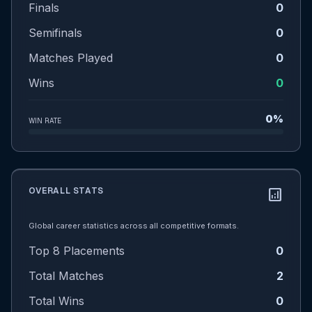
Finals
0
Semifinals
0
Matches Played
0
Wins
0
0%
WIN RATE
OVERALL STATS
analytics
Global career statistics across all competitive formats.
Top 8 Placements
0
Total Matches
2
Total Wins
0