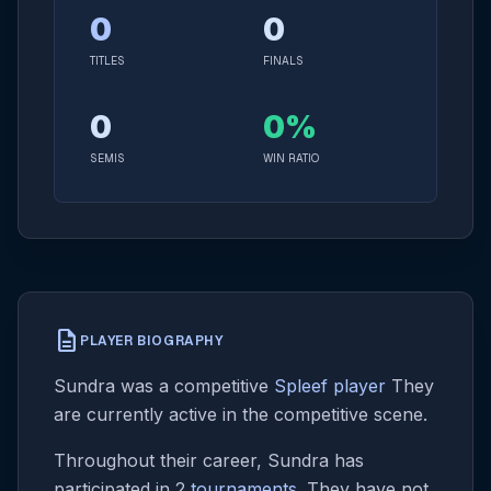
0
0
TITLES
FINALS
0
0%
SEMIS
WIN RATIO
description
PLAYER BIOGRAPHY
Sundra was a competitive
Spleef player
They
are currently active in the competitive scene.
Throughout their career, Sundra has
participated in 2
tournaments
. They have not