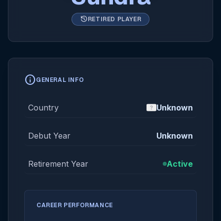
history
RETIRED PLAYER
info
GENERAL INFO
Country
Unknown
Debut Year
Unknown
Retirement Year
Active
CAREER PERFORMANCE