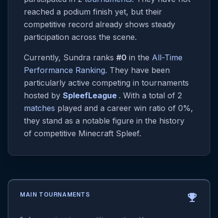
reached a podium finish yet, but their
competitive record already shows steady
participation across the scene.
Currently, Sundra ranks
#0
in the
All-Time
Performance Ranking
. They have been
particularly active competing in tournaments
hosted by
SpleefLeague
. With a total of 2
matches
played and a career win ratio of 0%,
they stand as a notable figure in the history
of competitive Minecraft Spleef.
MAIN TOURNAMENTS
emoji_events