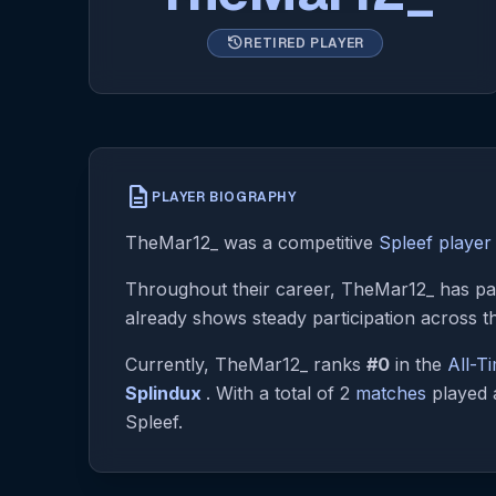
history
RETIRED PLAYER
description
PLAYER BIOGRAPHY
TheMar12_ was a competitive
Spleef player
Throughout their career, TheMar12_ has par
already shows steady participation across t
Currently, TheMar12_ ranks
#0
in the
All-T
Splindux
. With a total of 2
matches
played a
Spleef.