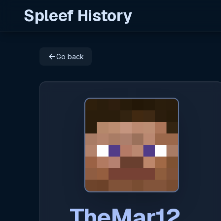
Spleef History
arrow_back
Go back
TheMar12_