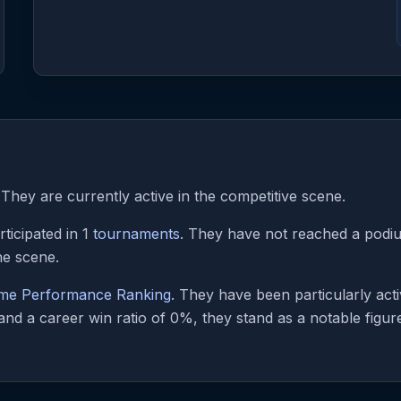
They are currently active in the competitive scene.
ticipated in 1
tournaments
. They have not reached a podium
he scene.
ime Performance Ranking
. They have been particularly ac
nd a career win ratio of 0%, they stand as a notable figure