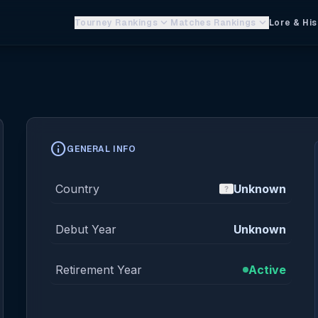
keyboard_arrow_down
keyboard_arrow_down
Tourney Rankings
Matches Rankings
Lore & His
info
GENERAL INFO
Country
Unknown
Debut Year
Unknown
Retirement Year
Active