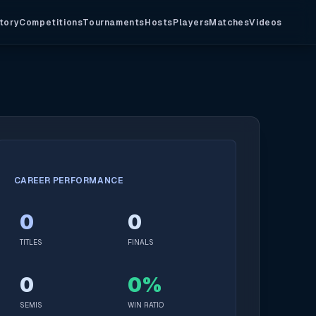
tory
Competitions
Tournaments
Hosts
Players
Matches
Videos
CAREER PERFORMANCE
0
0
TITLES
FINALS
0
0%
SEMIS
WIN RATIO