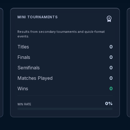
MINI TOURNAMENTS
workspace_premium
Results from secondary tournaments and quick-format
events.
Titles
0
Finals
0
Semifinals
0
Matches Played
0
Wins
0
0%
WIN RATE