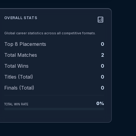
OVERALL STATS
analytics
Global career statistics across all competitive formats.
Top 8 Placements
0
Total Matches
2
Total Wins
0
Titles (Total)
0
Finals (Total)
0
0%
TOTAL WIN RATE