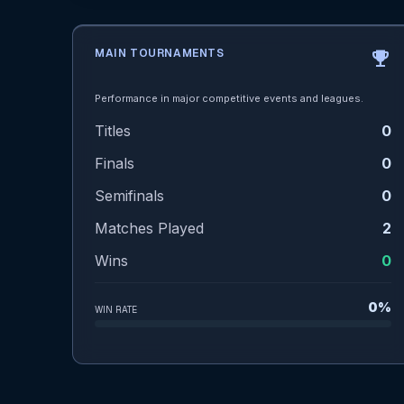
MAIN TOURNAMENTS
emoji_events
Performance in major competitive events and leagues.
Titles
0
Finals
0
Semifinals
0
Matches Played
2
Wins
0
0%
WIN RATE