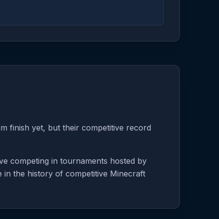
 finish yet, but their competitive record
tive competing in tournaments hosted by
 in the history of competitive Minecraft