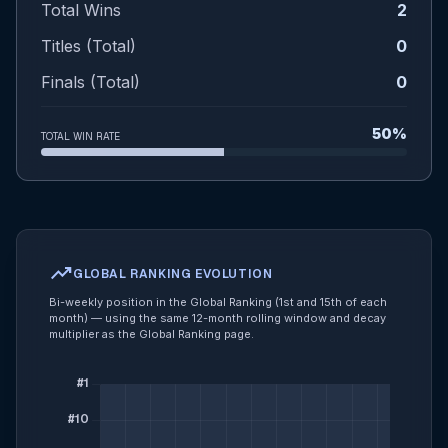
Total Wins
2
Titles (Total)
0
Finals (Total)
0
50%
TOTAL WIN RATE
trending_up
GLOBAL RANKING EVOLUTION
Bi-weekly position in the Global Ranking (1st and 15th of each
month) — using the same 12-month rolling window and decay
multiplier as the Global Ranking page.