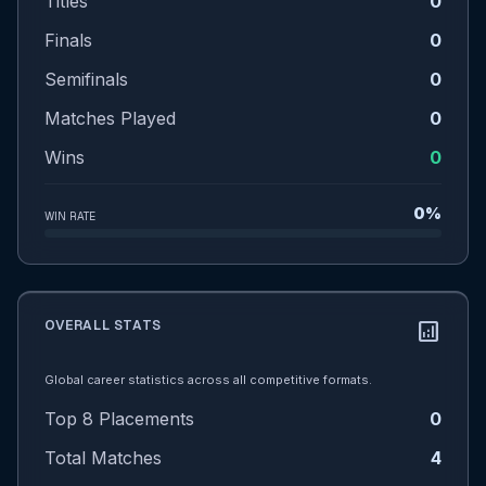
Titles
0
Finals
0
Semifinals
0
Matches Played
0
Wins
0
0%
WIN RATE
OVERALL STATS
analytics
Global career statistics across all competitive formats.
Top 8 Placements
0
Total Matches
4