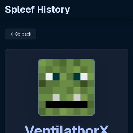
Spleef History
arrow_back
Go back
VentilathorX