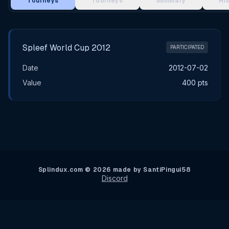
Tourneys
Tourneys
Summary
Hi
Main Tournament Results
Spleef World Cup 2012
PARTICIPATED
Date
2012-07-02
Value
400 pts
Splindux.com © 2026 made by SantiPingui58
Discord