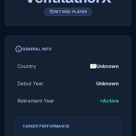
history
RETIRED PLAYER
info
GENERAL INFO
Country
Unknown
Debut Year
Unknown
Retirement Year
Active
CAREER PERFORMANCE