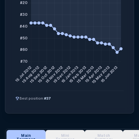
emoji_events
Best position:
#37
Main
Mini
Match
M