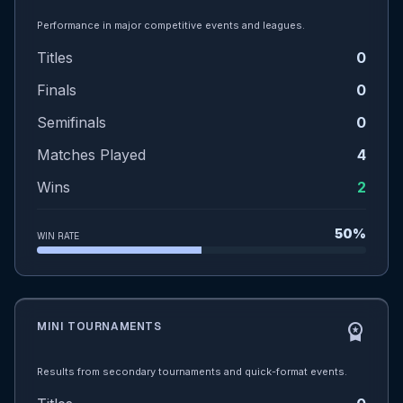
Performance in major competitive events and leagues.
Titles
0
Finals
0
Semifinals
0
Matches Played
4
Wins
2
50%
WIN RATE
MINI TOURNAMENTS
workspace_premium
Results from secondary tournaments and quick-format events.