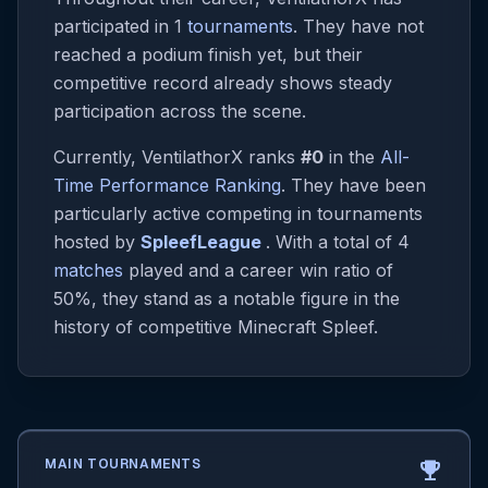
participated in 1
tournaments
. They have not
reached a podium finish yet, but their
competitive record already shows steady
participation across the scene.
Currently, VentilathorX ranks
#0
in the
All-
Time Performance Ranking
. They have been
particularly active competing in tournaments
hosted by
SpleefLeague
. With a total of 4
matches
played and a career win ratio of
50%, they stand as a notable figure in the
history of competitive Minecraft Spleef.
MAIN TOURNAMENTS
emoji_events