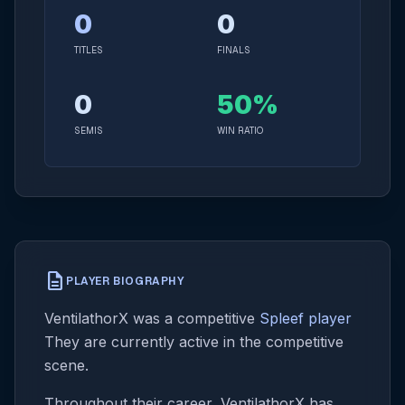
0
0
TITLES
FINALS
0
50%
SEMIS
WIN RATIO
description
PLAYER BIOGRAPHY
VentilathorX was a competitive
Spleef player
They are currently active in the competitive
scene.
Throughout their career, VentilathorX has