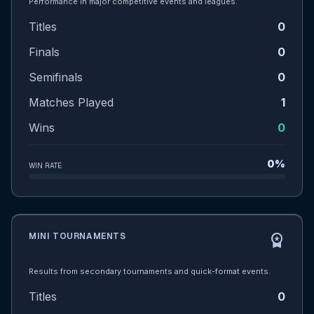
Performance in major competitive events and leagues.
Titles
0
Finals
0
Semifinals
0
Matches Played
1
Wins
0
0%
WIN RATE
MINI TOURNAMENTS
workspace_premium
Results from secondary tournaments and quick-format events.
Titles
0