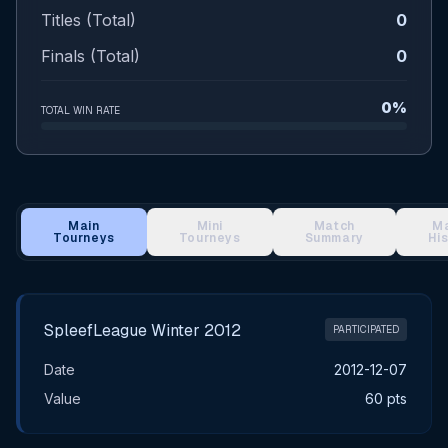
Titles (Total)
0
Finals (Total)
0
0%
TOTAL WIN RATE
Main
Mini
Match
M
Tourneys
Tourneys
Summary
Hi
Main Tournament Results
SpleefLeague Winter 2012
PARTICIPATED
Date
2012-12-07
Value
60 pts