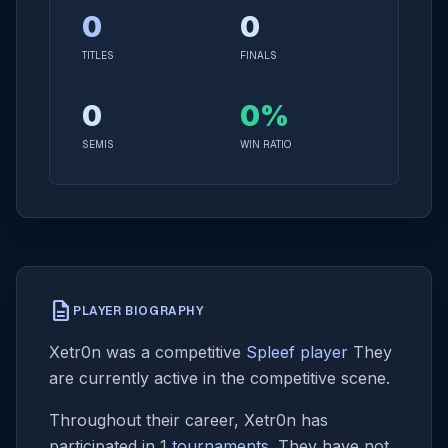
0
0
TITLES
FINALS
0
0%
SEMIS
WIN RATIO
description
PLAYER BIOGRAPHY
Xetr0n was a competitive
Spleef player
They
are currently active in the competitive scene.
Throughout their career, Xetr0n has
participated in 1
tournaments
. They have not