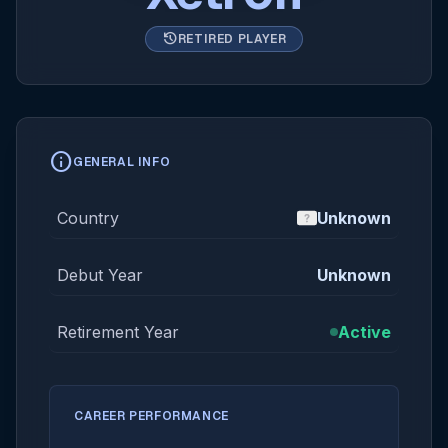
history
RETIRED PLAYER
info
GENERAL INFO
Country
Unknown
Debut Year
Unknown
Retirement Year
Active
CAREER PERFORMANCE