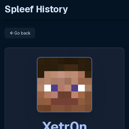
Spleef History
arrow_back
Go back
Xetr0n