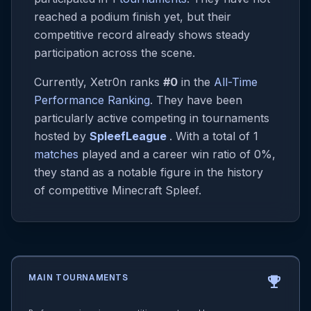
reached a podium finish yet, but their
competitive record already shows steady
participation across the scene.
Currently, Xetr0n ranks
#0
in the
All-Time
Performance Ranking
. They have been
particularly active competing in tournaments
hosted by
SpleefLeague
. With a total of 1
matches
played and a career win ratio of 0%,
they stand as a notable figure in the history
of competitive Minecraft Spleef.
MAIN TOURNAMENTS
emoji_events