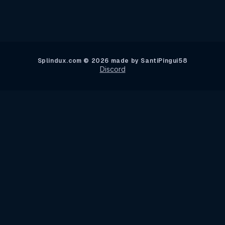
Splindux.com © 2026 made by SantiPingui58
Discord