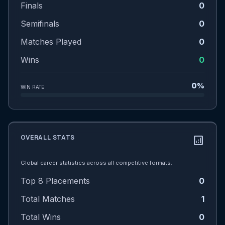
Finals
0
Semifinals
0
Matches Played
0
Wins
0
0%
WIN RATE
OVERALL STATS
analytics
Global career statistics across all competitive formats.
Top 8 Placements
0
Total Matches
1
Total Wins
0