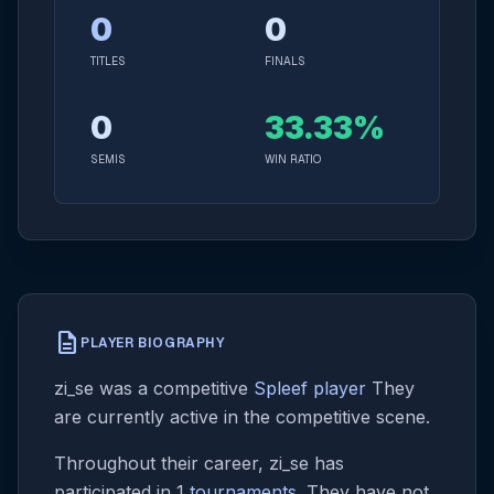
0
0
TITLES
FINALS
0
33.33%
SEMIS
WIN RATIO
description
PLAYER BIOGRAPHY
zi_se was a competitive
Spleef player
They
are currently active in the competitive scene.
Throughout their career, zi_se has
participated in 1
tournaments
. They have not