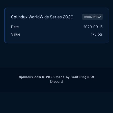
Main Tournament Results
Splindux WorldWide Series 2020
PARTICIPATED
Date
2020-09-15
Value
175 pts
Splindux.com © 2026 made by SantiPingui58
Discord