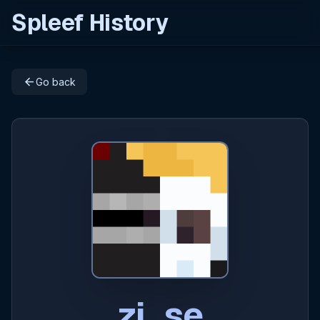
Spleef History
arrow_back
Go back
zi_se