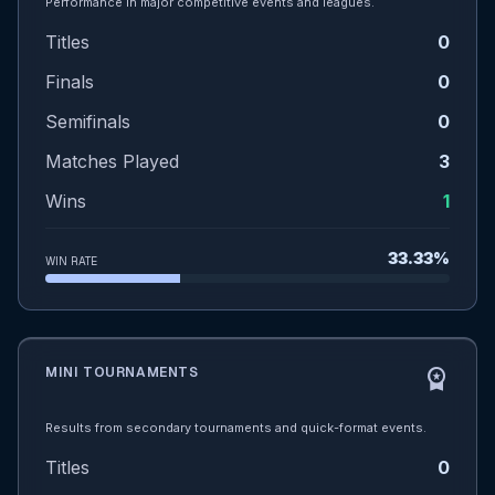
Performance in major competitive events and leagues.
Titles
0
Finals
0
Semifinals
0
Matches Played
3
Wins
1
33.33%
WIN RATE
MINI TOURNAMENTS
workspace_premium
Results from secondary tournaments and quick-format events.
Titles
0