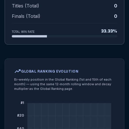
Titles (Total)
0
Finals (Total)
0
33.33%
TOTAL WIN RATE
trending_up
GLOBAL RANKING EVOLUTION
Bi-weekly position in the Global Ranking (1st and 15th of each
month) — using the same 12-month rolling window and decay
multiplier as the Global Ranking page.