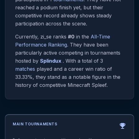
reached a podium finish yet, but their
competitive record already shows steady
participation across the scene.
Currently, zi_se ranks
#0
in the
All-Time
Performance Ranking
. They have been
particularly active competing in tournaments
hosted by
Splindux
. With a total of 3
matches
played and a career win ratio of
33.33%, they stand as a notable figure in the
history of competitive Minecraft Spleef.
MAIN TOURNAMENTS
emoji_events