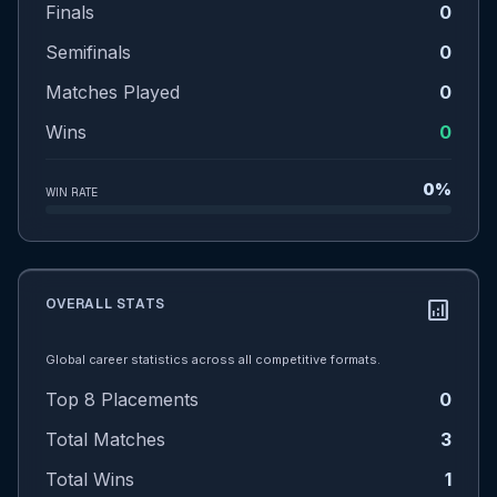
Finals
0
Semifinals
0
Matches Played
0
Wins
0
0%
WIN RATE
OVERALL STATS
analytics
Global career statistics across all competitive formats.
Top 8 Placements
0
Total Matches
3
Total Wins
1