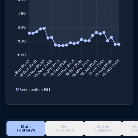
emoji_events
Best position:
#81
Main
Mini
Match
M
Tourneys
Tourneys
Summary
Hi