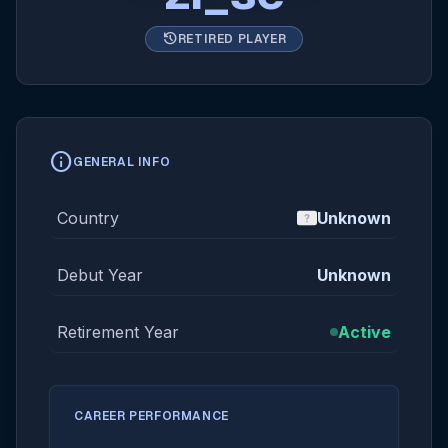
history
RETIRED PLAYER
info
GENERAL INFO
Country
Unknown
Debut Year
Unknown
Retirement Year
Active
CAREER PERFORMANCE