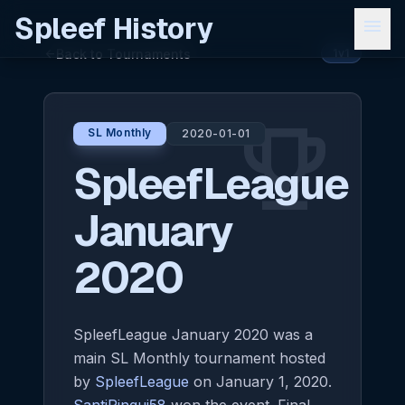
Spleef History
menu
Back to Tournaments
arrow_back
1v1
emoji_events
SL Monthly
2020-01-01
SpleefLeague
January
2020
SpleefLeague January 2020 was a
main SL Monthly tournament hosted
by
SpleefLeague
on January 1, 2020.