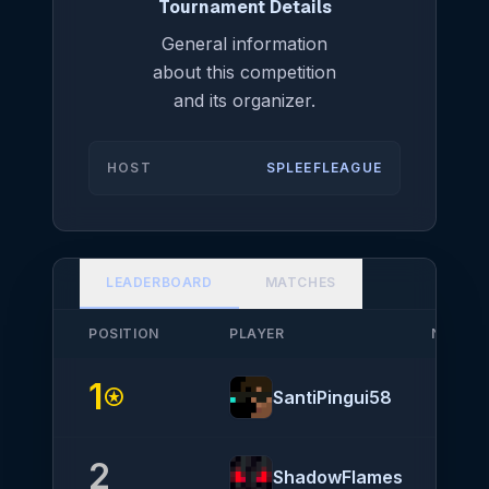
Tournament Details
General information
about this competition
and its organizer.
HOST
SPLEEFLEAGUE
LEADERBOARD
MATCHES
POSITION
PLAYER
NATION
1
stars
SantiPingui58
2
ShadowFlames