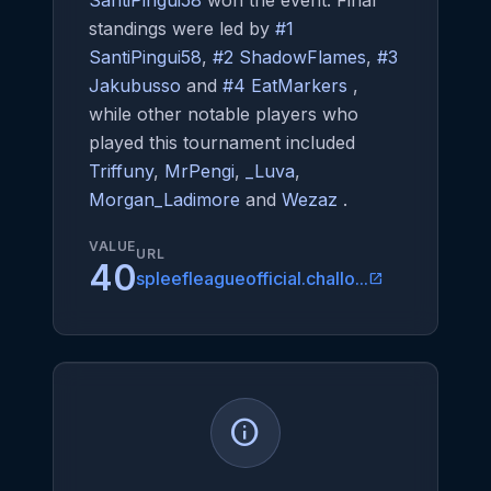
SantiPingui58
won the event. Final
standings were led by
#1
SantiPingui58
,
#2 ShadowFlames
,
#3
Jakubusso
and
#4 EatMarkers
,
while other notable players who
played this tournament included
Triffuny
,
MrPengi
,
_Luva
,
Morgan_Ladimore
and
Wezaz
.
VALUE
URL
40
spleefleagueofficial.challo...
open_in_new
info