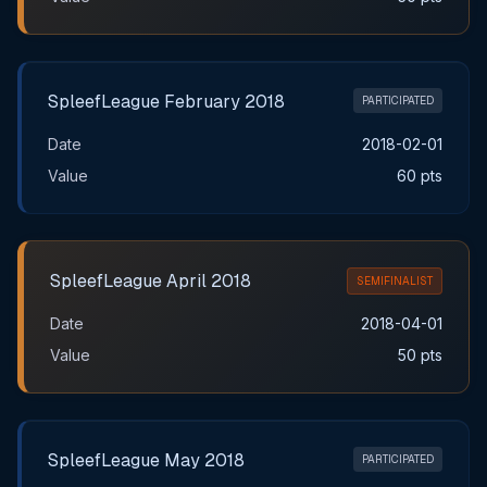
SpleefLeague February 2018
PARTICIPATED
Date
2018-02-01
Value
60 pts
SpleefLeague April 2018
SEMIFINALIST
Date
2018-04-01
Value
50 pts
SpleefLeague May 2018
PARTICIPATED