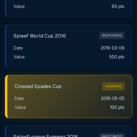
Value
60 pts
Spleef World Cup 2016
PARTICIPATED
Date
2016-03-09
Value
500 pts
Crossed Spades Cup
CHAMPION
Date
2016-05-05
Value
100 pts
SpleefLeague Summer 2016
PARTICIPATED