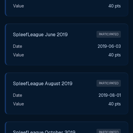
Value
40 pts
SpleefLeague June 2019
PARTICIPATED
Date
2019-06-03
Value
40 pts
SpleefLeague August 2019
PARTICIPATED
Date
2019-08-01
Value
40 pts
SpleefLeague October 2019
PARTICIPATED