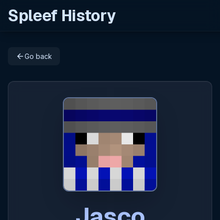
Spleef History
arrow_back
Go back
Jasco