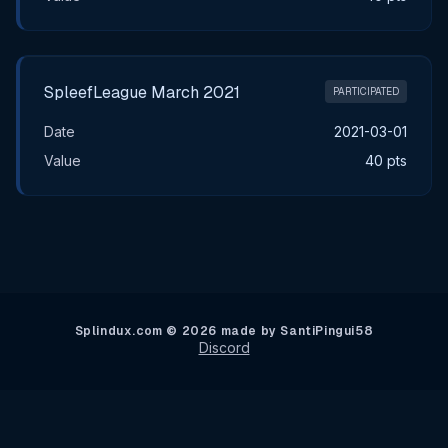
SpleefLeague March 2021
PARTICIPATED
Date
2021-03-01
Value
40 pts
Splindux.com © 2026 made by SantiPingui58
Discord