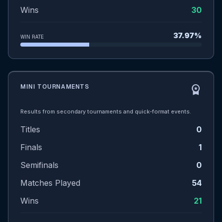
Wins
30
37.97%
WIN RATE
MINI TOURNAMENTS
workspace_premium
Results from secondary tournaments and quick-format events.
Titles
0
Finals
1
Semifinals
0
Matches Played
54
Wins
21