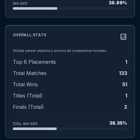
38.89%
WIN RATE
OVERALL STATS
analytics
Global career statistics across all competitive formats.
Top 8 Placements
1
Total Matches
133
Total Wins
51
Titles (Total)
1
Finals (Total)
2
38.35%
TOTAL WIN RATE