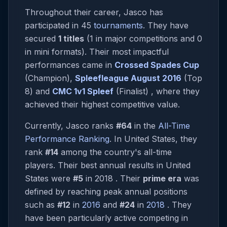
Throughout their career, Jasco has
participated in 45
tournaments
. They have
secured
1 titles
(1 in major competitions and 0
in mini formats). Their most impactful
performances came in
Crossed Spades Cup
(Champion),
Spleefleague August 2016
(Top
8) and
CMC 1v1 Spleef
(Finalist) , where they
achieved their highest competitive value.
Currently, Jasco ranks
#64
in the
All-Time
Performance Ranking
. In United States, they
rank
#14
among the country's all-time
players. Their best annual results in United
States were
#5
in 2018 . Their
prime era
was
defined by reaching peak annual positions
such as
#12
in
2016
and
#24
in
2018
. They
have been particularly active competing in