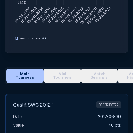
emoji_events
Best position:
#7
Main
Mini
Match
M
Tourneys
Tourneys
Summary
Hi
Main Tournament Results
Qualif. SWC 2012 1
PARTICIPATED
Date
2012-06-30
Value
40 pts