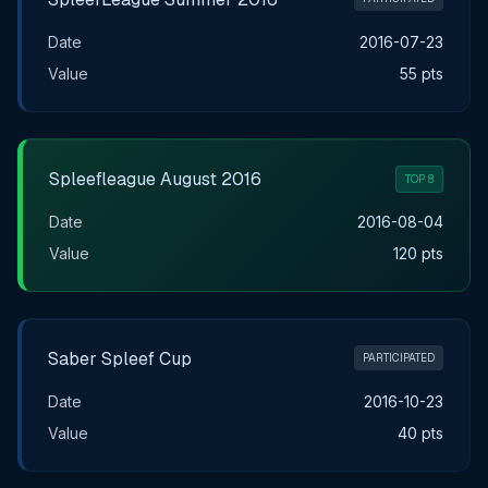
Date
2016-07-23
Value
55 pts
Spleefleague August 2016
TOP 8
Date
2016-08-04
Value
120 pts
Saber Spleef Cup
PARTICIPATED
Date
2016-10-23
Value
40 pts