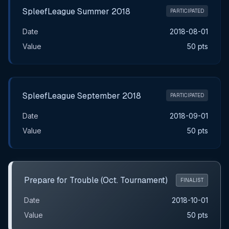
SpleefLeague Summer 2018
PARTICIPATED
Date
2018-08-01
Value
50 pts
SpleefLeague September 2018
PARTICIPATED
Date
2018-09-01
Value
50 pts
Prepare for Trouble (Oct. Tournament)
FINALIST
Date
2018-10-01
Value
50 pts