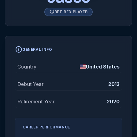
history
RETIRED PLAYER
info
GENERAL INFO
Country
United States
Debut Year
2012
Retirement Year
2020
CAREER PERFORMANCE