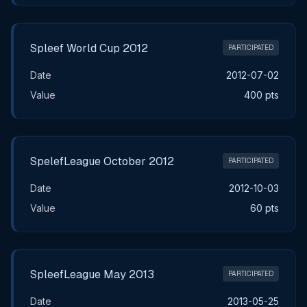
Spleef World Cup 2012
PARTICIPATED
Date
2012-07-02
Value
400 pts
SpelefLeague October 2012
PARTICIPATED
Date
2012-10-03
Value
60 pts
SpleefLeague May 2013
PARTICIPATED
Date
2013-05-25