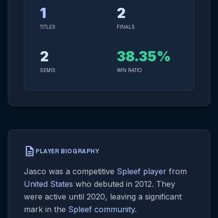
1
2
TITLES
FINALS
2
38.35%
SEMIS
WIN RATIO
description
PLAYER BIOGRAPHY
Jasco was a competitive
Spleef player
from
United States
who debuted in 2012. They
were active until 2020, leaving a significant
mark in the
Spleef community
.