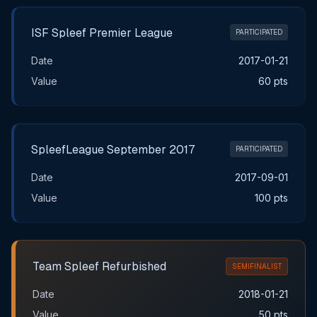
ISF Spleef Premier League
PARTICIPATED
Date
2017-01-21
Value
60 pts
SpleefLeague September 2017
PARTICIPATED
Date
2017-09-01
Value
100 pts
Team Spleef Refurbished
SEMIFINALIST
Date
2018-01-21
Value
50 pts