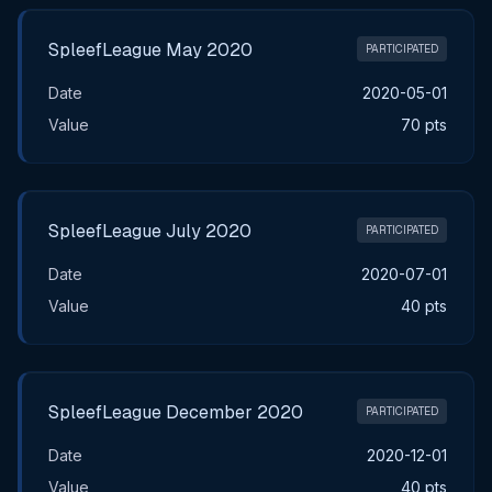
SpleefLeague May 2020
PARTICIPATED
Date
2020-05-01
Value
70 pts
SpleefLeague July 2020
PARTICIPATED
Date
2020-07-01
Value
40 pts
SpleefLeague December 2020
PARTICIPATED
Date
2020-12-01
Value
40 pts