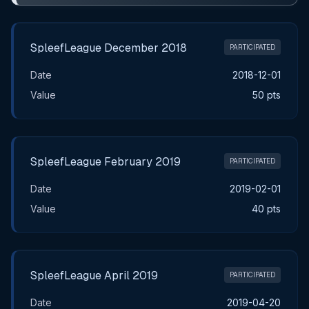
SpleefLeague December 2018
PARTICIPATED
Date
2018-12-01
Value
50 pts
SpleefLeague February 2019
PARTICIPATED
Date
2019-02-01
Value
40 pts
SpleefLeague April 2019
PARTICIPATED
Date
2019-04-20