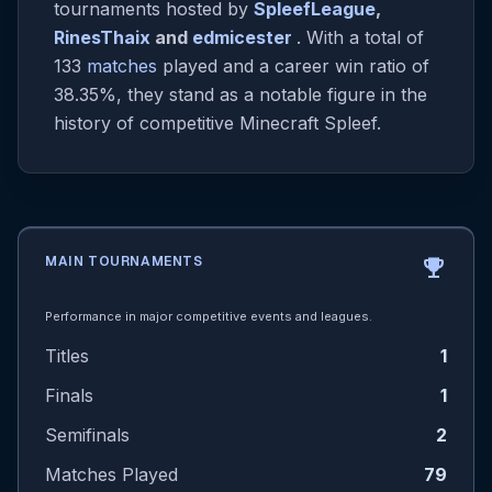
tournaments hosted by
SpleefLeague
,
RinesThaix
and
edmicester
. With a total of
133
matches
played and a career win ratio of
38.35%, they stand as a notable figure in the
history of competitive Minecraft Spleef.
MAIN TOURNAMENTS
emoji_events
Performance in major competitive events and leagues.
Titles
1
Finals
1
Semifinals
2
Matches Played
79