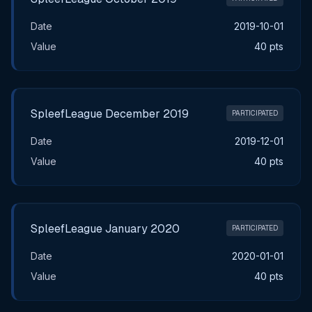
Date
2019-10-01
Value
40 pts
SpleefLeague December 2019
PARTICIPATED
Date
2019-12-01
Value
40 pts
SpleefLeague January 2020
PARTICIPATED
Date
2020-01-01
Value
40 pts