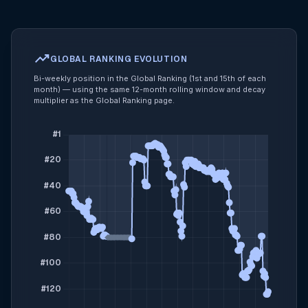
trending_up
GLOBAL RANKING EVOLUTION
Bi-weekly position in the Global Ranking (1st and 15th of each
month) — using the same 12-month rolling window and decay
multiplier as the Global Ranking page.