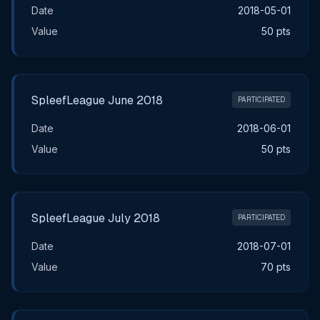
Date
2018-05-01
Value
50 pts
SpleefLeague June 2018
PARTICIPATED
Date
2018-06-01
Value
50 pts
SpleefLeague July 2018
PARTICIPATED
Date
2018-07-01
Value
70 pts