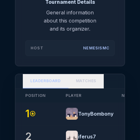
Tournament Details
General information
about this competition
and its organizer.
HOST
NEMESISMC
LEADERBOARD
MATCHES
POSITION
PLAYER
NATIONA
1
stars
TonyBombony
2
iferus7