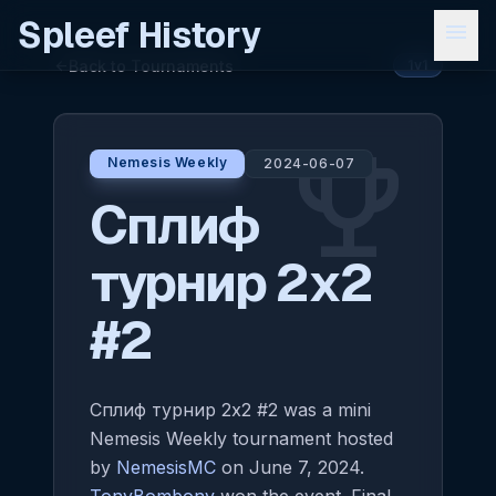
Spleef History
menu
Back to Tournaments
arrow_back
1v1
emoji_events
Nemesis Weekly
2024-06-07
Сплиф
турнир 2x2
#2
Сплиф турнир 2x2 #2 was a mini
Nemesis Weekly tournament hosted
by
NemesisMC
on June 7, 2024.