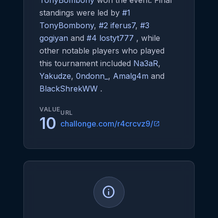
TonyBombony
won the event. Final
standings were led by
#1
TonyBombony
,
#2 iferus7
,
#3
gogiyan
and
#4 lostyt777
, while
other notable players who played
this tournament included
Na3aR
,
Yakudze
,
0ndonn_
,
Amalg4m
and
BlackShrekWW
.
VALUE
URL
10
challonge.com/r4crcvz9/
open_in_new
info