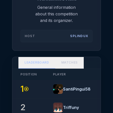
General information
about this competition
and its organizer.
HOST
SPLINDUX
LEADERBOARD
MATCHES
POSITION
PLAYER
NATIO
1
stars
SantiPingui58
2
Triffuny