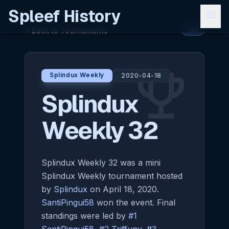
Spleef History
menu
Back to Tournaments
arrow_back
1v1
emoji_events
Splindux Weekly
2020-04-18
Splindux
Weekly 32
Splindux Weekly 32 was a mini
Splindux Weekly tournament hosted
by
Splindux
on April 18, 2020.
SantiPingui58
won the event. Final
standings were led by
#1