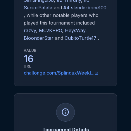
SantiPingui58
,
#2 Triffuny
,
#3
SeniorPatata
and
#4 slenderbrine100
, while other notable players who
played this tournament included
razvy
,
MC2KPRO
,
HeysWay
,
BloonderStar
and
CubitoTurtle17
.
VALUE
16
URL
challonge.com/SplinduxWeekl...
open_in_new
info
Tournament Details