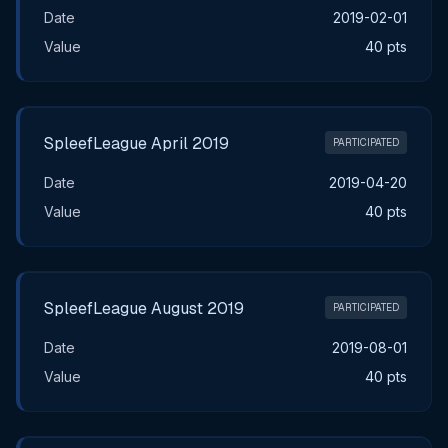
Date
2019-02-01
Value
40 pts
SpleefLeague April 2019
PARTICIPATED
Date
2019-04-20
Value
40 pts
SpleefLeague August 2019
PARTICIPATED
Date
2019-08-01
Value
40 pts