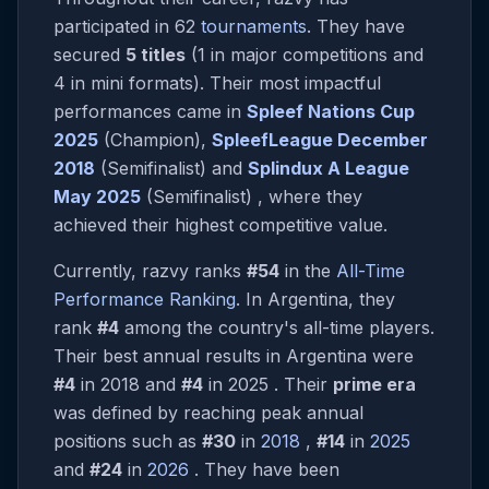
participated in 62
tournaments
. They have
secured
5 titles
(1 in major competitions and
4 in mini formats). Their most impactful
performances came in
Spleef Nations Cup
2025
(Champion),
SpleefLeague December
2018
(Semifinalist) and
Splindux A League
May 2025
(Semifinalist) , where they
achieved their highest competitive value.
Currently, razvy ranks
#54
in the
All-Time
Performance Ranking
. In Argentina, they
rank
#4
among the country's all-time players.
Their best annual results in Argentina were
#4
in 2018 and
#4
in 2025 . Their
prime era
was defined by reaching peak annual
positions such as
#30
in
2018
,
#14
in
2025
and
#24
in
2026
. They have been