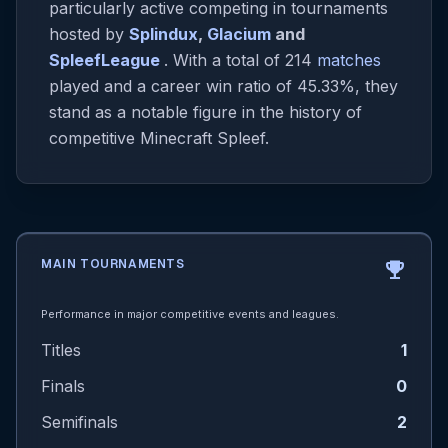
particularly active competing in tournaments
hosted by
Splindux
,
Glacium
and
SpleefLeague
. With a total of 214
matches
played and a career win ratio of 45.33%, they
stand as a notable figure in the history of
competitive Minecraft Spleef.
MAIN TOURNAMENTS
emoji_events
Performance in major competitive events and leagues.
Titles
1
Finals
0
Semifinals
2