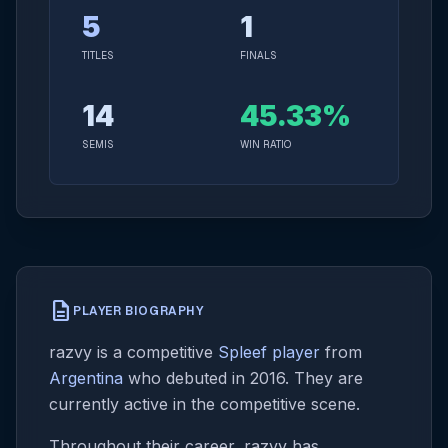
5
1
TITLES
FINALS
14
45.33%
SEMIS
WIN RATIO
description
PLAYER BIOGRAPHY
razvy is a competitive
Spleef player
from
Argentina
who debuted in 2016. They are
currently active in the competitive scene.
Throughout their career, razvy has