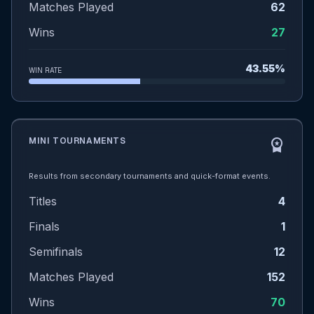
Matches Played
62
Wins
27
43.55%
WIN RATE
MINI TOURNAMENTS
workspace_premium
Results from secondary tournaments and quick-format events.
Titles
4
Finals
1
Semifinals
12
Matches Played
152
Wins
70