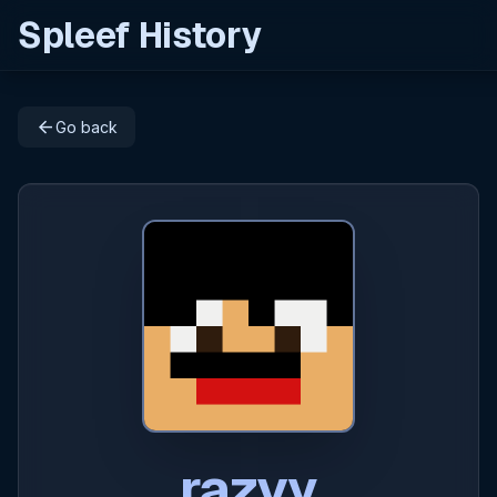
Spleef History
arrow_back
Go back
razvy