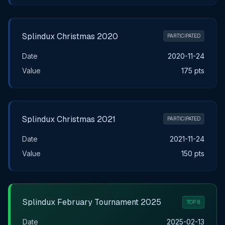
Splindux Christmas 2020
PARTICIPATED
Date
2020-11-24
Value
175 pts
Splindux Christmas 2021
PARTICIPATED
Date
2021-11-24
Value
150 pts
Splindux February Tournament 2025
TOP 8
Date
2025-02-13