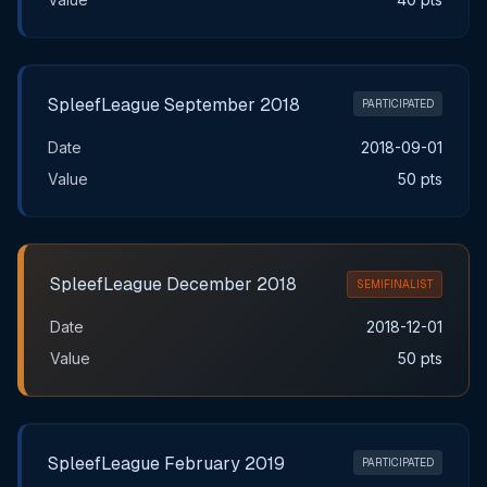
SpleefLeague September 2018
PARTICIPATED
Date
2018-09-01
Value
50 pts
SpleefLeague December 2018
SEMIFINALIST
Date
2018-12-01
Value
50 pts
SpleefLeague February 2019
PARTICIPATED