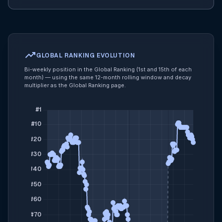
trending_up
GLOBAL RANKING EVOLUTION
Bi-weekly position in the Global Ranking (1st and 15th of each
month) — using the same 12-month rolling window and decay
multiplier as the Global Ranking page.