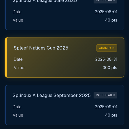
Splindux A League June 2025
PARTICIPATED
Date
2025-06-01
Value
40 pts
Spleef Nations Cup 2025
CHAMPION
Date
2025-08-31
Value
300 pts
Splindux A League September 2025
PARTICIPATED
Date
2025-09-01
Value
40 pts