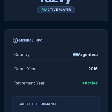
verified
ACTIVE PLAYER
info
GENERAL INFO
Country
Argentina
Debut Year
2016
Retirement Year
Active
CAREER PERFORMANCE