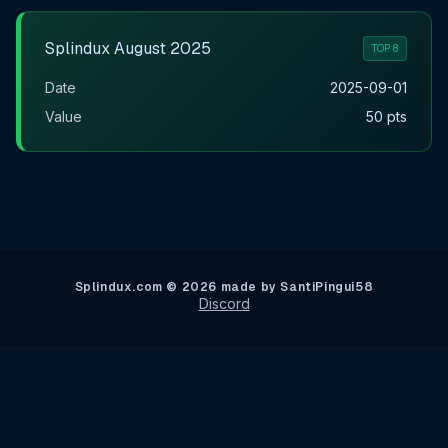
Splindux August 2025
TOP 8
Date
2025-09-01
Value
50 pts
Splindux.com © 2026 made by SantiPingui58
Discord