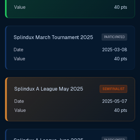
Value
40 pts
Splindux March Tournament 2025
PARTICIPATED
Date
2025-03-08
Value
40 pts
Splindux A League May 2025
SEMIFINALIST
Date
2025-05-07
Value
40 pts