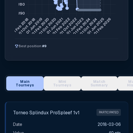
emoji_events
Best position:
#9
Main
Mini
Match
M
Tourneys
Tourneys
Summary
Hi
Main Tournament Results
Torneo Splindux ProSpleef 1v1
PARTICIPATED
Date
2018-03-06
Value
40 pts