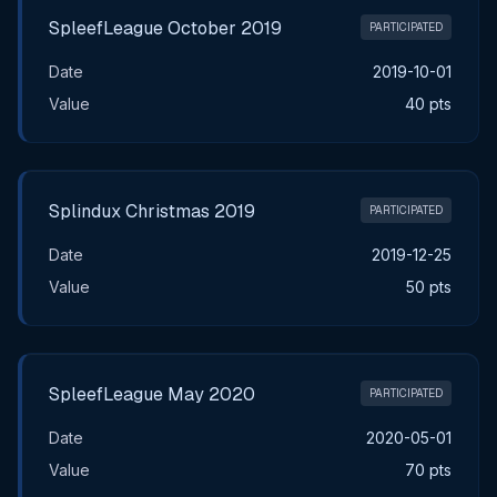
SpleefLeague October 2019
PARTICIPATED
Date
2019-10-01
Value
40 pts
Splindux Christmas 2019
PARTICIPATED
Date
2019-12-25
Value
50 pts
SpleefLeague May 2020
PARTICIPATED
Date
2020-05-01
Value
70 pts