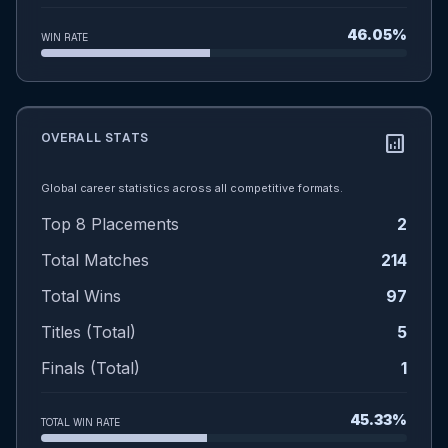
46.05%
WIN RATE
OVERALL STATS
analytics
Global career statistics across all competitive formats.
Top 8 Placements
2
Total Matches
214
Total Wins
97
Titles (Total)
5
Finals (Total)
1
45.33%
TOTAL WIN RATE