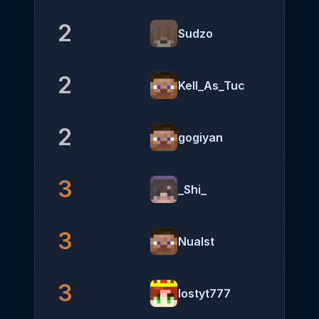
2
Sudzo
2
Kell_As_Tuc
2
gogiyan
3
_Shi_
3
Nualst
3
lostyt777