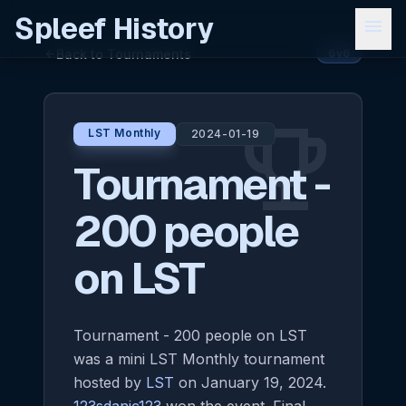
Spleef History
menu
Back to Tournaments
arrow_back
6v6
emoji_events
LST Monthly
2024-01-19
Tournament -
200 people
on LST
Tournament - 200 people on LST
was a mini LST Monthly tournament
hosted by
LST
on January 19, 2024.