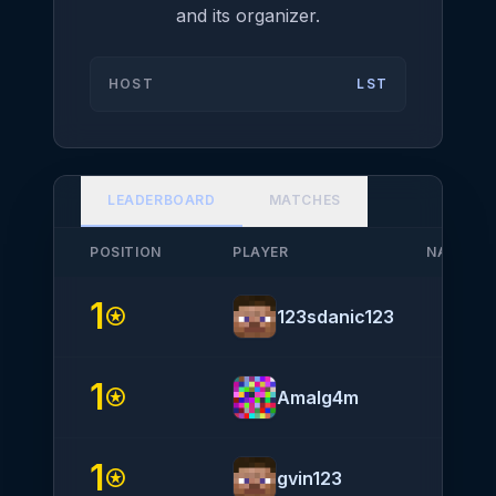
and its organizer.
HOST
LST
LEADERBOARD
MATCHES
POSITION
PLAYER
NATIONA
1
help
stars
123sdanic123
1
stars
Amalg4m
1
stars
gvin123