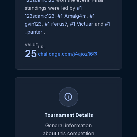
123sdanic123
won the event. Final
standings were led by
#1
123sdanic123
,
#1 Amalg4m
,
#1
gvin123
,
#1 iferus7
,
#1 Victuar
and
#1
_panter
.
VALUE
URL
25
challonge.com/j4ajoz16
open_in_new
info
Tournament Details
General information
about this competition