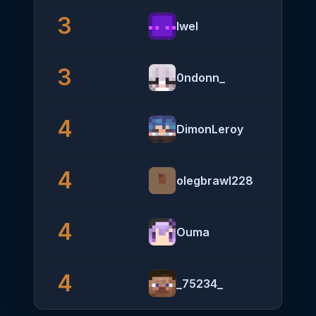
3
Iwel
3
0ndonn_
4
DimonLeroy
4
olegbrawl228
4
Ouma
4
_75234_