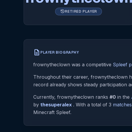
history
RETIRED PLAYER
description
PLAYER BIOGRAPHY
frownytheclown was a competitive
Spleef p
Throughout their career, frownytheclown ha
record already shows steady participation a
Currently, frownytheclown ranks
#0
in the
by
thesuperalex
. With a total of 3
matches
Minecraft Spleef.