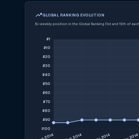
trending_up
GLOBAL RANKING EVOLUTION
Bi-weekly position in the Global Ranking (1st and 15th of ea