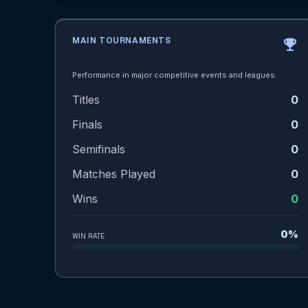
MAIN TOURNAMENTS
emoji_events
Performance in major competitive events and leagues.
Titles
0
Finals
0
Semifinals
0
Matches Played
0
Wins
0
0%
WIN RATE