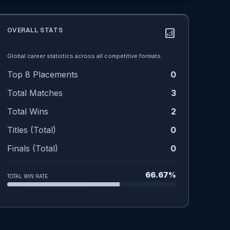
OVERALL STATS
analytics
Global career statistics across all competitive formats.
Top 8 Placements
0
Total Matches
3
Total Wins
2
Titles (Total)
0
Finals (Total)
0
66.67%
TOTAL WIN RATE