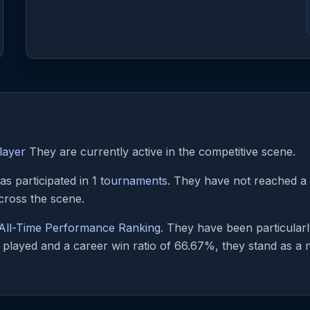
layer
They are currently active in the competitive scene.
s participated in 1
tournaments
. They have not reached a p
cross the scene.
All-Time Performance Ranking
. They have been particular
played and a career win ratio of 66.67%, they stand as a no