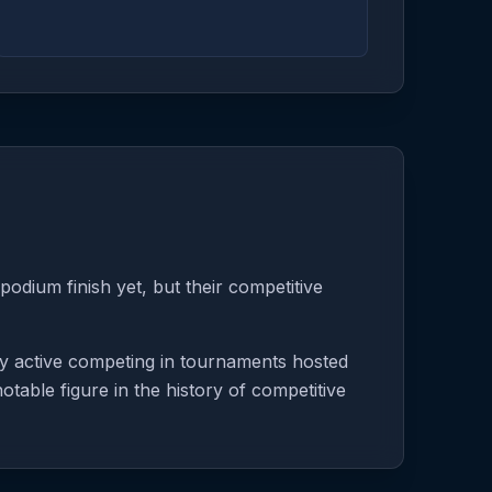
odium finish yet, but their competitive
ly active competing in tournaments hosted
table figure in the history of competitive