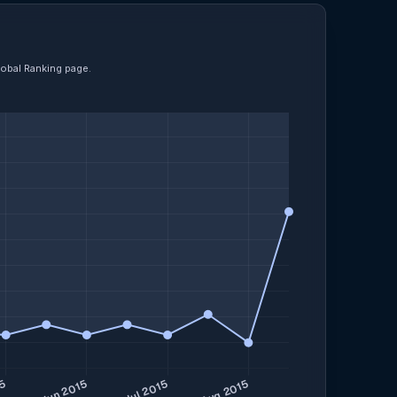
lobal Ranking page.