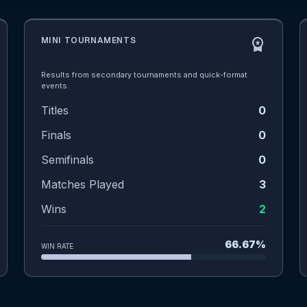
MINI TOURNAMENTS
workspace_premium
Results from secondary tournaments and quick-format
events.
Titles
0
Finals
0
Semifinals
0
Matches Played
3
Wins
2
66.67%
WIN RATE