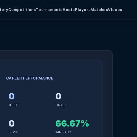
tory
Competitions
Tournaments
Hosts
Players
Matches
Videos
CAREER PERFORMANCE
0
0
TITLES
FINALS
0
66.67%
SEMIS
WIN RATIO