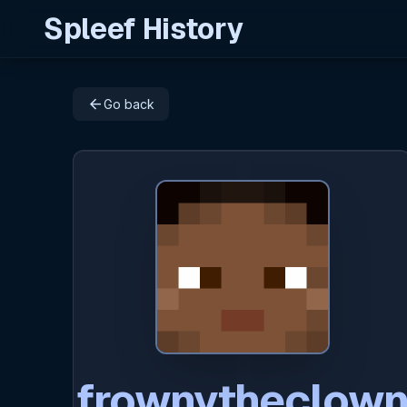
Spleef History
arrow_back
Go back
frownytheclow