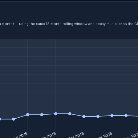
ch month) — using the same 12-month rolling window and decay multiplier as the G