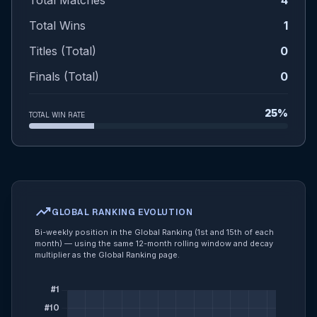
Total Matches
4
Total Wins
1
Titles (Total)
0
Finals (Total)
0
25%
TOTAL WIN RATE
trending_up
GLOBAL RANKING EVOLUTION
Bi-weekly position in the Global Ranking (1st and 15th of each
month) — using the same 12-month rolling window and decay
multiplier as the Global Ranking page.