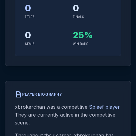
0
0
TITLES
FINALS
0
25%
SEMIS
WIN RATIO
description
PLAYER BIOGRAPHY
xbrokerchan was a competitive
Spleef player
They are currently active in the competitive
scene.
Throughout their career, xbrokerchan has