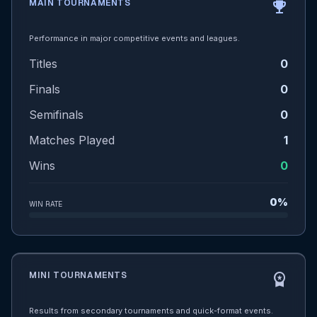
MAIN TOURNAMENTS
emoji_events
Performance in major competitive events and leagues.
Titles
0
Finals
0
Semifinals
0
Matches Played
1
Wins
0
0%
WIN RATE
MINI TOURNAMENTS
workspace_premium
Results from secondary tournaments and quick-format events.