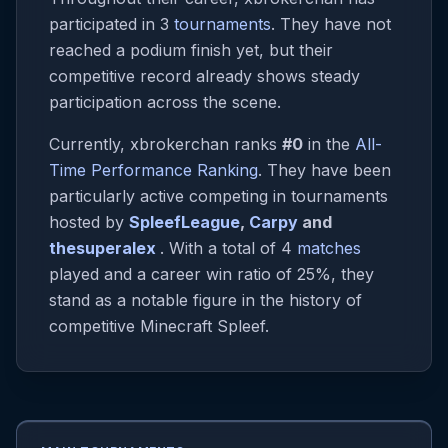
participated in 3
tournaments
. They have not
reached a podium finish yet, but their
competitive record already shows steady
participation across the scene.
Currently, xbrokerchan ranks
#0
in the
All-
Time Performance Ranking
. They have been
particularly active competing in tournaments
hosted by
SpleefLeague
,
Carpy
and
thesuperalex
. With a total of 4
matches
played and a career win ratio of 25%, they
stand as a notable figure in the history of
competitive Minecraft Spleef.