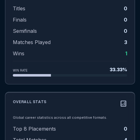
Titles
0
Finals
0
Semifinals
0
Matches Played
3
Wins
1
33.33%
WIN RATE
OVERALL STATS
analytics
Global career statistics across all competitive formats.
Top 8 Placements
0