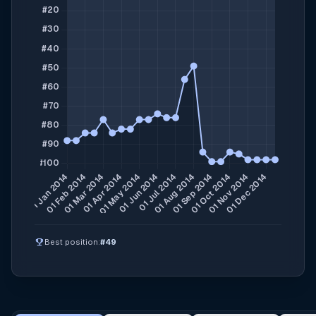
emoji_events
Best position:
#49