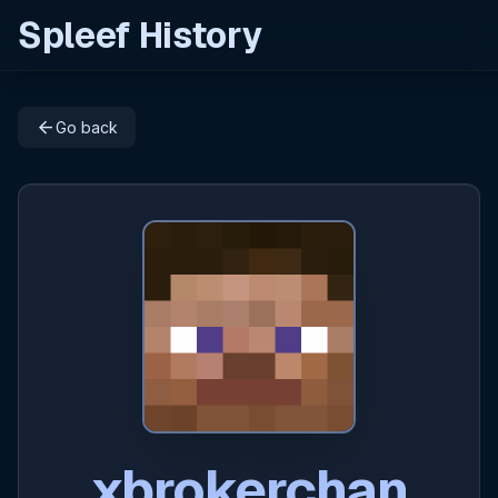
Spleef History
arrow_back
Go back
xbrokerchan