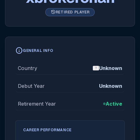
history
RETIRED PLAYER
info
GENERAL INFO
Country
Unknown
Debut Year
Unknown
Retirement Year
Active
CAREER PERFORMANCE