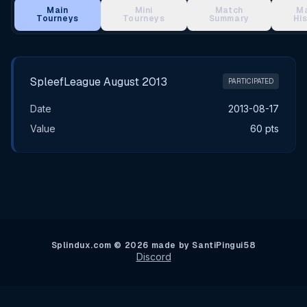
Main
Mini
Match
M
Tourneys
Tourneys
Summary
Hi
Main Tournament Results
SpleefLeague August 2013
PARTICIPATED
Date
2013-08-17
Value
60 pts
Splindux.com © 2026 made by SantiPingui58
Discord