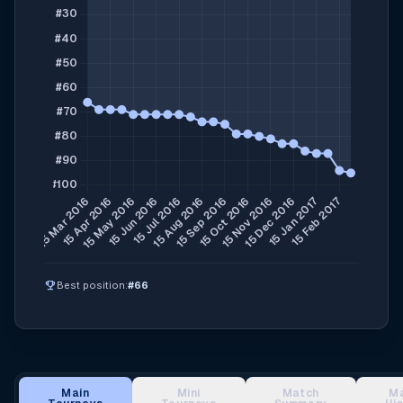
emoji_events
Best position:
#66
Main
Mini
Match
M