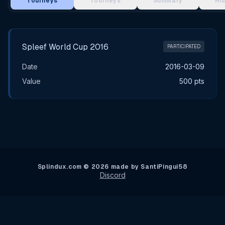
Tourneys
Tourneys
Summary
Hi
Main Tournament Results
Spleef World Cup 2016
PARTICIPATED
Date
2016-03-09
Value
500 pts
Splindux.com © 2026 made by SantiPingui58
Discord