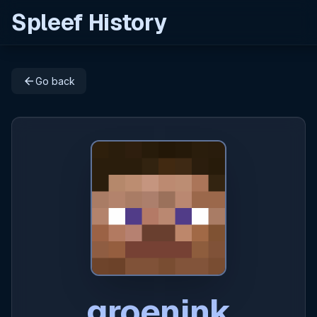
Spleef History
arrow_back
Go back
groenink