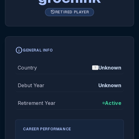
history
RETIRED PLAYER
info
GENERAL INFO
Country
Unknown
Debut Year
Unknown
Retirement Year
Active
CAREER PERFORMANCE