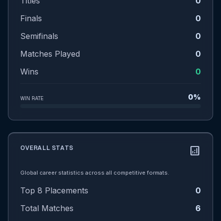
Titles
0
Finals
0
Semifinals
0
Matches Played
0
Wins
0
0%
WIN RATE
OVERALL STATS
analytics
Global career statistics across all competitive formats.
Top 8 Placements
0
Total Matches
6