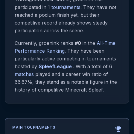
participated in 1
tournaments
. They have not
reached a podium finish yet, but their
competitive record already shows steady
participation across the scene.
Currently, groenink ranks
#0
in the
All-Time
Performance Ranking
. They have been
particularly active competing in tournaments
hosted by
SpleefLeague
. With a total of 6
matches
played and a career win ratio of
66.67%, they stand as a notable figure in the
history of competitive Minecraft Spleef.
MAIN TOURNAMENTS
emoji_events