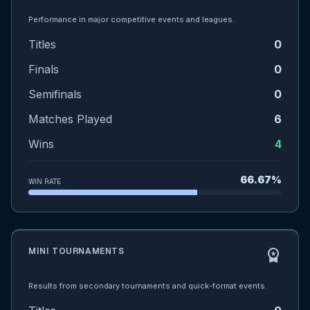
Performance in major competitive events and leagues.
Titles
0
Finals
0
Semifinals
0
Matches Played
6
Wins
4
66.67%
WIN RATE
MINI TOURNAMENTS
workspace_premium
Results from secondary tournaments and quick-format events.