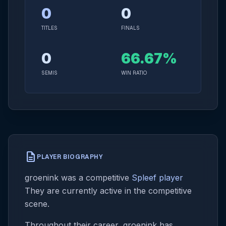
0
0
TITLES
FINALS
0
66.67%
SEMIS
WIN RATIO
description
PLAYER BIOGRAPHY
groenink was a competitive
Spleef player
They are currently active in the competitive
scene.
Throughout their career, groenink has