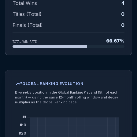
Total Wins
4
Titles (Total)
0
Finals (Total)
0
66.67%
TOTAL WIN RATE
trending_up
GLOBAL RANKING EVOLUTION
Bi-weekly position in the Global Ranking (1st and 15th of each
month) — using the same 12-month rolling window and decay
multiplier as the Global Ranking page.