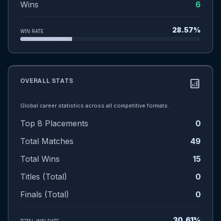
Wins
6
28.57%
WIN RATE
OVERALL STATS
analytics
Global career statistics across all competitive formats.
Top 8 Placements
0
Total Matches
49
Total Wins
15
Titles (Total)
0
Finals (Total)
0
30.61%