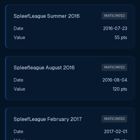
SpleefLeague Summer 2016
PARTICIPATED
Date
2016-07-23
Value
55 pts
Spleefleague August 2016
PARTICIPATED
Date
2016-08-04
Value
120 pts
SpleefLeague February 2017
PARTICIPATED
Date
2017-02-01