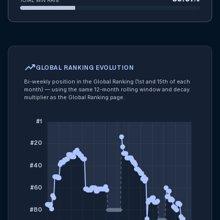
TOTAL WIN RATE
trending_up
GLOBAL RANKING EVOLUTION
Bi-weekly position in the Global Ranking (1st and 15th of each
month) — using the same 12-month rolling window and decay
multiplier as the Global Ranking page.