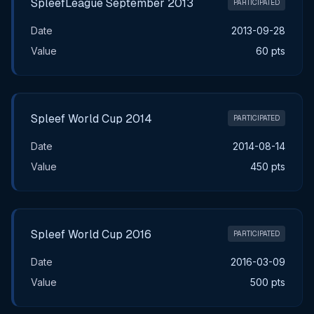
SpleefLeague September 2013
PARTICIPATED
Date
2013-09-28
Value
60 pts
Spleef World Cup 2014
PARTICIPATED
Date
2014-08-14
Value
450 pts
Spleef World Cup 2016
PARTICIPATED
Date
2016-03-09
Value
500 pts