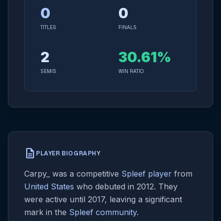
0
0
TITLES
FINALS
2
30.61%
SEMIS
WIN RATIO
description
PLAYER BIOGRAPHY
Carpy_ was a competitive
Spleef player
from
United States
who debuted in 2012. They
were active until 2017, leaving a significant
mark in the
Spleef community
.