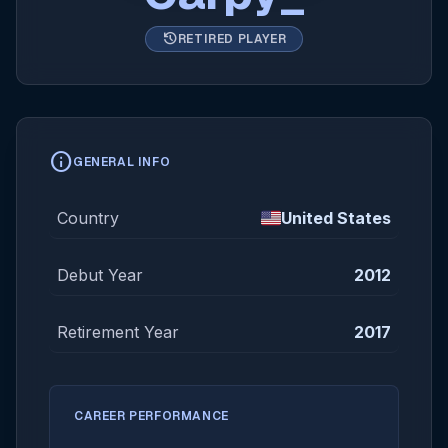
history
RETIRED PLAYER
info
GENERAL INFO
Country
United States
Debut Year
2012
Retirement Year
2017
CAREER PERFORMANCE