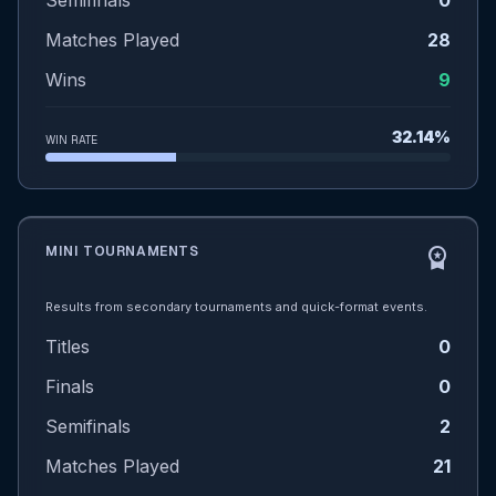
Semifinals
0
Matches Played
28
Wins
9
32.14%
WIN RATE
MINI TOURNAMENTS
workspace_premium
Results from secondary tournaments and quick-format events.
Titles
0
Finals
0
Semifinals
2
Matches Played
21