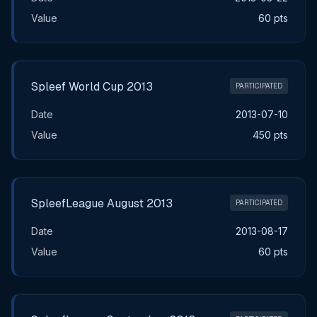
Value
60 pts
Spleef World Cup 2013
PARTICIPATED
Date
2013-07-10
Value
450 pts
SpleefLeague August 2013
PARTICIPATED
Date
2013-08-17
Value
60 pts