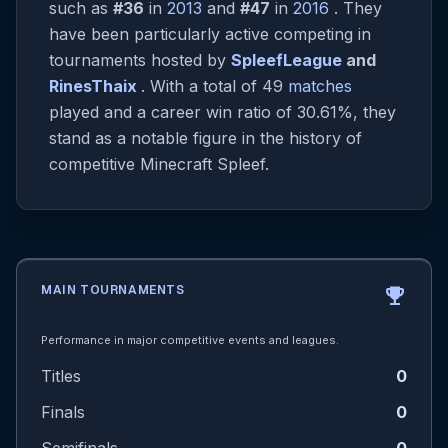
such as
#36
in
2013
and
#47
in
2016
. They
have been particularly active competing in
tournaments hosted by
SpleefLeague
and
RinesThaix
. With a total of 49
matches
played and a career win ratio of 30.61%, they
stand as a notable figure in the history of
competitive Minecraft Spleef.
MAIN TOURNAMENTS
emoji_events
Performance in major competitive events and leagues.
Titles
0
Finals
0