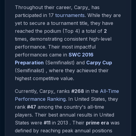
Throughout their career, Carpy_ has
participated in 17
tournaments
. While they are
yet to secure a tournament title, they have
reached the podium (Top 4) a total of
2
times, demonstrating consistent high-level
performance. Their most impactful
performances came in
SWC 2016
Preparation
(Semifinalist) and
Carpy Cup
(Semifinalist) , where they achieved their
highest competitive value.
Currently, Carpy_ ranks
#268
in the
All-Time
Performance Ranking
. In United States, they
rank
#47
among the country's all-time
players. Their best annual results in United
States were
#11
in 2013 . Their
prime era
was
defined by reaching peak annual positions