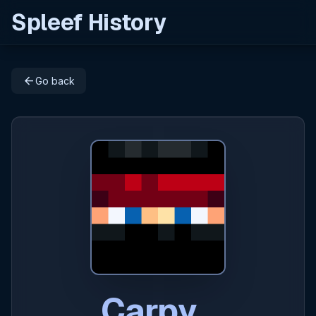
Spleef History
arrow_back
Go back
Carpy_