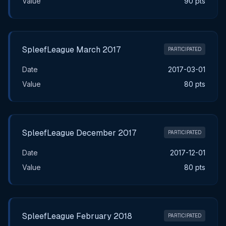
Value
90 pts
SpleefLeague March 2017
PARTICIPATED
Date
2017-03-01
Value
80 pts
SpleefLeague December 2017
PARTICIPATED
Date
2017-12-01
Value
80 pts
SpleefLeague February 2018
PARTICIPATED