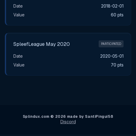
Date
2018-02-01
Value
60 pts
SpleefLeague May 2020
PARTICIPATED
Date
2020-05-01
Value
70 pts
Splindux.com © 2026 made by SantiPingui58
Discord